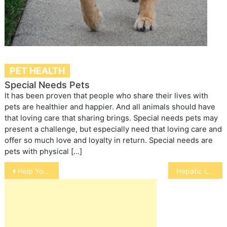
PET HEALTH
Special Needs Pets
It has been proven that people who share their lives with
pets are healthier and happier. And all animals should have
that loving care that sharing brings. Special needs pets may
present a challenge, but especially need that loving care and
offer so much love and loyalty in return. Special needs are
pets with physical […]
Post
Help Your Child Cope with the Loss of a Pet
Hepatic Lipidosis in Cats
navigation