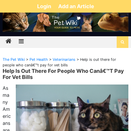
Login
Add an Article
The Pet Wiki
>
Pet Health
>
Veterinarians
>
Help is out there for
people who canâ€™t pay for vet bills
Help Is Out There For People Who Canâ€™t Pay
For Vet Bills
As
ma
ny
Am
eric
ans
are