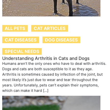
ALL PETS
CAT ARTICLES
CAT DISEASES
DOG DISEASES
SPECIAL NEEDS
Understanding Arthritis in Cats and Dogs
Humans aren’t the only ones who have to deal with arthritis.
Dogs and cats are both susceptible to it as they age.
Arthritis is sometimes caused by infection of the joint, but
most likely it’s just due to wear and tear throughout the
years. Unfortunately, pets can’t explain their symptoms,
which can make it hard […]