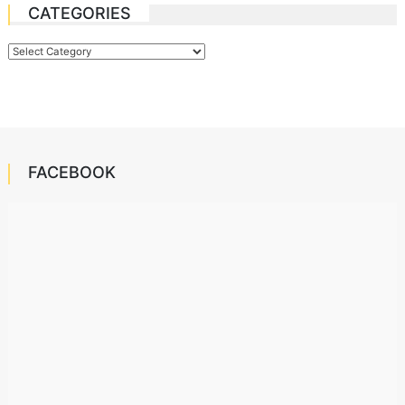
CATEGORIES
Categories
FACEBOOK