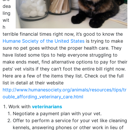
dea
ling
wit
h
terrible financial times right now, it’s good to know the
Humane Society of the United States
is trying to make
sure no pet goes without the proper health care. They
have listed some tips to help everyone struggling to
make ends meet, find alternative options to pay for their
pets’ vet visits if they can’t foot the entire bill right now.
Here are a few of the items they list. Check out the full
list in detail at their website
http://www.humanesociety.org/animals/resources/tips/tr
ouble_affording_veterinary_care.html
Work with
veterinarians
Negotiate a payment plan with your vet.
Offer to perform a service for your vet like cleaning
kennels, answering phones or other work in lieu of