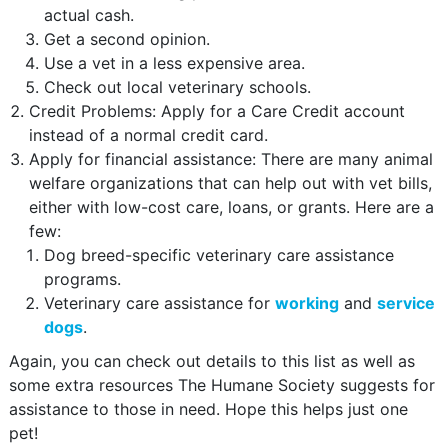
actual cash.
Get a second opinion.
Use a vet in a less expensive area.
Check out local veterinary schools.
Credit Problems: Apply for a Care Credit account
instead of a normal credit card.
Apply for financial assistance: There are many animal
welfare organizations that can help out with vet bills,
either with low-cost care, loans, or grants. Here are a
few:
Dog breed-specific veterinary care assistance
programs.
Veterinary care assistance for
working
and
service
dogs
.
Again, you can check out details to this list as well as
some extra resources The Humane Society suggests for
assistance to those in need. Hope this helps just one
pet!