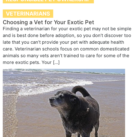
VETERINARIANS
Choosing a Vet for Your Exotic Pet
Finding a veterinarian for your exotic pet may not be simple
and is best done before adoption, so you don’t discover too
late that you can’t provide your pet with adequate health
care. Veterinarian schools focus on common domesticated
animals so many vets aren’t trained to care for some of the
more exotic pets. Your […]