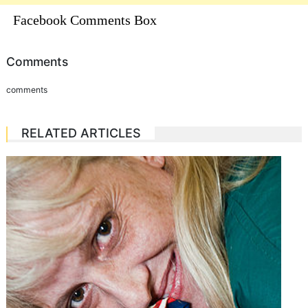
Facebook Comments Box
Comments
comments
RELATED ARTICLES