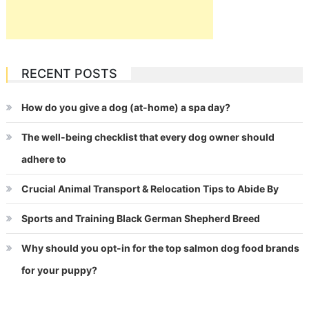
RECENT POSTS
How do you give a dog (at-home) a spa day?
The well-being checklist that every dog owner should
adhere to
Crucial Animal Transport & Relocation Tips to Abide By
Sports and Training Black German Shepherd Breed
Why should you opt-in for the top salmon dog food brands
for your puppy?