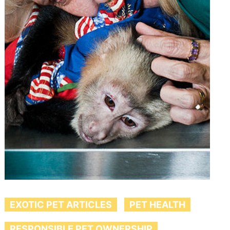
EXOTIC PET ARTICLES
PET HEALTH
RESPONSIBLE PET OWNERSHIP