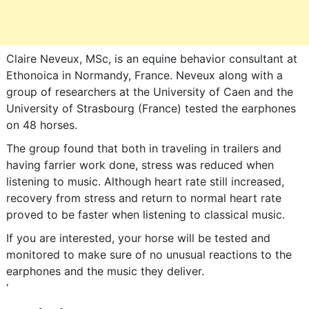
Claire Neveux, MSc, is an equine behavior consultant at
Ethonoica in Normandy, France. Neveux along with a
group of researchers at the University of Caen and the
University of Strasbourg (France) tested the earphones
on 48 horses.
The group found that both in traveling in trailers and
having farrier work done, stress was reduced when
listening to music. Although heart rate still increased,
recovery from stress and return to normal heart rate
proved to be faster when listening to classical music.
If you are interested, your horse will be tested and
monitored to make sure of no unusual reactions to the
earphones and the music they deliver.
‘