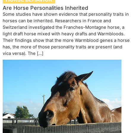
Are Horse Personalities Inherited
Some studies have shown evidence that personality traits in
horses can be inherited. Researchers in France and
Switzerland investigated the Franches-Montagne horse, a
light draft horse mixed with heavy drafts and Warmbloods.
Their findings show that the more Warmblood genes a horse
has, the more of those personality traits are present (and
vica versa). The […]