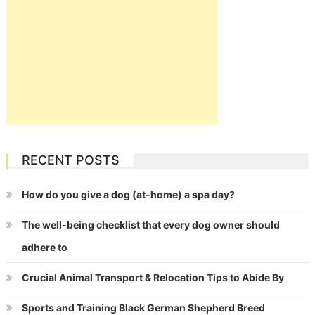
RECENT POSTS
How do you give a dog (at-home) a spa day?
The well-being checklist that every dog owner should
adhere to
Crucial Animal Transport & Relocation Tips to Abide By
Sports and Training Black German Shepherd Breed