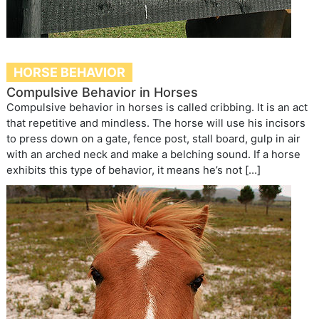
HORSE BEHAVIOR
Compulsive Behavior in Horses
Compulsive behavior in horses is called cribbing. It is an act
that repetitive and mindless. The horse will use his incisors
to press down on a gate, fence post, stall board, gulp in air
with an arched neck and make a belching sound. If a horse
exhibits this type of behavior, it means he’s not […]