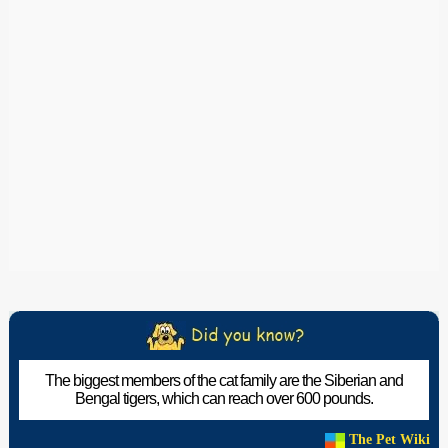
The biggest members of the cat family are the Siberian and
Bengal tigers, which can reach over 600 pounds.
The Pet Wiki