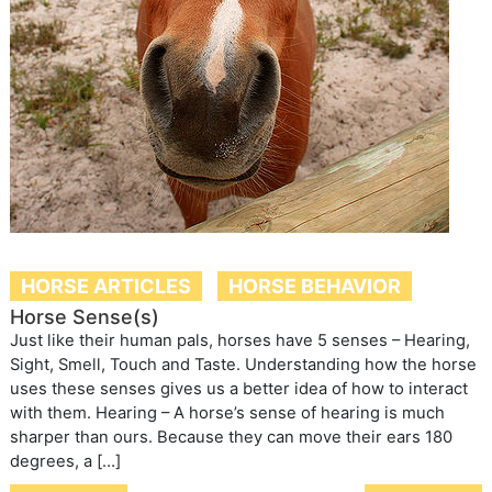
HORSE ARTICLES
HORSE BEHAVIOR
Horse Sense(s)
Just like their human pals, horses have 5 senses – Hearing,
Sight, Smell, Touch and Taste. Understanding how the horse
uses these senses gives us a better idea of how to interact
with them. Hearing – A horse’s sense of hearing is much
sharper than ours. Because they can move their ears 180
degrees, a […]