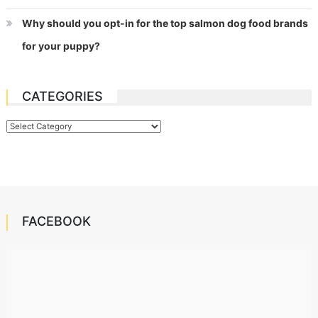
Why should you opt-in for the top salmon dog food brands
for your puppy?
CATEGORIES
Categories
FACEBOOK