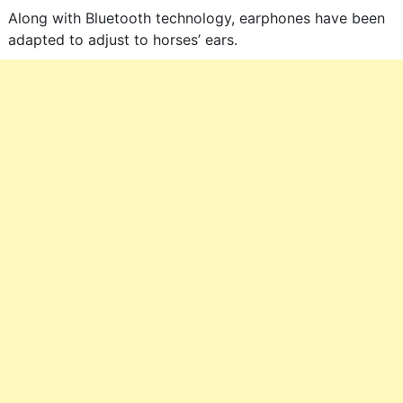
Along with Bluetooth technology, earphones have been
adapted to adjust to horses’ ears.