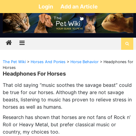
Login
Add an Article
The Pet Wiki
>
Horses And Ponies
>
Horse Behavior
>
Headphones for
Horses
Headphones For Horses
That old saying “music soothes the savage beast” could
be true for our horses. Although they are not savage
beasts, listening to music has proven to relieve stress in
horses as well as humans.
Research has shown that horses are not fans of Rock n’
Roll or Heavy Metal, but prefer classical music or
country, my choices too.