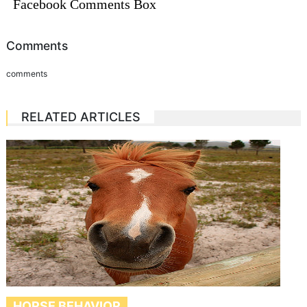
Facebook Comments Box
Comments
comments
RELATED ARTICLES
HORSE BEHAVIOR