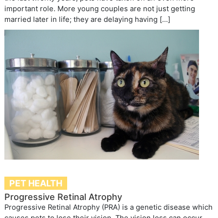
important role. More young couples are not just getting
married later in life; they are delaying having […]
PET HEALTH
Progressive Retinal Atrophy
Progressive Retinal Atrophy (PRA) is a genetic disease which
causes pets to lose their vision. The vision loss can occur