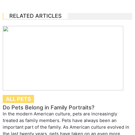
RELATED ARTICLES
ALL PETS
Do Pets Belong in Family Portraits?
In the modern American culture, pets are increasingly
treated as family members. Pets have always been an
important part of the family. As American culture evolved in
the last twenty years, pets have taken on an even more