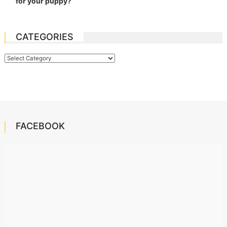
for your puppy?
CATEGORIES
Categories
FACEBOOK