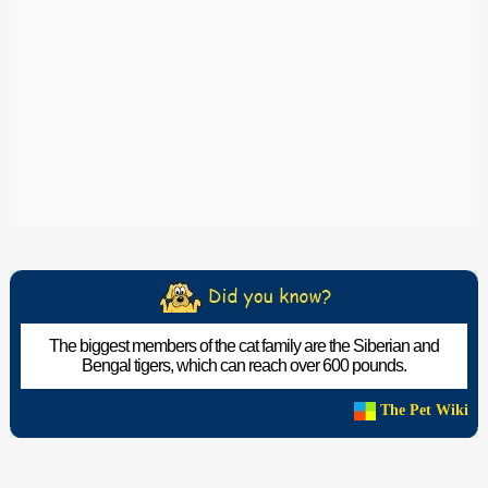
The biggest members of the cat family are the Siberian and
Bengal tigers, which can reach over 600 pounds.
The Pet Wiki