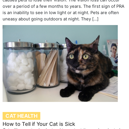
over a period of a few months to years. The first sign of PRA
is an inability to see in low light or at night. Pets are often
uneasy about going outdoors at night. They […]
CAT HEALTH
How to Tell if Your Cat is Sick