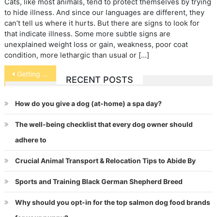
Cats, like most animals, tend to protect themselves by trying
to hide illness. And since our languages are different, they
can’t tell us where it hurts. But there are signs to look for
that indicate illness. Some more subtle signs are
unexplained weight loss or gain, weakness, poor coat
condition, more lethargic than usual or […]
Post
Getting Your Pet’s Attention for Pictures
RECENT POSTS
navigation
How do you give a dog (at-home) a spa day?
The well-being checklist that every dog owner should
adhere to
Crucial Animal Transport & Relocation Tips to Abide By
Sports and Training Black German Shepherd Breed
Why should you opt-in for the top salmon dog food brands