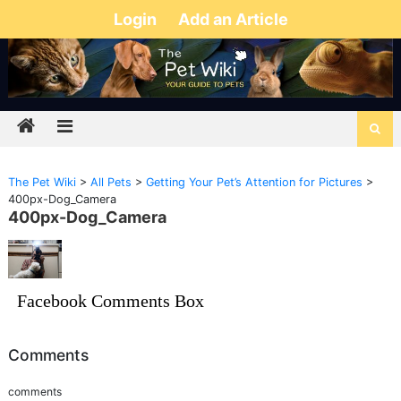
Login
Add an Article
The Pet Wiki
>
All Pets
>
Getting Your Pet’s Attention for Pictures
>
400px-Dog_Camera
400px-Dog_Camera
Facebook Comments Box
Comments
comments