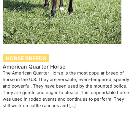
HORSE BREEDS
American Quarter Horse
The American Quarter Horse is the most popular breed of
horse in the U.S. They are versatile, even-tempered, speedy
and powerful. They have been used by the mounted police.
They are gentle and eager to please. This dependable horse
was used in rodeo events and continues to perform. They
still work on cattle ranches and […]