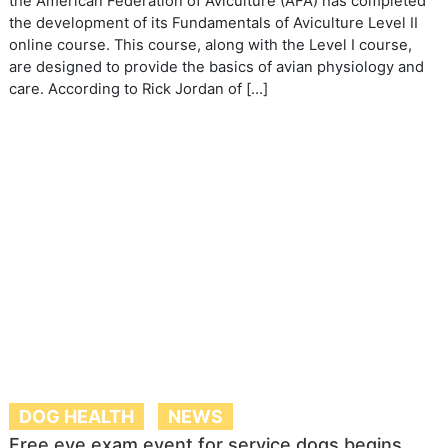
the American Federation of Aviculture (AFA) has completed
the development of its Fundamentals of Aviculture Level II
online course. This course, along with the Level I course,
are designed to provide the basics of avian physiology and
care. According to Rick Jordan of […]
DOG HEALTH
NEWS
Free eye exam event for service dogs begins