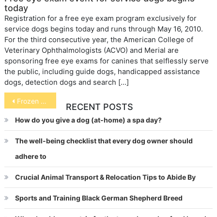
today
Registration for a free eye exam program exclusively for
service dogs begins today and runs through May 16, 2010.
For the third consecutive year, the American College of
Veterinary Ophthalmologists (ACVO) and Merial are
sponsoring free eye exams for canines that selflessly serve
the public, including guide dogs, handicapped assistance
dogs, detection dogs and search […]
Post
Frozen Doggie Treats
RECENT POSTS
navigation
How do you give a dog (at-home) a spa day?
The well-being checklist that every dog owner should
adhere to
Crucial Animal Transport & Relocation Tips to Abide By
Sports and Training Black German Shepherd Breed