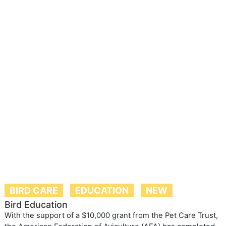
BIRD CARE
EDUCATION
NEW
Bird Education
With the support of a $10,000 grant from the Pet Care Trust,