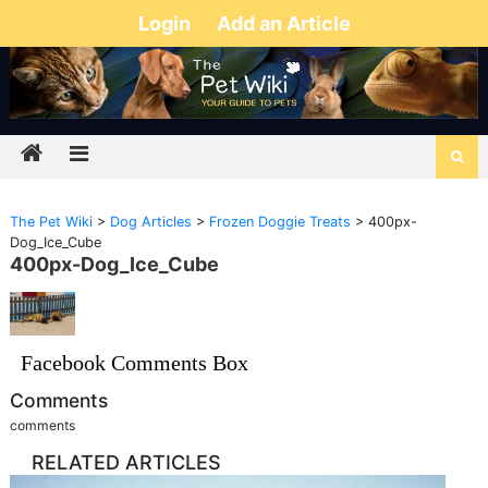
Login
Add an Article
The Pet Wiki
>
Dog Articles
>
Frozen Doggie Treats
>
400px-
Dog_Ice_Cube
400px-Dog_Ice_Cube
Facebook Comments Box
Comments
comments
RELATED ARTICLES