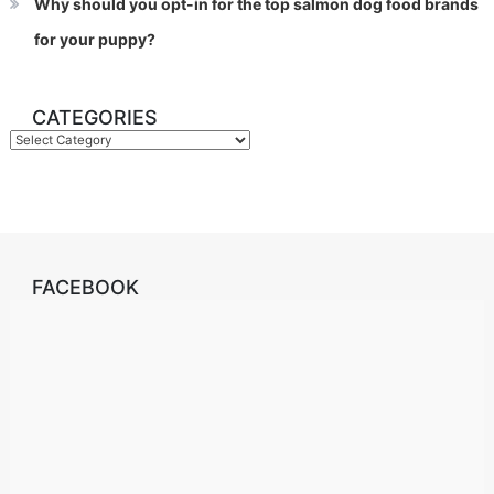
Why should you opt-in for the top salmon dog food brands
for your puppy?
CATEGORIES
Categories
FACEBOOK