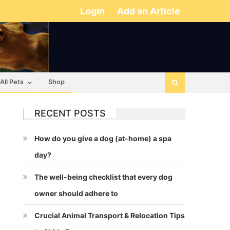
Login
Add an Article
All Pets
Shop
RECENT POSTS
How do you give a dog (at-home) a spa
day?
The well-being checklist that every dog
owner should adhere to
Crucial Animal Transport & Relocation Tips