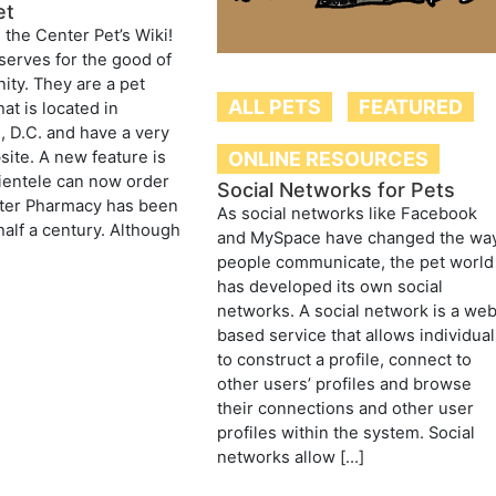
et
the Center Pet’s Wiki!
serves for the good of
ty. They are a pet
ALL PETS
FEATURED
at is located in
 D.C. and have a very
ONLINE RESOURCES
site. A new feature is
clientele can now order
Social Networks for Pets
nter Pharmacy has been
As social networks like Facebook
half a century. Although
and MySpace have changed the wa
]
people communicate, the pet world
has developed its own social
networks. A social network is a we
based service that allows individua
to construct a profile, connect to
other users’ profiles and browse
their connections and other user
profiles within the system. Social
networks allow […]