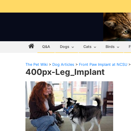
Q&A
Dogs
Cats
Birds
F
The Pet Wiki
>
Dog Articles
>
Front Paw Implant at NCSU
400px-Leg_Implant