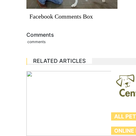
Facebook Comments Box
Comments
comments
RELATED ARTICLES
ALL PE
ONLINE