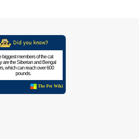
 biggest members of the cat
ly are the Siberian and Bengal
ers, which can reach over 600
pounds.
The Pet Wiki