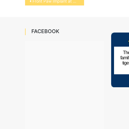
Front Paw Implant at NCSU
navigation
FACEBOOK
The
fami
tig