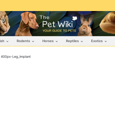
ish
Rodents
Horses
Reptiles
Exotics
>
400px-Leg_Implant