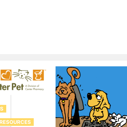
TS
 RESOURCES