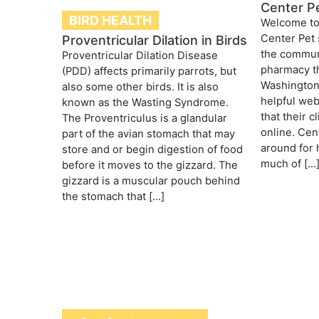
Center P
BIRD HEALTH
Welcome to 
Center Pet 
Proventricular Dilation in Birds
the communi
Proventricular Dilation Disease
pharmacy th
(PDD) affects primarily parrots, but
Washington,
also some other birds. It is also
helpful web
known as the Wasting Syndrome.
that their 
The Proventriculus is a glandular
online. Ce
part of the avian stomach that may
around for 
store and or begin digestion of food
much of […
before it moves to the gizzard. The
gizzard is a muscular pouch behind
the stomach that […]
Post