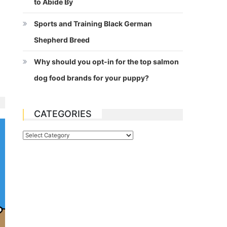
to Abide By
Sports and Training Black German
Shepherd Breed
Why should you opt-in for the top salmon
dog food brands for your puppy?
CATEGORIES
Categories