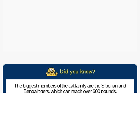
The biggest members of the cat family are the Siberian and
Bengal tigers, which can reach over 600 pounds.
The Pet Wiki