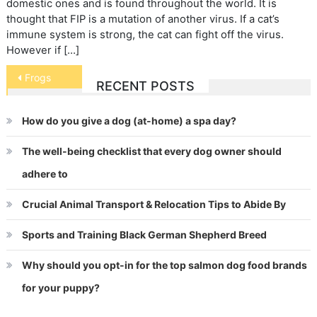
domestic ones and is found throughout the world. It is
thought that FIP is a mutation of another virus. If a cat’s
immune system is strong, the cat can fight off the virus.
However if […]
Post
Frogs
RECENT POSTS
navigation
How do you give a dog (at-home) a spa day?
The well-being checklist that every dog owner should
adhere to
Crucial Animal Transport & Relocation Tips to Abide By
Sports and Training Black German Shepherd Breed
Why should you opt-in for the top salmon dog food brands
for your puppy?