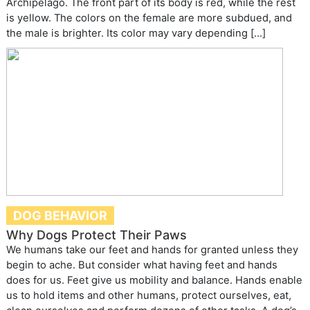
Archipelago. The front part of its body is red, while the rest
is yellow. The colors on the female are more subdued, and
the male is brighter. Its color may vary depending […]
DOG BEHAVIOR
Why Dogs Protect Their Paws
We humans take our feet and hands for granted unless they
begin to ache. But consider what having feet and hands
does for us. Feet give us mobility and balance. Hands enable
us to hold items and other humans, protect ourselves, eat,