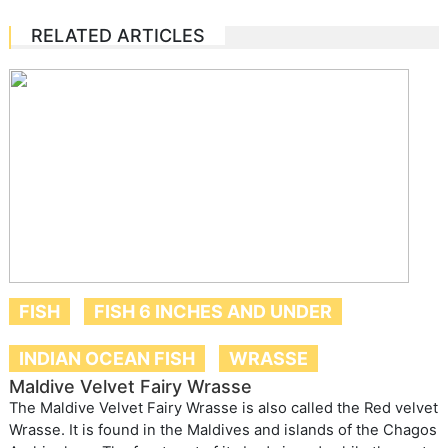
RELATED ARTICLES
FISH
FISH 6 INCHES AND UNDER
INDIAN OCEAN FISH
WRASSE
Maldive Velvet Fairy Wrasse
The Maldive Velvet Fairy Wrasse is also called the Red velvet
Wrasse. It is found in the Maldives and islands of the Chagos