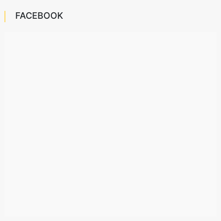
FACEBOOK