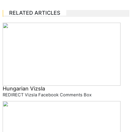
RELATED ARTICLES
Hungarian Vizsla
REDIRECT Vizsla Facebook Comments Box