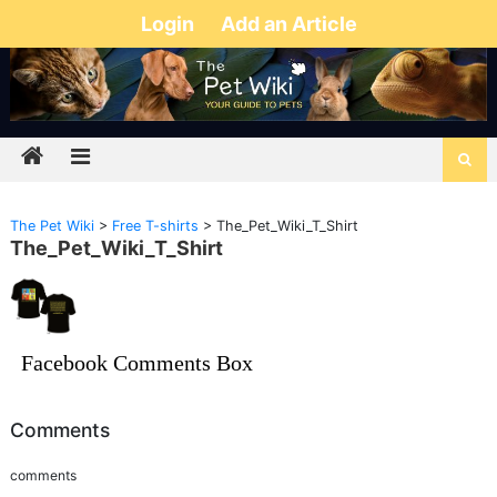
Login
Add an Article
The Pet Wiki
>
Free T-shirts
>
The_Pet_Wiki_T_Shirt
The_Pet_Wiki_T_Shirt
Facebook Comments Box
Comments
comments