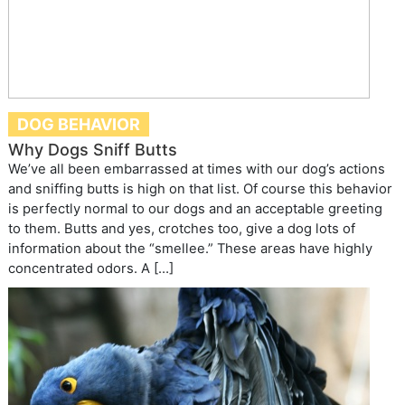
DOG BEHAVIOR
Why Dogs Sniff Butts
We’ve all been embarrassed at times with our dog’s actions
and sniffing butts is high on that list. Of course this behavior
is perfectly normal to our dogs and an acceptable greeting
to them. Butts and yes, crotches too, give a dog lots of
information about the “smellee.” These areas have highly
concentrated odors. A […]