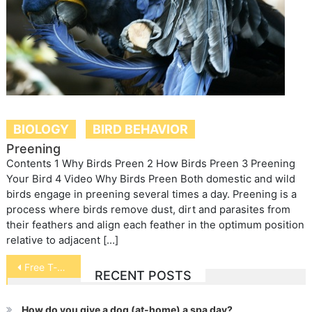
BIOLOGY
BIRD BEHAVIOR
Preening
Contents 1 Why Birds Preen 2 How Birds Preen 3 Preening
Your Bird 4 Video Why Birds Preen Both domestic and wild
birds engage in preening several times a day. Preening is a
process where birds remove dust, dirt and parasites from
their feathers and align each feather in the optimum position
relative to adjacent […]
Post
Free T-shirts
RECENT POSTS
navigation
How do you give a dog (at-home) a spa day?