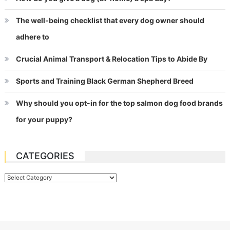
The well-being checklist that every dog owner should
adhere to
Crucial Animal Transport & Relocation Tips to Abide By
Sports and Training Black German Shepherd Breed
Why should you opt-in for the top salmon dog food brands
for your puppy?
CATEGORIES
Categories