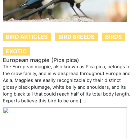
BIRD ARTICLES
BIRD BREEDS
BIRDS
EXOTIC
European magpie (Pica pica)
The European magpie, also known as Pica pica, belongs to
the crow family, and is widespread throughout Europe and
Asia. Magpies are easily recognizable by their distinct
glossy black plumage, white belly and shoulders, and its
long black tail that could reach half of its total body length.
Experts believe this bird to be one […]