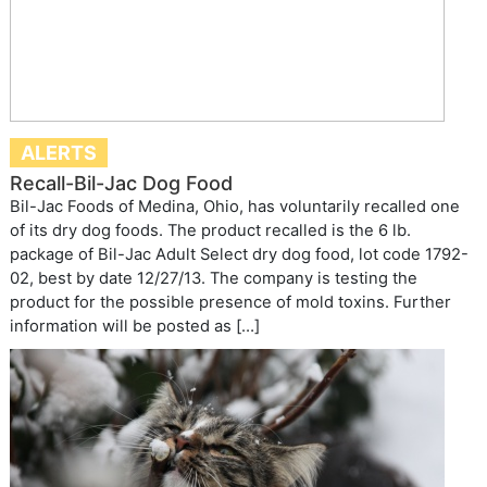
ALERTS
Recall-Bil-Jac Dog Food
Bil-Jac Foods of Medina, Ohio, has voluntarily recalled one
of its dry dog foods. The product recalled is the 6 lb.
package of Bil-Jac Adult Select dry dog food, lot code 1792-
02, best by date 12/27/13. The company is testing the
product for the possible presence of mold toxins. Further
information will be posted as […]