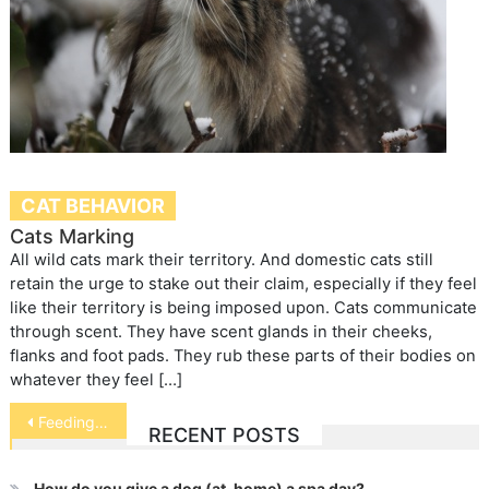
CAT BEHAVIOR
Cats Marking
All wild cats mark their territory. And domestic cats still
retain the urge to stake out their claim, especially if they feel
like their territory is being imposed upon. Cats communicate
through scent. They have scent glands in their cheeks,
flanks and foot pads. They rub these parts of their bodies on
whatever they feel […]
Post
Feeding Your Dog Dos and Don’ts
RECENT POSTS
navigation
How do you give a dog (at-home) a spa day?