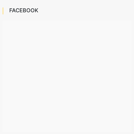
FACEBOOK