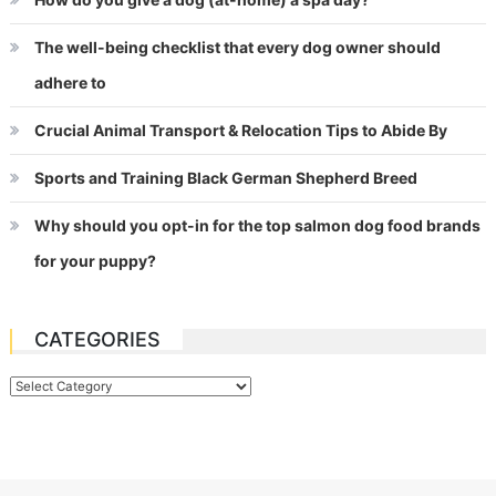
The well-being checklist that every dog owner should
adhere to
Crucial Animal Transport & Relocation Tips to Abide By
Sports and Training Black German Shepherd Breed
Why should you opt-in for the top salmon dog food brands
for your puppy?
CATEGORIES
Categories