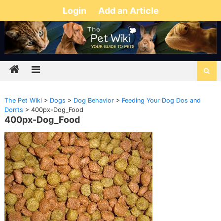
Login
Add an Article
The Pet Wiki
>
Dogs
>
Dog Behavior
>
Feeding Your Dog Dos and
Don’ts
>
400px-Dog_Food
400px-Dog_Food