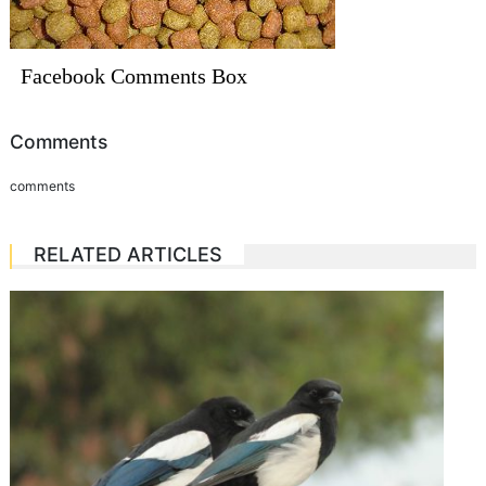
Facebook Comments Box
Comments
comments
RELATED ARTICLES