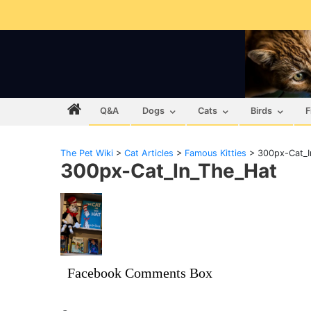
Q&A
Dogs
Cats
Birds
F
The Pet Wiki
>
Cat Articles
>
Famous Kitties
>
300px-Cat_I
300px-Cat_In_The_Hat
Facebook Comments Box