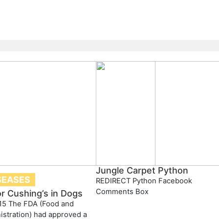
Jungle Carpet Python
SEASES
REDIRECT Python Facebook
Comments Box
or Cushing’s in Dogs
15 The FDA (Food and
stration) had approved a