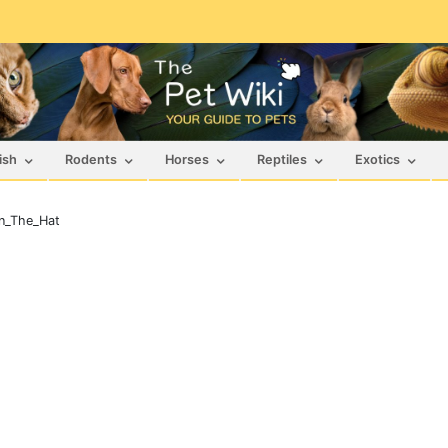
ish
Rodents
Horses
Reptiles
Exotics
n_The_Hat