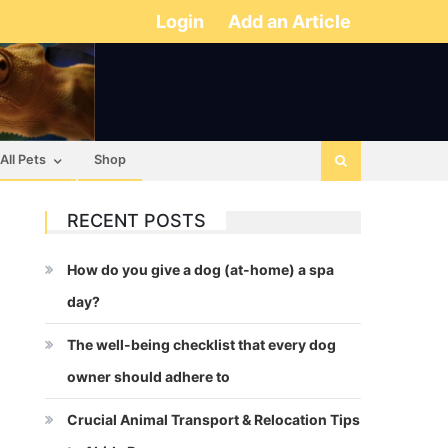
Login
Add an Article
All Pets
Shop
RECENT POSTS
How do you give a dog (at-home) a spa
day?
The well-being checklist that every dog
owner should adhere to
Crucial Animal Transport & Relocation Tips