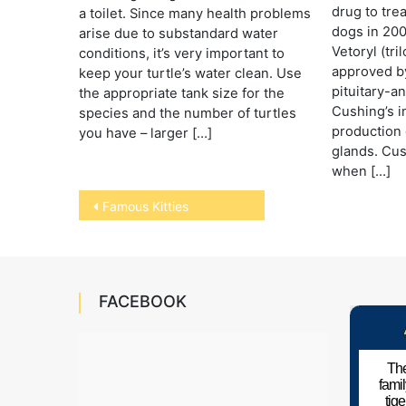
drug to tre
a toilet. Since many health problems
dogs in 200
arise due to substandard water
Vetoryl (tri
conditions, it’s very important to
approved by
keep your turtle’s water clean. Use
pituitary-
the appropriate tank size for the
Cushing’s i
species and the number of turtles
production 
you have – larger […]
glands. Cus
when […]
Post
Famous Kitties
navigation
FACEBOOK
The
fami
tig