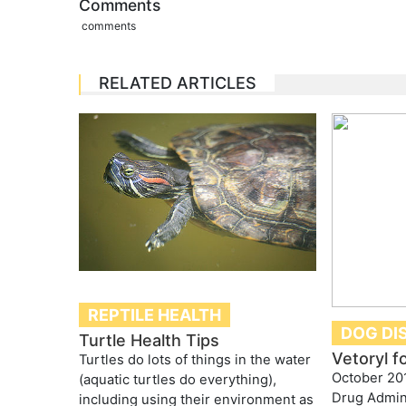
Comments
comments
RELATED ARTICLES
REPTILE HEALTH
DOG DI
Turtle Health Tips
Vetoryl f
Turtles do lots of things in the water
October 20
(aquatic turtles do everything),
Drug Admini
including using their environment as