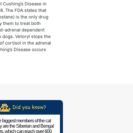
at Cushing’s Disease in
8. The FDA states that
lostane) is the only drug
 them to treat both
and-adrenal dependent
n dogs. Vetoryl stops the
of cortisol in the adrenal
hing’s Disease occurs
 biggest members of the cat
ly are the Siberian and Bengal
ers, which can reach over 600