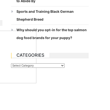
to Abide By
Sports and Training Black German
Shepherd Breed
Why should you opt-in for the top salmon
dog food brands for your puppy?
CATEGORIES
Categories