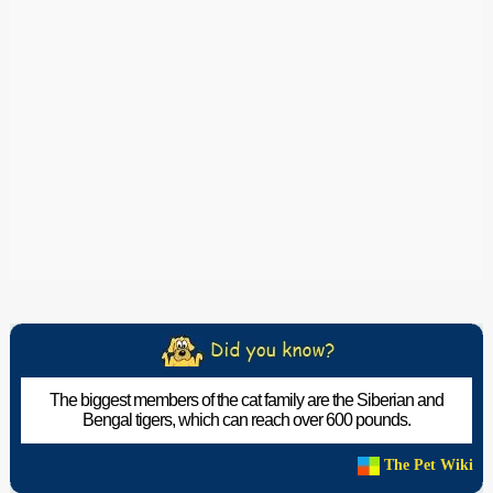
The biggest members of the cat family are the Siberian and
Bengal tigers, which can reach over 600 pounds.
The Pet Wiki