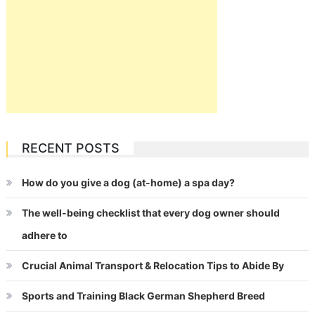
RECENT POSTS
How do you give a dog (at-home) a spa day?
The well-being checklist that every dog owner should
adhere to
Crucial Animal Transport & Relocation Tips to Abide By
Sports and Training Black German Shepherd Breed