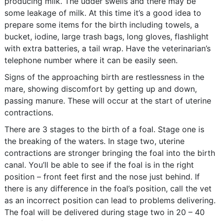
producing milk. The udder swells and there may be
some leakage of milk. At this time it’s a good idea to
prepare some items for the birth including towels, a
bucket, iodine, large trash bags, long gloves, flashlight
with extra batteries, a tail wrap. Have the veterinarian’s
telephone number where it can be easily seen.
Signs of the approaching birth are restlessness in the
mare, showing discomfort by getting up and down,
passing manure. These will occur at the start of uterine
contractions.
There are 3 stages to the birth of a foal. Stage one is
the breaking of the waters. In stage two, uterine
contractions are stronger bringing the foal into the birth
canal. You’ll be able to see if the foal is in the right
position – front feet first and the nose just behind. If
there is any difference in the foal’s position, call the vet
as an incorrect position can lead to problems delivering.
The foal will be delivered during stage two in 20 – 40