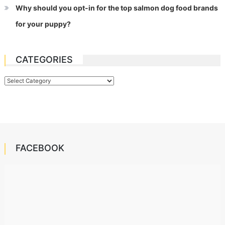
Why should you opt-in for the top salmon dog food brands
for your puppy?
CATEGORIES
Categories
FACEBOOK