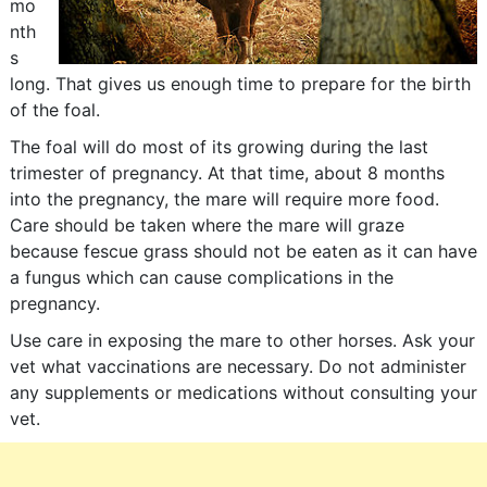
mo
nth
s
long. That gives us enough time to prepare for the birth
of the foal.
The foal will do most of its growing during the last
trimester of pregnancy. At that time, about 8 months
into the pregnancy, the mare will require more food.
Care should be taken where the mare will graze
because fescue grass should not be eaten as it can have
a fungus which can cause complications in the
pregnancy.
Use care in exposing the mare to other horses. Ask your
vet what vaccinations are necessary. Do not administer
any supplements or medications without consulting your
vet.