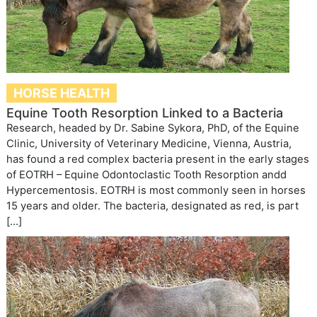
HORSE HEALTH
Equine Tooth Resorption Linked to a Bacteria
Research, headed by Dr. Sabine Sykora, PhD, of the Equine
Clinic, University of Veterinary Medicine, Vienna, Austria,
has found a red complex bacteria present in the early stages
of EOTRH – Equine Odontoclastic Tooth Resorption andd
Hypercementosis. EOTRH is most commonly seen in horses
15 years and older. The bacteria, designated as red, is part
[…]