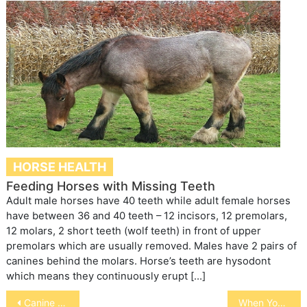
HORSE HEALTH
Feeding Horses with Missing Teeth
Adult male horses have 40 teeth while adult female horses
have between 36 and 40 teeth – 12 incisors, 12 premolars,
12 molars, 2 short teeth (wolf teeth) in front of upper
premolars which are usually removed. Males have 2 pairs of
canines behind the molars. Horse’s teeth are hysodont
which means they continuously erupt […]
Post
Canine Compulsive Disorder
When Your Pet Stops Eating