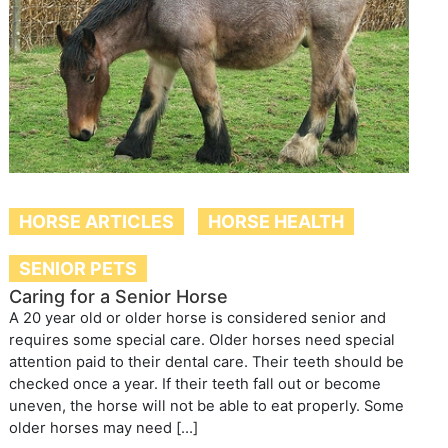
HORSE ARTICLES
HORSE HEALTH
SENIOR PETS
Caring for a Senior Horse
A 20 year old or older horse is considered senior and
requires some special care. Older horses need special
attention paid to their dental care. Their teeth should be
checked once a year. If their teeth fall out or become
uneven, the horse will not be able to eat properly. Some
older horses may need […]