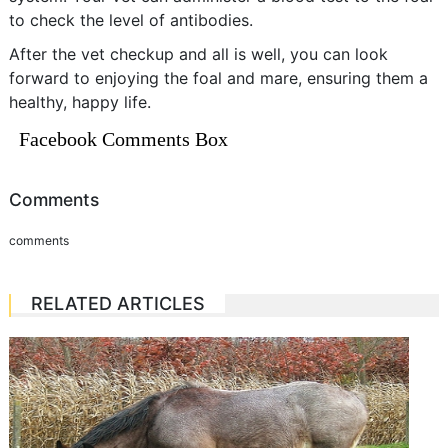
to check the level of antibodies.
After the vet checkup and all is well, you can look
forward to enjoying the foal and mare, ensuring them a
healthy, happy life.
Facebook Comments Box
Comments
comments
RELATED ARTICLES