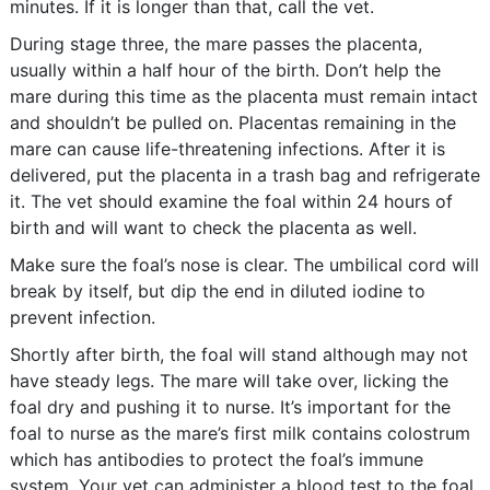
minutes. If it is longer than that, call the vet.
During stage three, the mare passes the placenta,
usually within a half hour of the birth. Don’t help the
mare during this time as the placenta must remain intact
and shouldn’t be pulled on. Placentas remaining in the
mare can cause life-threatening infections. After it is
delivered, put the placenta in a trash bag and refrigerate
it. The vet should examine the foal within 24 hours of
birth and will want to check the placenta as well.
Make sure the foal’s nose is clear. The umbilical cord will
break by itself, but dip the end in diluted iodine to
prevent infection.
Shortly after birth, the foal will stand although may not
have steady legs. The mare will take over, licking the
foal dry and pushing it to nurse. It’s important for the
foal to nurse as the mare’s first milk contains colostrum
which has antibodies to protect the foal’s immune
system. Your vet can administer a blood test to the foal