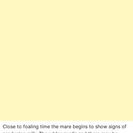
Close to foaling time the mare begins to show signs of