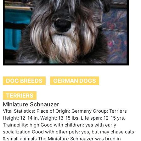
DOG BREEDS
GERMAN DOGS
TERRIERS
Miniature Schnauzer
Vital Statistics: Place of Origin: Germany Group: Terriers
Height: 12-14 in. Weight: 13-15 lbs. Life span: 12-15 yrs.
Trainability: high Good with children: yes with early
socialization Good with other pets: yes, but may chase cats
& small animals The Miniature Schnauzer was bred in