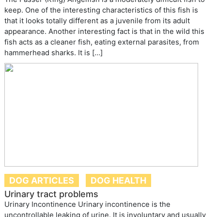
keep. One of the interesting characteristics of this fish is
that it looks totally different as a juvenile from its adult
appearance. Another interesting fact is that in the wild this
fish acts as a cleaner fish, eating external parasites, from
hammerhead sharks. It is […]
DOG ARTICLES
DOG HEALTH
Urinary tract problems
Urinary Incontinence Urinary incontinence is the
uncontrollable leaking of urine. It is involuntary and usually