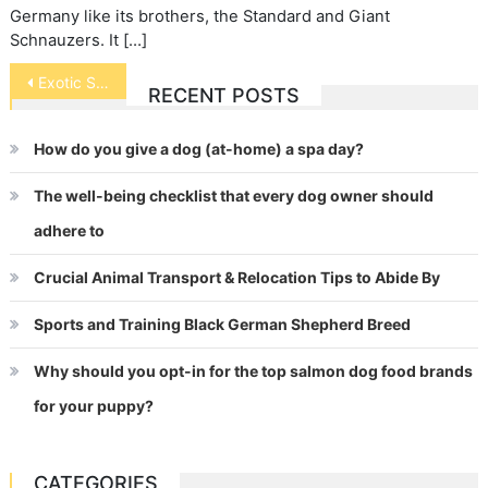
Germany like its brothers, the Standard and Giant
Schnauzers. It […]
Post
Exotic Shorthair
RECENT POSTS
navigation
How do you give a dog (at-home) a spa day?
The well-being checklist that every dog owner should
adhere to
Crucial Animal Transport & Relocation Tips to Abide By
Sports and Training Black German Shepherd Breed
Why should you opt-in for the top salmon dog food brands
for your puppy?
CATEGORIES