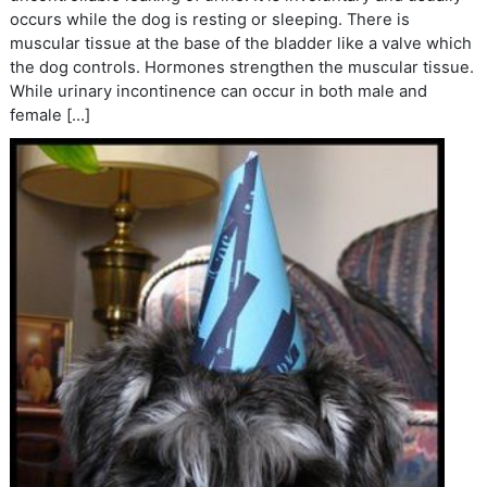
occurs while the dog is resting or sleeping. There is
muscular tissue at the base of the bladder like a valve which
the dog controls. Hormones strengthen the muscular tissue.
While urinary incontinence can occur in both male and
female […]