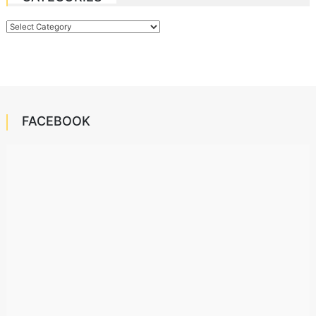
Categories
FACEBOOK