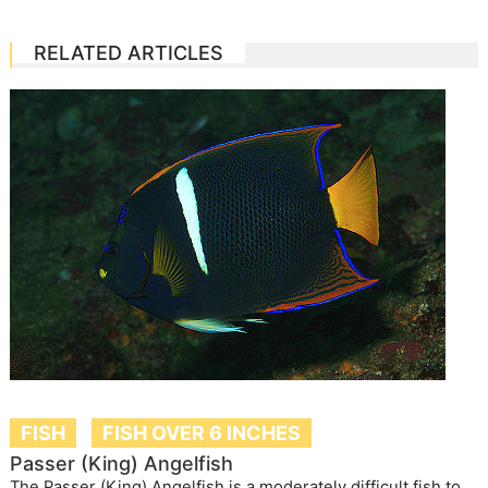
RELATED ARTICLES
FISH
FISH OVER 6 INCHES
Passer (King) Angelfish
The Passer (King) Angelfish is a moderately difficult fish to