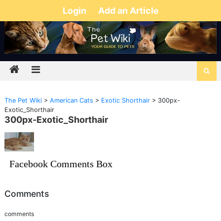
Login
Add an Article
The Pet Wiki
>
American Cats
>
Exotic Shorthair
>
300px-
Exotic_Shorthair
300px-Exotic_Shorthair
Facebook Comments Box
Comments
comments