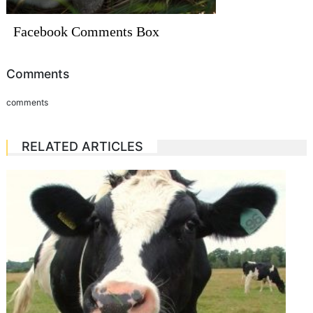
Facebook Comments Box
Comments
comments
RELATED ARTICLES