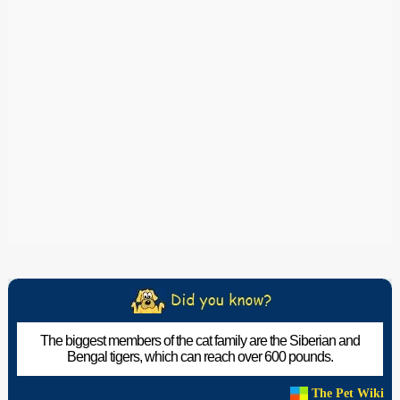
The biggest members of the cat family are the Siberian and
Bengal tigers, which can reach over 600 pounds.
The Pet Wiki