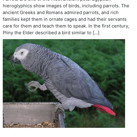
hieroglyphics show images of birds, including parrots. The
ancient Greeks and Romans admired parrots, and rich
families kept them in ornate cages and had their servants
care for them and teach them to speak. In the first century,
Pliny the Elder described a bird similar to […]