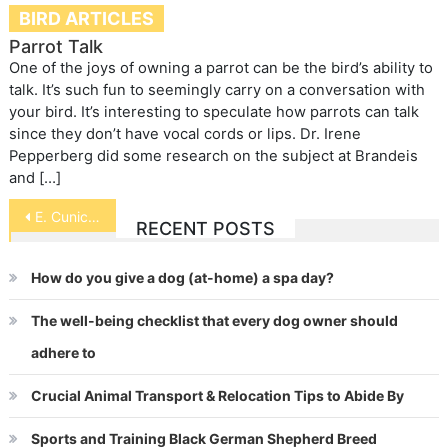
BIRD ARTICLES
Parrot Talk
One of the joys of owning a parrot can be the bird’s ability to
talk. It’s such fun to seemingly carry on a conversation with
your bird. It’s interesting to speculate how parrots can talk
since they don’t have vocal cords or lips. Dr. Irene
Pepperberg did some research on the subject at Brandeis
and […]
Post
E. Cuniculi in Rabbits
RECENT POSTS
navigation
How do you give a dog (at-home) a spa day?
The well-being checklist that every dog owner should
adhere to
Crucial Animal Transport & Relocation Tips to Abide By
Sports and Training Black German Shepherd Breed