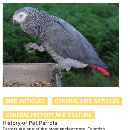
BIRD ARTICLES
GENERAL BIRD ARTICLES
GENERAL HISTORY AND CULTURE
History of Pet Parrots
Parrots are one of the most ancient pets. Egyptian