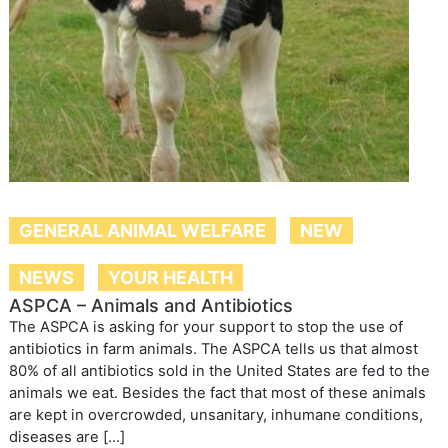
GENERAL ANIMAL WELFARE
NEW
NEWS
YOUR HEALTH
ASPCA – Animals and Antibiotics
The ASPCA is asking for your support to stop the use of
antibiotics in farm animals. The ASPCA tells us that almost
80% of all antibiotics sold in the United States are fed to the
animals we eat. Besides the fact that most of these animals
are kept in overcrowded, unsanitary, inhumane conditions,
diseases are […]