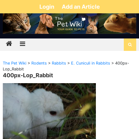
Login
Add an Article
The Pet Wiki
>
Rodents
>
Rabbits
>
E. Cuniculi in Rabbits
>
400px-
Lop_Rabbit
400px-Lop_Rabbit