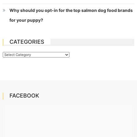
Why should you opt-in for the top salmon dog food brands
for your puppy?
CATEGORIES
Categories
FACEBOOK