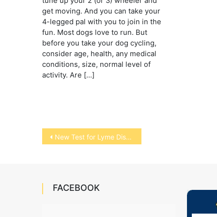
tune up your 2 (or 3) wheeler and
get moving. And you can take your
4-legged pal with you to join in the
fun. Most dogs love to run. But
before you take your dog cycling,
consider age, health, any medical
conditions, size, normal level of
activity. Are […]
Post
New Test for Lyme Disease in Horses
navigation
FACEBOOK