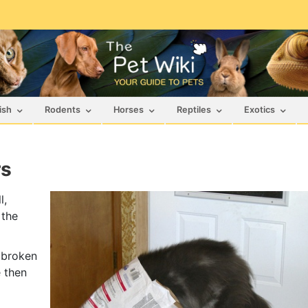
ish
Rodents
Horses
Reptiles
Exotics
rs
l,
 the
 broken
 then