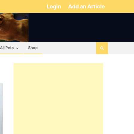
Login
Add an Article
All Pets
Shop