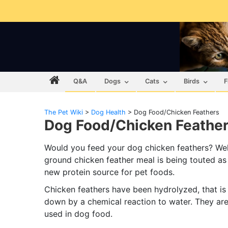
Q&A
Dogs
Cats
Birds
F
The Pet Wiki
>
Dog Health
>
Dog Food/Chicken Feathers
Dog Food/Chicken Feathe
Would you feed your dog chicken feathers? Wel
ground chicken feather meal is being touted as
new protein source for pet foods.
Chicken feathers have been hydrolyzed, that is
down by a chemical reaction to water. They are
used in dog food.