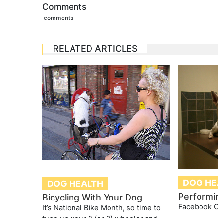
Comments
comments
RELATED ARTICLES
DOG HE
DOG HEALTH
Performi
Bicycling With Your Dog
Facebook 
It’s National Bike Month, so time to