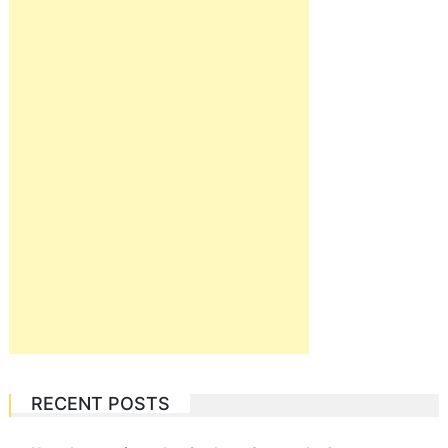
RECENT POSTS