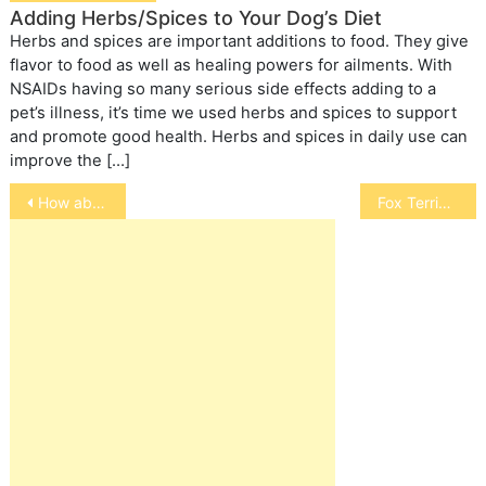
Adding Herbs/Spices to Your Dog’s Diet
Herbs and spices are important additions to food. They give
flavor to food as well as healing powers for ailments. With
NSAIDs having so many serious side effects adding to a
pet’s illness, it’s time we used herbs and spices to support
and promote good health. Herbs and spices in daily use can
improve the […]
Post
How about those Mixed Breeds
Fox Terrier
navigation