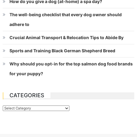
How do you give a dog (at-home) a spa day?
The well-being checklist that every dog owner should
adhere to
Crucial Animal Transport & Relocation Tips to Abide By
Sports and Training Black German Shepherd Breed
Why should you opt-in for the top salmon dog food brands
for your puppy?
CATEGORIES
Categories