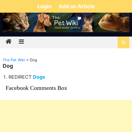
Login
Add an Article
The Pet Wiki
>
Dog
Dog
REDIRECT
Dogs
Facebook Comments Box