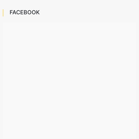
FACEBOOK