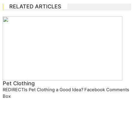
RELATED ARTICLES
Pet Clothing
REDIRECTIs Pet Clothing a Good Idea? Facebook Comments
Box