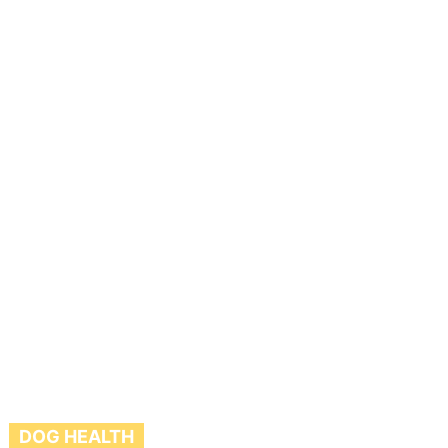
DOG HEALTH