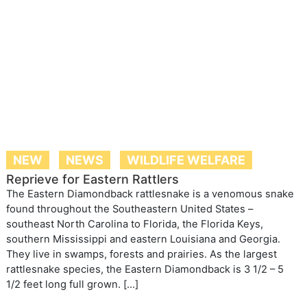
NEW
NEWS
WILDLIFE WELFARE
Reprieve for Eastern Rattlers
The Eastern Diamondback rattlesnake is a venomous snake
found throughout the Southeastern United States –
southeast North Carolina to Florida, the Florida Keys,
southern Mississippi and eastern Louisiana and Georgia.
They live in swamps, forests and prairies. As the largest
rattlesnake species, the Eastern Diamondback is 3 1/2 – 5
1/2 feet long full grown. […]