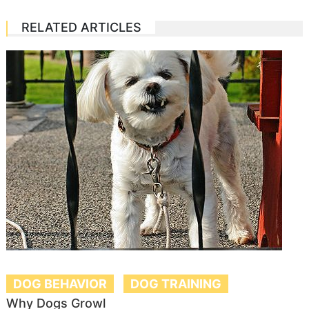
RELATED ARTICLES
DOG BEHAVIOR
DOG TRAINING
Why Dogs Growl