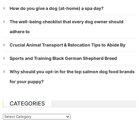
How do you give a dog (at-home) a spa day?
The well-being checklist that every dog owner should
adhere to
Crucial Animal Transport & Relocation Tips to Abide By
Sports and Training Black German Shepherd Breed
Why should you opt-in for the top salmon dog food brands
for your puppy?
CATEGORIES
Categories