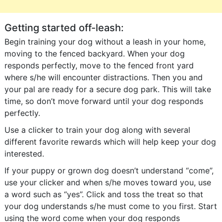
Getting started off-leash:
Begin training your dog without a leash in your home,
moving to the fenced backyard. When your dog
responds perfectly, move to the fenced front yard
where s/he will encounter distractions. Then you and
your pal are ready for a secure dog park. This will take
time, so don’t move forward until your dog responds
perfectly.
Use a clicker to train your dog along with several
different favorite rewards which will help keep your dog
interested.
If your puppy or grown dog doesn’t understand “come”,
use your clicker and when s/he moves toward you, use
a word such as “yes”. Click and toss the treat so that
your dog understands s/he must come to you first. Start
using the word come when your dog responds