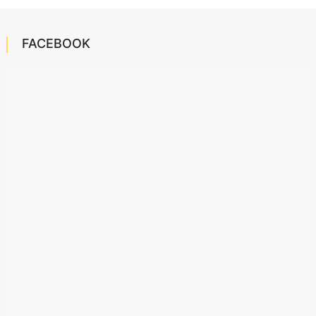
FACEBOOK