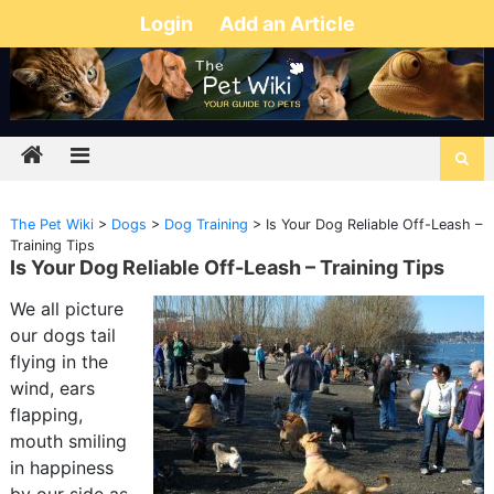
Login
Add an Article
The Pet Wiki
>
Dogs
>
Dog Training
>
Is Your Dog Reliable Off-Leash –
Training Tips
Is Your Dog Reliable Off-Leash – Training Tips
We all picture
our dogs tail
flying in the
wind, ears
flapping,
mouth smiling
in happiness