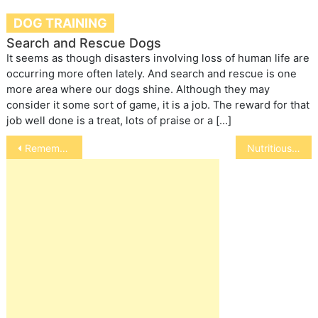
DOG TRAINING
Search and Rescue Dogs
It seems as though disasters involving loss of human life are
occurring more often lately. And search and rescue is one
more area where our dogs shine. Although they may
consider it some sort of game, it is a job. The reward for that
job well done is a treat, lots of praise or a […]
Post
Rememberances
Nutritious Flaxseed for Horses
navigation