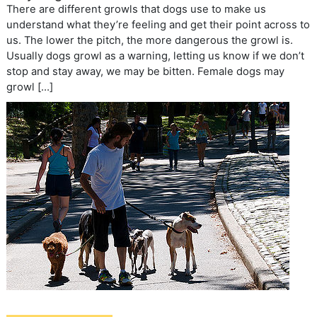
There are different growls that dogs use to make us
understand what they’re feeling and get their point across to
us. The lower the pitch, the more dangerous the growl is.
Usually dogs growl as a warning, letting us know if we don’t
stop and stay away, we may be bitten. Female dogs may
growl […]