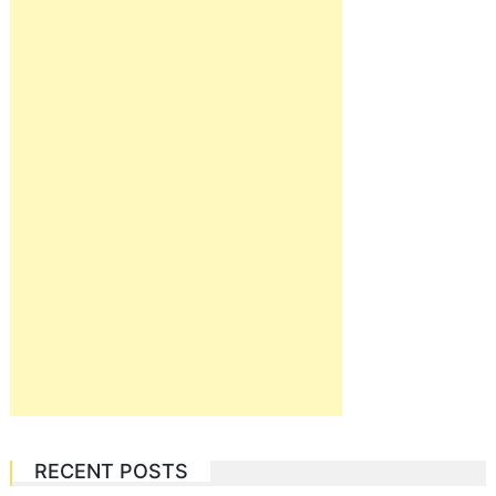
RECENT POSTS