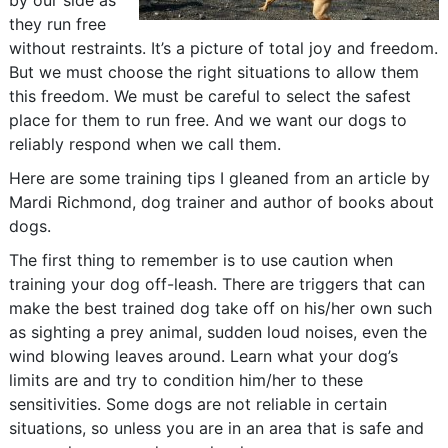
by our side as
they run free
without restraints. It’s a picture of total joy and freedom.
But we must choose the right situations to allow them
this freedom. We must be careful to select the safest
place for them to run free. And we want our dogs to
reliably respond when we call them.
Here are some training tips I gleaned from an article by
Mardi Richmond, dog trainer and author of books about
dogs.
The first thing to remember is to use caution when
training your dog off-leash. There are triggers that can
make the best trained dog take off on his/her own such
as sighting a prey animal, sudden loud noises, even the
wind blowing leaves around. Learn what your dog’s
limits are and try to condition him/her to these
sensitivities. Some dogs are not reliable in certain
situations, so unless you are in an area that is safe and