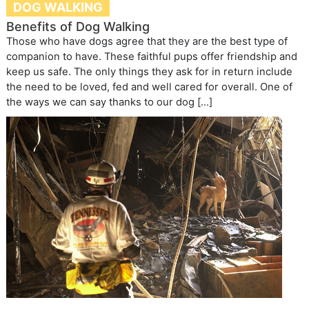
DOG WALKING
Benefits of Dog Walking
Those who have dogs agree that they are the best type of
companion to have. These faithful pups offer friendship and
keep us safe. The only things they ask for in return include
the need to be loved, fed and well cared for overall. One of
the ways we can say thanks to our dog […]