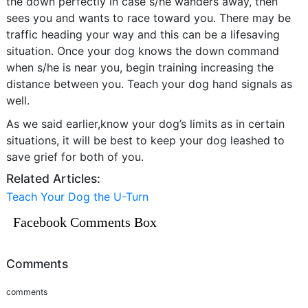
the down perfectly in case s/he wanders away, then
sees you and wants to race toward you. There may be
traffic heading your way and this can be a lifesaving
situation. Once your dog knows the down command
when s/he is near you, begin training increasing the
distance between you. Teach your dog hand signals as
well.
As we said earlier,know your dog’s limits as in certain
situations, it will be best to keep your dog leashed to
save grief for both of you.
Related Articles:
Teach Your Dog the U-Turn
Facebook Comments Box
Comments
comments