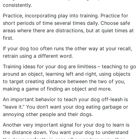
consistently.
Practice, incorporating play into training. Practice for
short periods of time several times daily. Choose safe
areas where there are distractions, but at quiet times at
first.
If your dog too often runs the other way at your recall,
retrain using a different word.
Training ideas for your dog are limitless – teaching to go
around an object, learning left and right, using objects
to target creating distance between the two of you,
making a game of finding an object and more.
An important behavior to teach your dog off-leash is
“leave it.” You don’t want your dog eating garbage or
annoying other people and their dogs.
Another very important signal for your dog to learn is
the distance down. You want your dog to understand