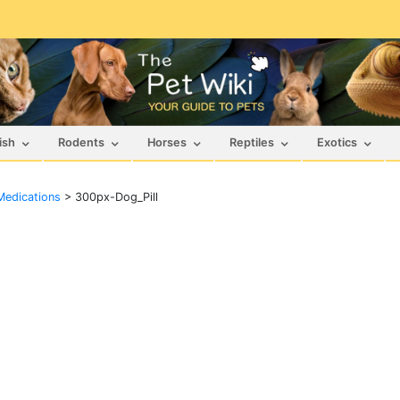
ish
Rodents
Horses
Reptiles
Exotics
Medications
>
300px-Dog_Pill