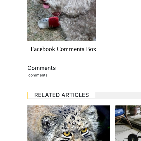
Facebook Comments Box
Comments
comments
RELATED ARTICLES