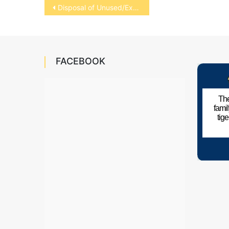
Post
Disposal of Unused/Expired Medications
navigation
FACEBOOK
The
fami
tig