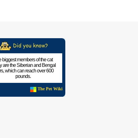
 biggest members of the cat
ly are the Siberian and Bengal
ers, which can reach over 600
pounds.
The Pet Wiki