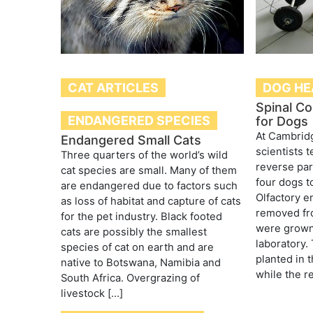
CAT ARTICLES
DOG HE
Spinal Co
ENDANGERED SPECIES
for Dogs
At Cambridg
Endangered Small Cats
scientists 
Three quarters of the world’s wild
reverse par
cat species are small. Many of them
four dogs to
are endangered due to factors such
Olfactory e
as loss of habitat and capture of cats
removed fro
for the pet industry. Black footed
were grown 
cats are possibly the smallest
laboratory.
species of cat on earth and are
planted in t
native to Botswana, Namibia and
while the re
South Africa. Overgrazing of
livestock […]