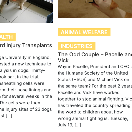
ANIMAL WELFARE
ALTH
rd Injury Transplants
INDUSTRIES
The Odd Couple – Pacelle an
e University in England,
Vick
tested a new technique to
Wayne Pacelle, President and CEO 
alysis in dogs. Thirty-
the Humane Society of the United
ok part in the trial.
States (HSUS) and Michael Vick on
nsheathing cells were
the same team? For the past 2 years
m their nose linings and
Pacelle and Vick have worked
for several weeks in the
together to stop animal fighting. Vi
 The cells were then
has traveled the country spreading
he injury sites of 23 dogs
the word to children about how
st […]
wrong animal fighting is. Tuesday,
July 19, […]