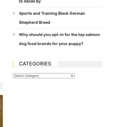
to Abide By
Sports and Training Black German
Shepherd Breed
Why should you opt-in for the top salmon
dog food brands for your puppy?
CATEGORIES
Categories