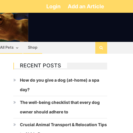
Login
Add an Article
All Pets
Shop
RECENT POSTS
How do you give a dog (at-home) a spa
day?
The well-being checklist that every dog
owner should adhere to
Crucial Animal Transport & Relocation Tips