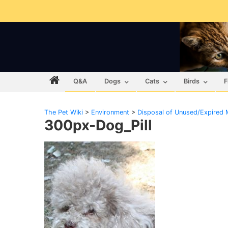
Q&A
Dogs
Cats
Birds
F
The Pet Wiki
>
Environment
>
Disposal of Unused/Expired 
300px-Dog_Pill