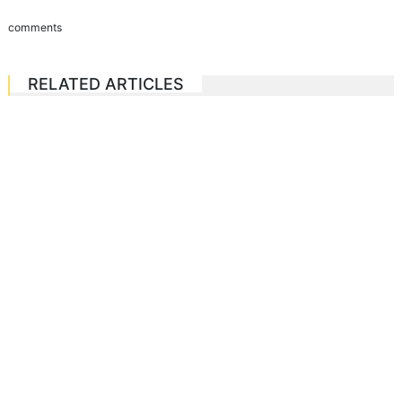
comments
RELATED ARTICLES