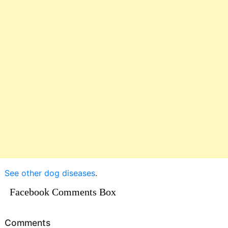
See other dog diseases
.
Facebook Comments Box
Comments