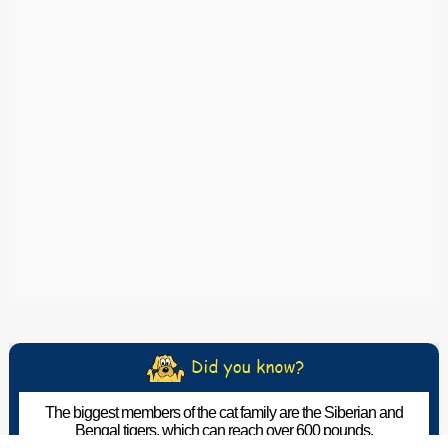
The biggest members of the cat family are the Siberian and
Bengal tigers, which can reach over 600 pounds.