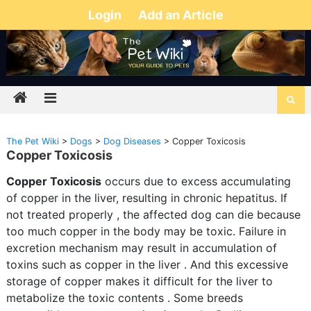
Login
Add an Article
The Pet Wiki
>
Dogs
>
Dog Diseases
>
Copper Toxicosis
Copper Toxicosis
Copper Toxicosis
occurs due to excess accumulating
of copper in the liver, resulting in chronic hepatitus. If
not treated properly , the affected dog can die because
too much copper in the body may be toxic. Failure in
excretion mechanism may result in accumulation of
toxins such as copper in the liver . And this excessive
storage of copper makes it difficult for the liver to
metabolize the toxic contents . Some breeds