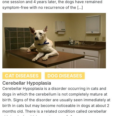
one session and 4 years later, the dogs have remained
symptom-free with no recurrence of the […]
CAT DISEASES
DOG DISEASES
Cerebellar Hypoplasia
Cerebellar Hypoplasia is a disorder occurring in cats and
dogs in which the cerebellum is not completely mature at
birth. Signs of the disorder are usually seen immediately at
birth in cats but may become noticeable in dogs at about 2
months old. There is a related condition called cerebellar