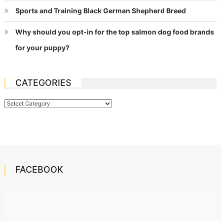
Sports and Training Black German Shepherd Breed
Why should you opt-in for the top salmon dog food brands
for your puppy?
CATEGORIES
Categories
FACEBOOK