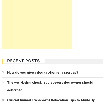
RECENT POSTS
How do you give a dog (at-home) a spa day?
The well-being checklist that every dog owner should
adhere to
Crucial Animal Transport & Relocation Tips to Abide By