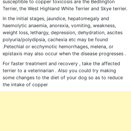
susceptible to copper toxicosis are the Bedlington
Terrier, the West Highland White Terrier and Skye terrier.
In the initial stages, jaundice, hepatomegaly and
haemolytic anaemia, anorexia, vomiting, weakness,
weight loss, lethargy, depression, dehydration, ascites
polyuria/polydipsia, cachexia etc may be found
.Petechial or ecchymotic hemorrhages, melena, or
epistaxis may also occur when the disease progresses .
For faster treatment and recovery , take the affected
terrier to a veterinarian . Also you could try making
some changes to the diet of your dog so as to reduce
the intake of copper