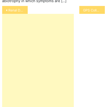
abiotrophy in which symptoms are […]
Post
Renal Dysplasia
GPS Collar
navigation