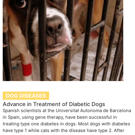
DOG DISEASES
Advance in Treatment of Diabetic Dogs
Spanish scientists at the Universitat Autonoma de Barcelona
in Spain, using gene therapy, have been successful in
treating type one diabetes in dogs. Most dogs with diabetes
have type 1 while cats with the disease have type 2. After