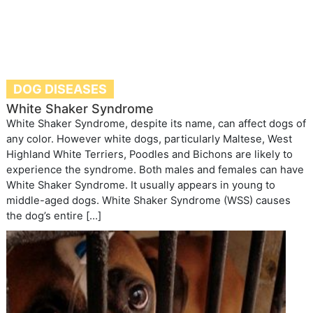
DOG DISEASES
White Shaker Syndrome
White Shaker Syndrome, despite its name, can affect dogs of
any color. However white dogs, particularly Maltese, West
Highland White Terriers, Poodles and Bichons are likely to
experience the syndrome. Both males and females can have
White Shaker Syndrome. It usually appears in young to
middle-aged dogs. White Shaker Syndrome (WSS) causes
the dog’s entire […]