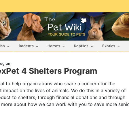
ish
Rodents
Horses
Reptiles
Exotics
Program
exPet 4 Shelters Program
ional to help organizations who share a concern for the
 impact on the lives of animals. We do this in a variety of
duct to shelters, through financial donations and through
n more about how we can work with you to save more seni