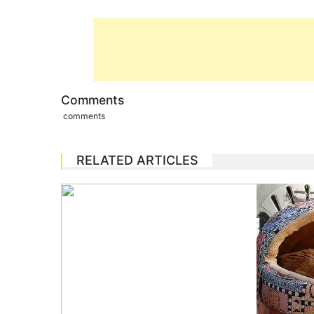
Comments
comments
RELATED ARTICLES