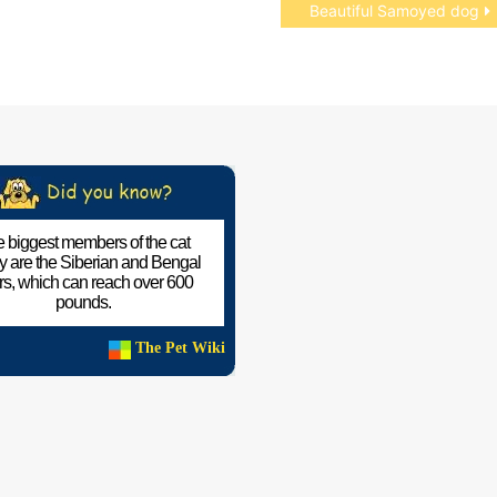
Beautiful Samoyed dog
 biggest members of the cat
ly are the Siberian and Bengal
ers, which can reach over 600
pounds.
The Pet Wiki