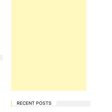
RECENT POSTS