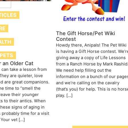
TICLES
RE
The Gift Horse/Pet Wiki
Contest
ALTH
Howdy there, Anipals! The Pet Wiki
is having a Gift Horse contest. We’r
 PETS
giving away a copy of Life Lessons
r an Older Cat
from a Ranch Horse by Mark Rashid
can take a lesson from
We need help filling out the
They are quieter, love
information on a bunch of our page
nd are great companions.
and we’re calling on the cavalry
he time to “smell the
(that’s you) for help. This is no hors
leave their younger
play. […]
s to their antics. When
these signs of aging in
’s probably time for a visit
 Your vet […]