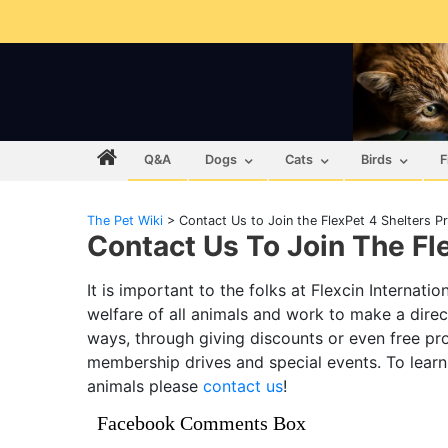
Q&A
Dogs
Cats
Birds
F
The Pet Wiki
>
Contact Us to Join the FlexPet 4 Shelters 
Contact Us To Join The Fl
It is important to the folks at Flexcin Internat
welfare of all animals and work to make a direct
ways, through giving discounts or even free pro
membership drives and special events. To lear
animals please
contact us
!
Facebook Comments Box