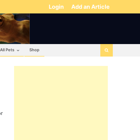
Login
Add an Article
All Pets
Shop
or