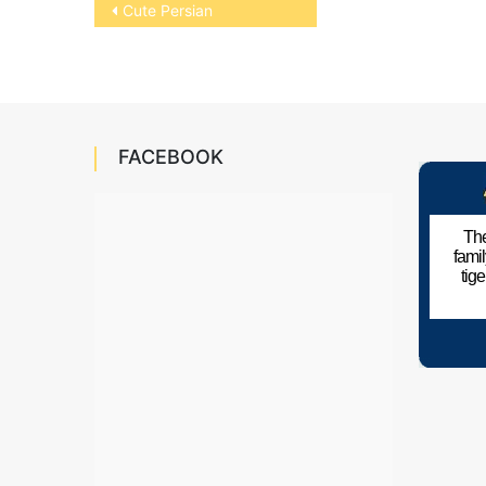
Post
Cute Persian
navigation
FACEBOOK
The
fami
tig