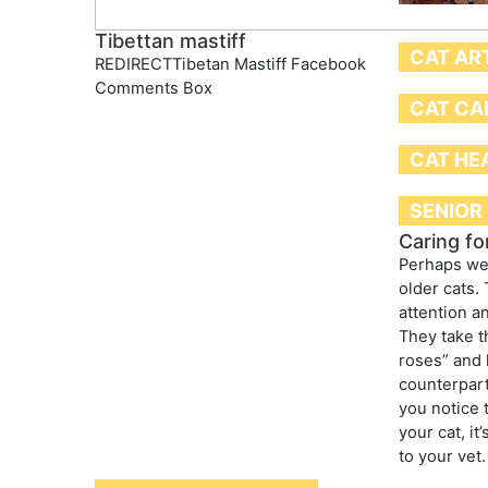
Tibettan mastiff
CAT AR
REDIRECTTibetan Mastiff Facebook
Comments Box
CAT CA
CAT HE
SENIOR
Caring fo
Perhaps we 
older cats. 
attention a
They take t
roses” and 
counterpart
you notice 
your cat, it
to your vet.