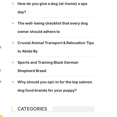
How do you give a dog (at-home) a spa
day?
The well-being checklist that every dog
owner should adhere to
Crucial Animal Transport & Relocation Tips
e
to Abide By
.
Sports and Training Black German
s
Shepherd Breed
e
Why should you opt-in for the top salmon
dog food brands for your puppy?
CATEGORIES