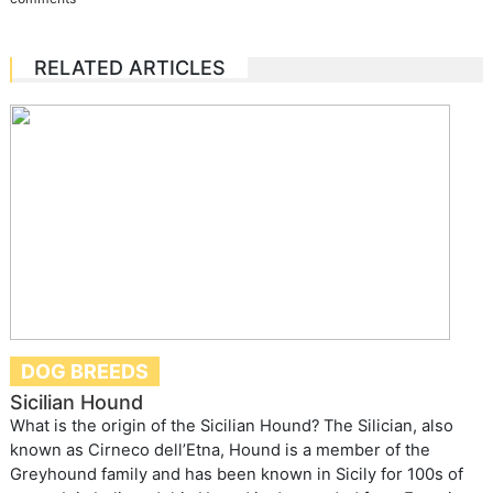
RELATED ARTICLES
DOG BREEDS
Sicilian Hound
What is the origin of the Sicilian Hound? The Silician, also
known as Cirneco dell’Etna, Hound is a member of the
Greyhound family and has been known in Sicily for 100s of