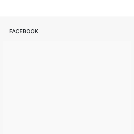
FACEBOOK