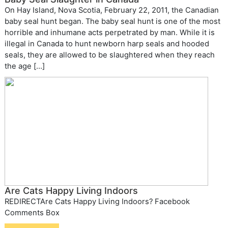
On Hay Island, Nova Scotia, February 22, 2011, the Canadian
baby seal hunt began. The baby seal hunt is one of the most
horrible and inhumane acts perpetrated by man. While it is
illegal in Canada to hunt newborn harp seals and hooded
seals, they are allowed to be slaughtered when they reach
the age […]
Are Cats Happy Living Indoors
REDIRECTAre Cats Happy Living Indoors? Facebook
Comments Box