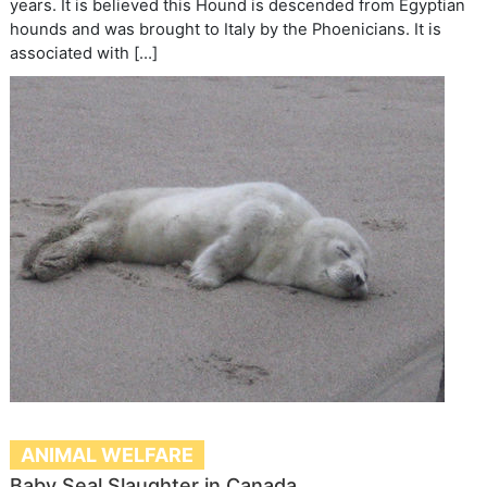
years. It is believed this Hound is descended from Egyptian
hounds and was brought to Italy by the Phoenicians. It is
associated with […]
ANIMAL WELFARE
Baby Seal Slaughter in Canada