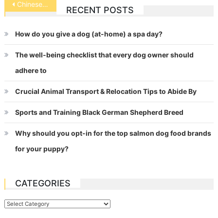
Post
Chinese Shar-Pei
RECENT POSTS
navigation
How do you give a dog (at-home) a spa day?
The well-being checklist that every dog owner should
adhere to
Crucial Animal Transport & Relocation Tips to Abide By
Sports and Training Black German Shepherd Breed
Why should you opt-in for the top salmon dog food brands
for your puppy?
CATEGORIES
Categories