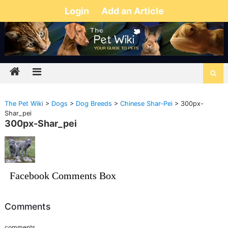
Login
Add an Article
The Pet Wiki
>
Dogs
>
Dog Breeds
>
Chinese Shar-Pei
>
300px-
Shar_pei
300px-Shar_pei
Facebook Comments Box
Comments
comments