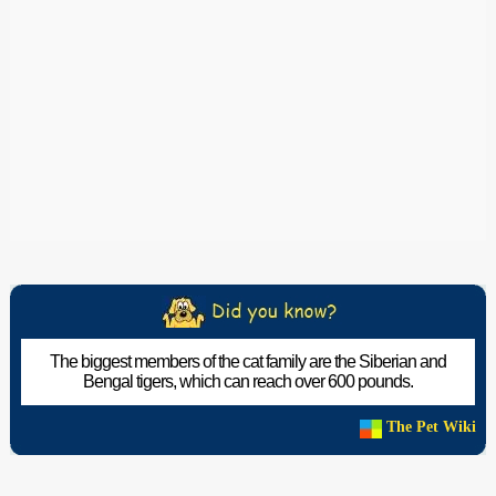
The biggest members of the cat family are the Siberian and
Bengal tigers, which can reach over 600 pounds.
The Pet Wiki