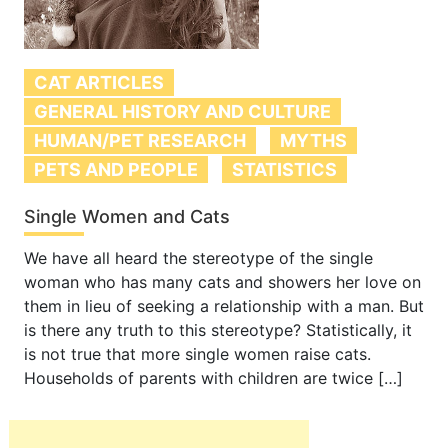
CAT ARTICLES
GENERAL HISTORY AND CULTURE
HUMAN/PET RESEARCH
MYTHS
PETS AND PEOPLE
STATISTICS
Single Women and Cats
We have all heard the stereotype of the single
woman who has many cats and showers her love on
them in lieu of seeking a relationship with a man. But
is there any truth to this stereotype? Statistically, it
is not true that more single women raise cats.
Households of parents with children are twice […]