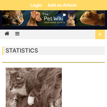
Login
Add an Article
STATISTICS