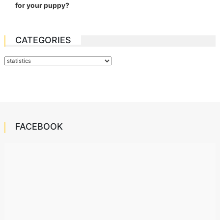
for your puppy?
CATEGORIES
Categories
FACEBOOK