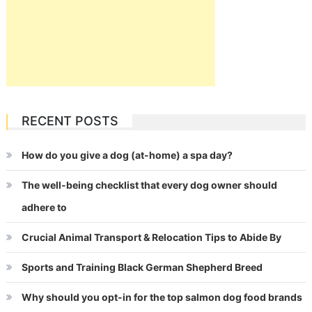
RECENT POSTS
How do you give a dog (at-home) a spa day?
The well-being checklist that every dog owner should
adhere to
Crucial Animal Transport & Relocation Tips to Abide By
Sports and Training Black German Shepherd Breed
Why should you opt-in for the top salmon dog food brands