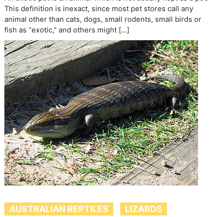
This definition is inexact, since most pet stores call any
animal other than cats, dogs, small rodents, small birds or
fish as “exotic,” and others might […]
AUSTRALIAN REPTILES
LIZARDS