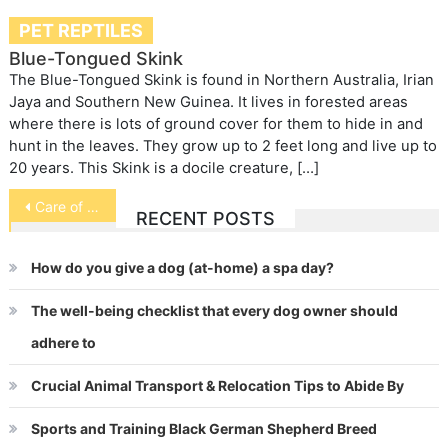
PET REPTILES
Blue-Tongued Skink
The Blue-Tongued Skink is found in Northern Australia, Irian
Jaya and Southern New Guinea. It lives in forested areas
where there is lots of ground cover for them to hide in and
hunt in the leaves. They grow up to 2 feet long and live up to
20 years. This Skink is a docile creature, […]
Post
Care of Diabetic Cats and Dogs
RECENT POSTS
navigation
How do you give a dog (at-home) a spa day?
The well-being checklist that every dog owner should
adhere to
Crucial Animal Transport & Relocation Tips to Abide By
Sports and Training Black German Shepherd Breed