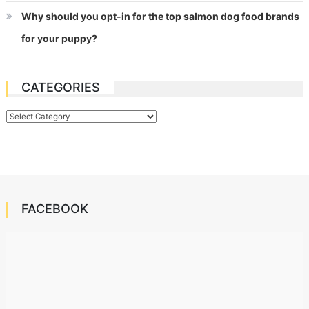
Why should you opt-in for the top salmon dog food brands
for your puppy?
CATEGORIES
Categories
FACEBOOK