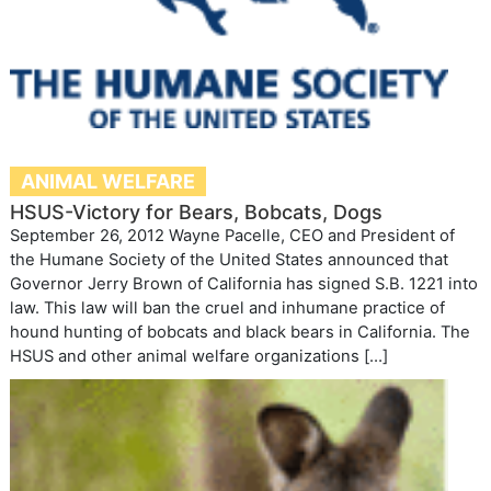
ANIMAL WELFARE
HSUS-Victory for Bears, Bobcats, Dogs
September 26, 2012 Wayne Pacelle, CEO and President of
the Humane Society of the United States announced that
Governor Jerry Brown of California has signed S.B. 1221 into
law. This law will ban the cruel and inhumane practice of
hound hunting of bobcats and black bears in California. The
HSUS and other animal welfare organizations […]