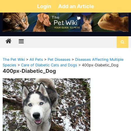
Login
Add an Article
The Pet Wiki
>
All Pets
>
Pet Diseases
>
Diseases Affecting Multiple
Species
>
Care of Diabetic Cats and Dogs
>
400px-Diabetic_Dog
400px-Diabetic_Dog