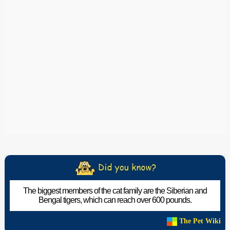
The biggest members of the cat family are the Siberian and
Bengal tigers, which can reach over 600 pounds.
The Pet Wiki