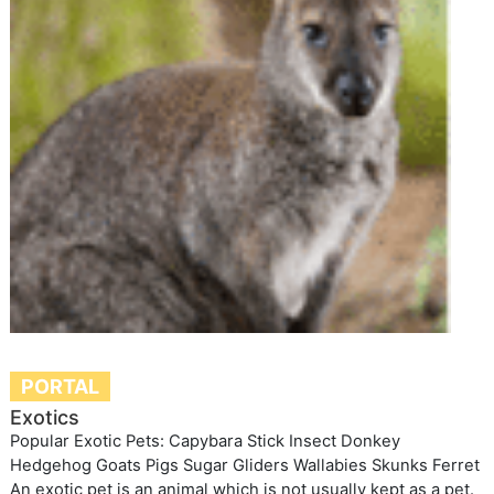
PORTAL
Exotics
Popular Exotic Pets: Capybara Stick Insect Donkey
Hedgehog Goats Pigs Sugar Gliders Wallabies Skunks Ferret
An exotic pet is an animal which is not usually kept as a pet.