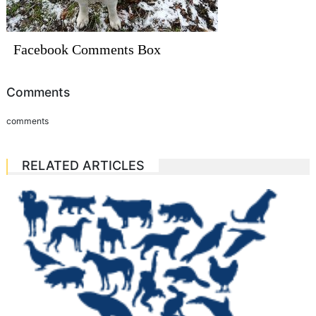
Facebook Comments Box
Comments
comments
RELATED ARTICLES