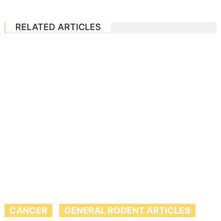
RELATED ARTICLES
CANCER
GENERAL RODENT ARTICLES