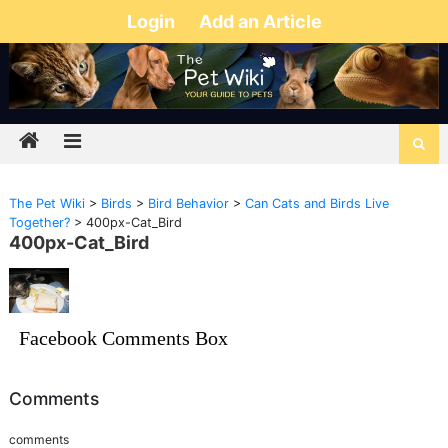
Login
Add an Article
The Pet Wiki
>
Birds
>
Bird Behavior
>
Can Cats and Birds Live
Together?
>
400px-Cat_Bird
400px-Cat_Bird
Facebook Comments Box
Comments
comments