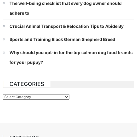
The well-being checklist that every dog owner should
adhere to
Crucial Animal Transport & Relocation Tips to Abide By
Sports and Training Black German Shepherd Breed
Why should you opt-in for the top salmon dog food brands
for your puppy?
CATEGORIES
Categories