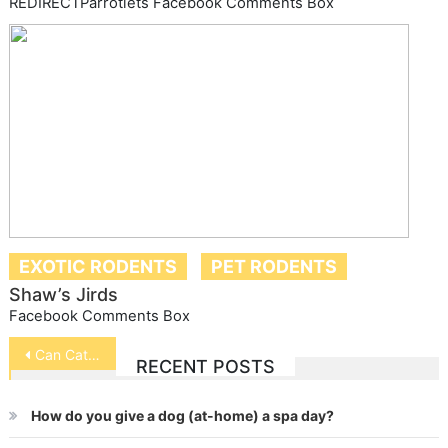
REDIRECTParrotlets Facebook Comments Box
EXOTIC RODENTS
PET RODENTS
Shaw’s Jirds
Facebook Comments Box
Post
Can Cats and Birds Live Together?
RECENT POSTS
navigation
How do you give a dog (at-home) a spa day?