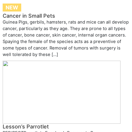
NEW
Cancer in Small Pets
Guinea Pigs, gerbils, hamsters, rats and mice can all develop
cancer, particularly as they age. They are prone to all types
of cancer, bone cancer, skin cancer, internal organ cancers.
Spaying the female of the species acts as a preventive of
some types of cancer. Removal of tumors with surgery is
well tolerated by these […]
Lesson’s Parrotlet