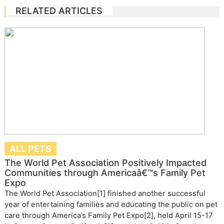
RELATED ARTICLES
ALL PETS
The World Pet Association Positively Impacted
Communities through Americaâ€™s Family Pet
Expo
The World Pet Association[1] finished another successful
year of entertaining families and educating the public on pet
care through America’s Family Pet Expo[2], held April 15-17