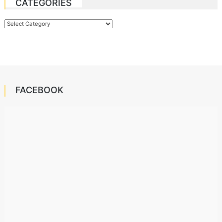
CATEGORIES
Categories
FACEBOOK