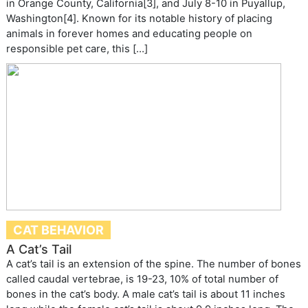
in Orange County, California[3], and July 8-10 in Puyallup,
Washington[4]. Known for its notable history of placing
animals in forever homes and educating people on
responsible pet care, this […]
CAT BEHAVIOR
A Cat’s Tail
A cat’s tail is an extension of the spine. The number of bones
called caudal vertebrae, is 19-23, 10% of total number of
bones in the cat’s body. A male cat’s tail is about 11 inches