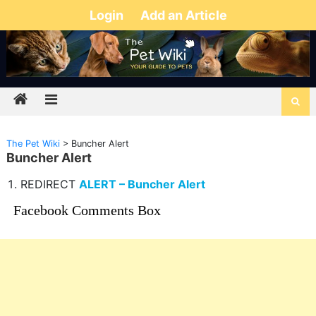
Login
Add an Article
The Pet Wiki
>
Buncher Alert
Buncher Alert
REDIRECT
ALERT – Buncher Alert
Facebook Comments Box