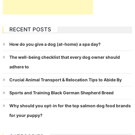
RECENT POSTS
How do you give a dog (at-home) a spa day?
The well-being checklist that every dog owner should
adhere to
Crucial Animal Transport & Relocation Tips to Abide By
Sports and Training Black German Shepherd Breed
Why should you opt-in for the top salmon dog food brands
for your puppy?