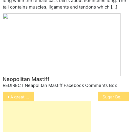
long while the female cat’s tail is about 9.9 inches long. The
tail contains muscles, ligaments and tendons which […]
Neopolitan Mastiff
REDIRECT Neapolitan Mastiff Facebook Comments Box
Post
A great dog story!
Sugar Bears
navigation