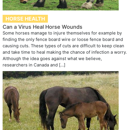
HORSE HEALTH
Can a Virus Heal Horse Wounds
Some horses manage to injure themselves for example by
finding the only fence board wire or loose fence board and
causing cuts. These types of cuts are difficult to keep clean
and take time to heal making the chance of infection a worry.
Although the idea goes against what we believe,
researchers in Canada and […]