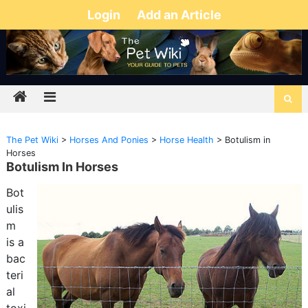
Login
Add an Article
The Pet Wiki
>
Horses And Ponies
>
Horse Health
>
Botulism in
Horses
Botulism In Horses
Bot
ulis
m
is a
bac
teri
al