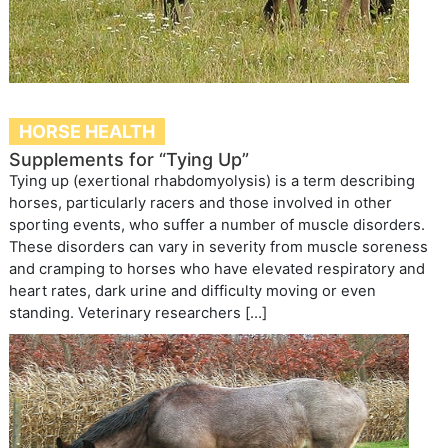
HORSE HEALTH
Supplements for “Tying Up”
Tying up (exertional rhabdomyolysis) is a term describing
horses, particularly racers and those involved in other
sporting events, who suffer a number of muscle disorders.
These disorders can vary in severity from muscle soreness
and cramping to horses who have elevated respiratory and
heart rates, dark urine and difficulty moving or even
standing. Veterinary researchers […]