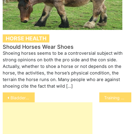
HORSE HEALTH
Should Horses Wear Shoes
Shoeing horses seems to be a controversial subject with
strong opinions on both the pro side and the con side.
Actually, whether to shoe a horse or not depends on the
horse, the activities, the horse’s physical condition, the
terrain the horse runs on. Many people who are against
shoeing cite the fact that wild […]
Post
Bladder Stones in Ferrets
Training a Bird with a Sad Past
navigation