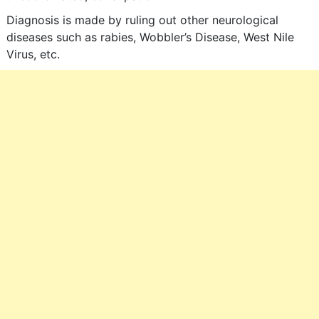
Diagnosis is made by ruling out other neurological
diseases such as rabies, Wobbler’s Disease, West Nile
Virus, etc.