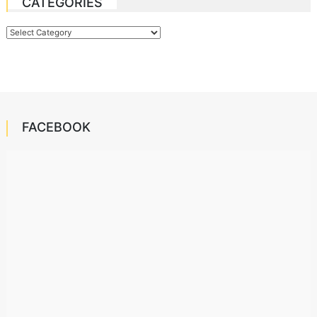
CATEGORIES
Categories
FACEBOOK