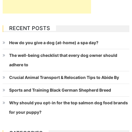
RECENT POSTS
How do you give a dog (at-home) a spa day?
The well-being checklist that every dog owner should
adhere to
Crucial Animal Transport & Relocation Tips to Abide By
Sports and Training Black German Shepherd Breed
Why should you opt-in for the top salmon dog food brands
for your puppy?