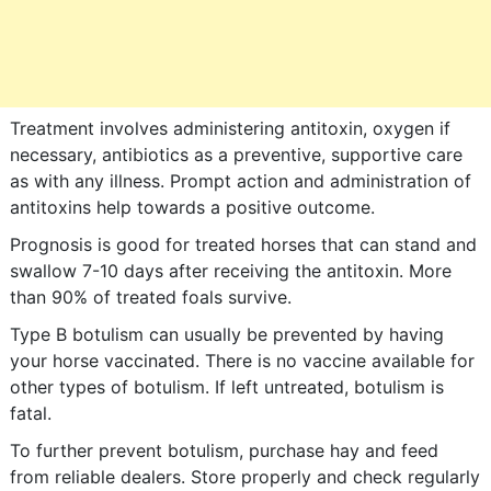
Treatment involves administering antitoxin, oxygen if
necessary, antibiotics as a preventive, supportive care
as with any illness. Prompt action and administration of
antitoxins help towards a positive outcome.
Prognosis is good for treated horses that can stand and
swallow 7-10 days after receiving the antitoxin. More
than 90% of treated foals survive.
Type B botulism can usually be prevented by having
your horse vaccinated. There is no vaccine available for
other types of botulism. If left untreated, botulism is
fatal.
To further prevent botulism, purchase hay and feed
from reliable dealers. Store properly and check regularly