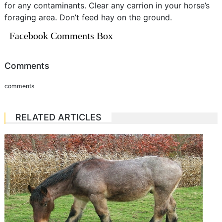
for any contaminants. Clear any carrion in your horse’s
foraging area. Don’t feed hay on the ground.
Facebook Comments Box
Comments
comments
RELATED ARTICLES