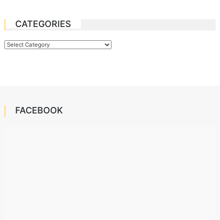
CATEGORIES
Categories
FACEBOOK