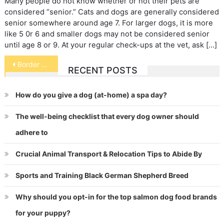
Many people do not know whether or not their pets are
considered “senior.” Cats and dogs are generally considered
senior somewhere around age 7. For larger dogs, it is more
like 5 0r 6 and smaller dogs may not be considered senior
until age 8 or 9. At your regular check-ups at the vet, ask […]
Post
Border Collie Collapse
RECENT POSTS
navigation
How do you give a dog (at-home) a spa day?
The well-being checklist that every dog owner should
adhere to
Crucial Animal Transport & Relocation Tips to Abide By
Sports and Training Black German Shepherd Breed
Why should you opt-in for the top salmon dog food brands
for your puppy?