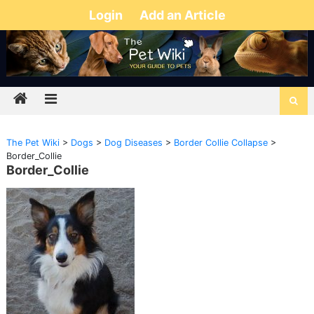
Login
Add an Article
The Pet Wiki
>
Dogs
>
Dog Diseases
>
Border Collie Collapse
>
Border_Collie
Border_Collie