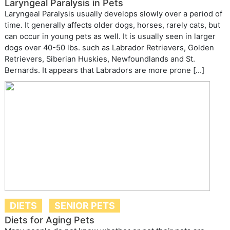
Laryngeal Paralysis in Pets
Laryngeal Paralysis usually develops slowly over a period of
time. It generally affects older dogs, horses, rarely cats, but
can occur in young pets as well. It is usually seen in larger
dogs over 40-50 lbs. such as Labrador Retrievers, Golden
Retrievers, Siberian Huskies, Newfoundlands and St.
Bernards. It appears that Labradors are more prone […]
DIETS
SENIOR PETS
Diets for Aging Pets