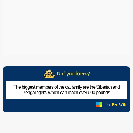
The biggest members of the cat family are the Siberian and
Bengal tigers, which can reach over 600 pounds.
The Pet Wiki