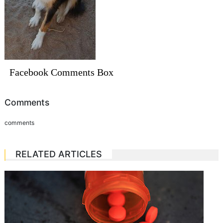
Facebook Comments Box
Comments
comments
RELATED ARTICLES