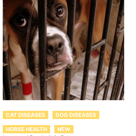
CAT DISEASES
DOG DISEASES
HORSE HEALTH
NEW