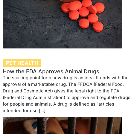
PET HEALTH
How the FDA Approves Animal Drugs
The starting point for a new drug is an idea. It ends with the
approval of a marketable drug. The FFDCA (Federal Food,
Drug and Cosmetic Act) gives the legal right to the FDA
(Federal Drug Administration) to approve and regulate drugs
for people and animals. A drug is defined as “articles
intended for use […]