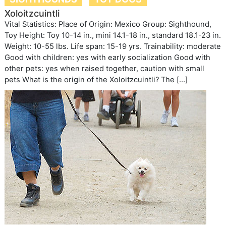
Xoloitzcuintli
Vital Statistics: Place of Origin: Mexico Group: Sighthound,
Toy Height: Toy 10-14 in., mini 14.1-18 in., standard 18.1-23 in.
Weight: 10-55 lbs. Life span: 15-19 yrs. Trainability: moderate
Good with children: yes with early socialization Good with
other pets: yes when raised together, caution with small
pets What is the origin of the Xoloitzcuintli? The […]