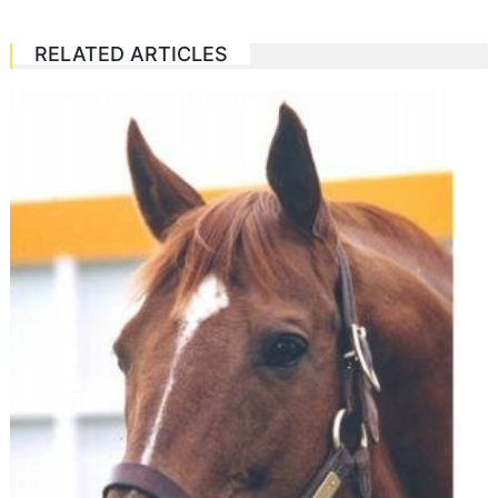
RELATED ARTICLES