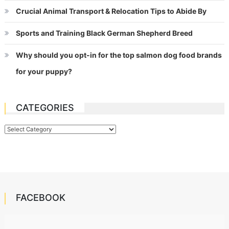
Crucial Animal Transport & Relocation Tips to Abide By
Sports and Training Black German Shepherd Breed
Why should you opt-in for the top salmon dog food brands
for your puppy?
CATEGORIES
Categories
FACEBOOK