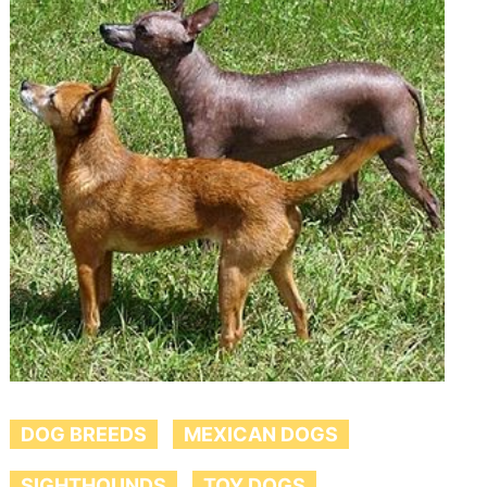
DOG BREEDS
MEXICAN DOGS
SIGHTHOUNDS
TOY DOGS