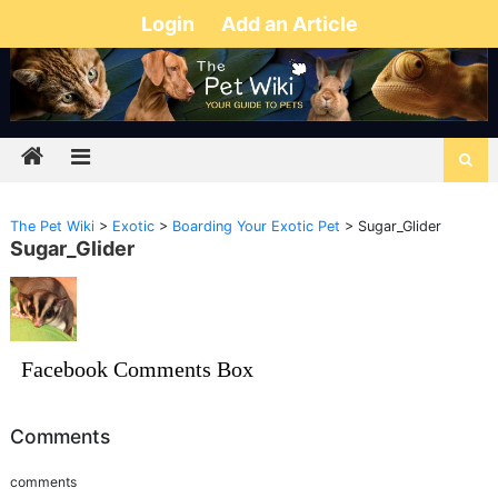
Login
Add an Article
The Pet Wiki
>
Exotic
>
Boarding Your Exotic Pet
>
Sugar_Glider
Sugar_Glider
Facebook Comments Box
Comments
comments