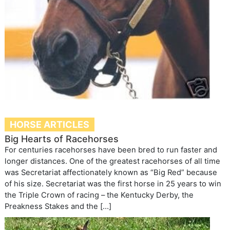
HORSE ARTICLES
Big Hearts of Racehorses
For centuries racehorses have been bred to run faster and
longer distances. One of the greatest racehorses of all time
was Secretariat affectionately known as “Big Red” because
of his size. Secretariat was the first horse in 25 years to win
the Triple Crown of racing – the Kentucky Derby, the
Preakness Stakes and the […]