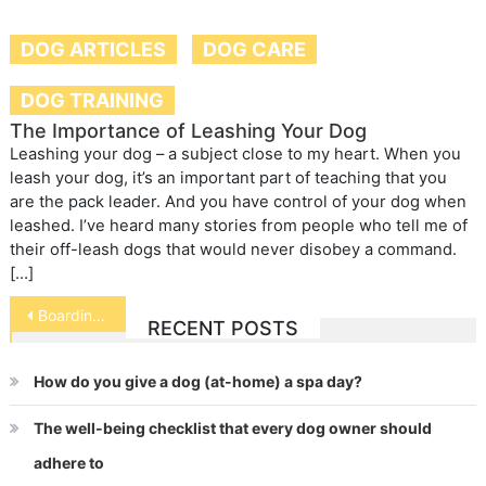
DOG ARTICLES
DOG CARE
DOG TRAINING
The Importance of Leashing Your Dog
Leashing your dog – a subject close to my heart. When you
leash your dog, it’s an important part of teaching that you
are the pack leader. And you have control of your dog when
leashed. I’ve heard many stories from people who tell me of
their off-leash dogs that would never disobey a command.
[…]
Post
Boarding Your Exotic Pet
RECENT POSTS
navigation
How do you give a dog (at-home) a spa day?
The well-being checklist that every dog owner should
adhere to