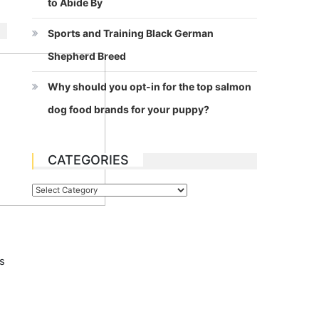
to Abide By
Sports and Training Black German
Shepherd Breed
Why should you opt-in for the top salmon
dog food brands for your puppy?
CATEGORIES
Categories
s