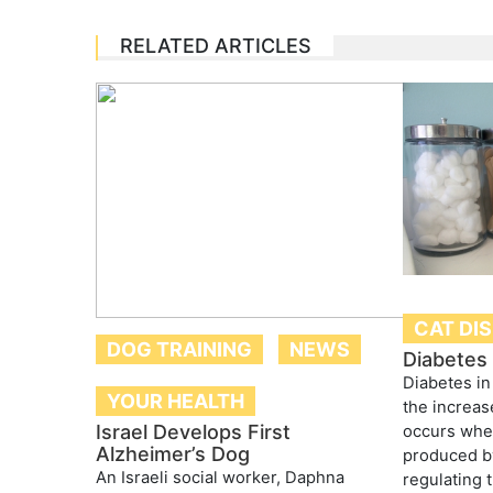
RELATED ARTICLES
CAT DI
DOG TRAINING
NEWS
Diabetes 
Diabetes in
YOUR HEALTH
the increas
Israel Develops First
occurs whe
Alzheimer’s Dog
produced by
An Israeli social worker, Daphna
regulating 