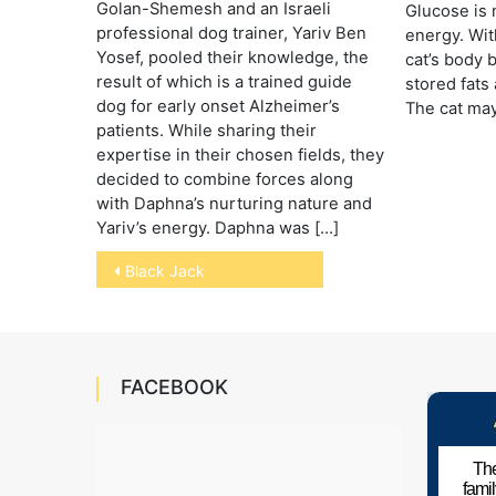
Golan-Shemesh and an Israeli
Glucose is 
professional dog trainer, Yariv Ben
energy. Wit
Yosef, pooled their knowledge, the
cat’s body 
result of which is a trained guide
stored fats
dog for early onset Alzheimer’s
The cat may
patients. While sharing their
expertise in their chosen fields, they
decided to combine forces along
with Daphna’s nurturing nature and
Yariv’s energy. Daphna was […]
Post
Black Jack
navigation
FACEBOOK
The
fami