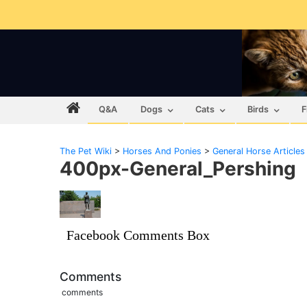
Q&A
Dogs
Cats
Birds
F
The Pet Wiki
>
Horses And Ponies
>
General Horse Articles
400px-General_Pershing
Facebook Comments Box
Comments
comments