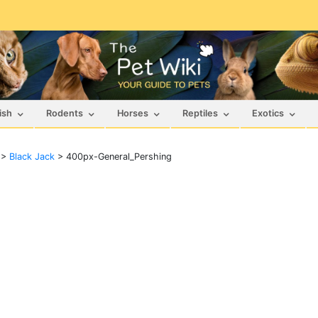
ish
Rodents
Horses
Reptiles
Exotics
>
Black Jack
>
400px-General_Pershing