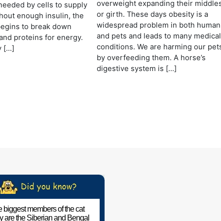
overweight expanding their middle
needed by cells to supply
or girth. These days obesity is a
hout enough insulin, the
widespread problem in both human
begins to break down
and pets and leads to many medica
 and proteins for energy.
conditions. We are harming our pet
 […]
by overfeeding them. A horse’s
digestive system is […]
 biggest members of the cat
ly are the Siberian and Bengal