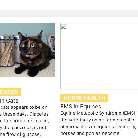
SEASES
HORSE HEALTH
in Cats
EMS in Equines
 cats appears to be on
Equine Metabolic Syndrome (EMS) i
e these days. Diabetes
the veterinary name for metabolic
n the hormone insulin,
abnormalities in equines. Typically,
 the pancreas, is not
horses and ponies become
the flow of glucose.