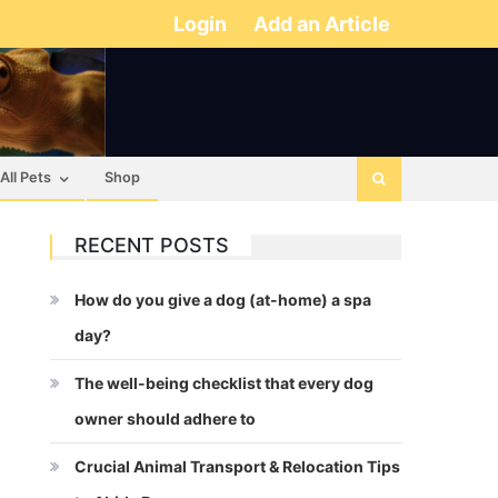
Login
Add an Article
All Pets
Shop
RECENT POSTS
How do you give a dog (at-home) a spa
day?
The well-being checklist that every dog
owner should adhere to
Crucial Animal Transport & Relocation Tips