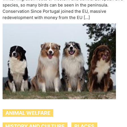
species, so many birds can be seen in the peninsula.
Conservation Since Portugal joined the EU, massive
redevelopment with money from the EU […]
ANIMAL WELFARE
HISTORY AND CULTURE
PLACES