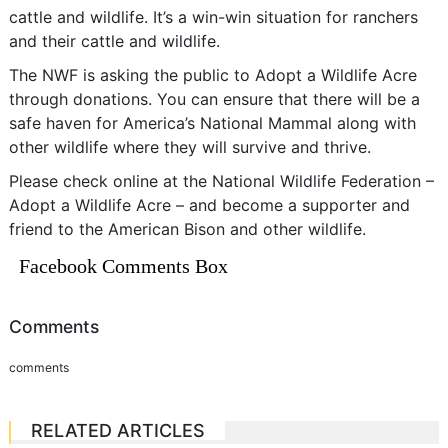
cattle and wildlife. It’s a win-win situation for ranchers
and their cattle and wildlife.
The NWF is asking the public to Adopt a Wildlife Acre
through donations. You can ensure that there will be a
safe haven for America’s National Mammal along with
other wildlife where they will survive and thrive.
Please check online at the National Wildlife Federation –
Adopt a Wildlife Acre – and become a supporter and
friend to the American Bison and other wildlife.
Facebook Comments Box
Comments
comments
RELATED ARTICLES