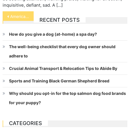
inquisitive, defiant, sad. A […]
Post
American Quarter Horse
RECENT POSTS
navigation
How do you give a dog (at-home) a spa day?
The well-being checklist that every dog owner should
adhere to
Crucial Animal Transport & Relocation Tips to Abide By
Sports and Training Black German Shepherd Breed
Why should you opt-in for the top salmon dog food brands
for your puppy?
CATEGORIES