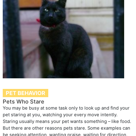
PET BEHAVIOR
Pets Who Stare
You may be busy at some task only to look up and find your
pet staring at you, watching your every move intently.
Staring usually means your pet wants something – like food.
But there are other reasons pets stare. Some examples can
be seeking attention, wanting praise, waiting for direction,