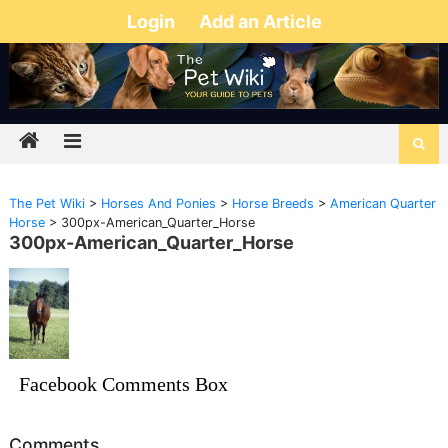
Login
Add an Article
The Pet Wiki
>
Horses And Ponies
>
Horse Breeds
>
American Quarter
Horse
>
300px-American_Quarter_Horse
300px-American_Quarter_Horse
Facebook Comments Box
Comments