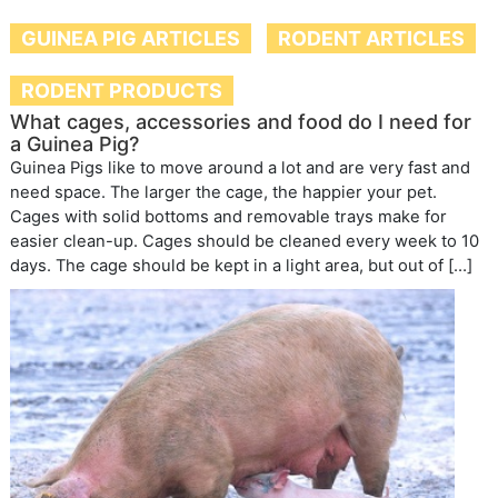
GUINEA PIG ARTICLES
RODENT ARTICLES
RODENT PRODUCTS
What cages, accessories and food do I need for
a Guinea Pig?
Guinea Pigs like to move around a lot and are very fast and
need space. The larger the cage, the happier your pet.
Cages with solid bottoms and removable trays make for
easier clean-up. Cages should be cleaned every week to 10
days. The cage should be kept in a light area, but out of […]