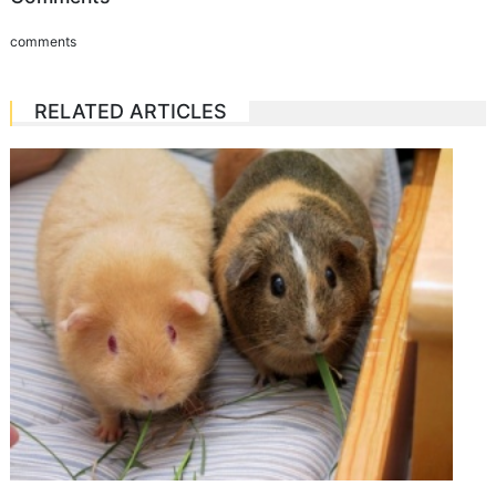
comments
RELATED ARTICLES