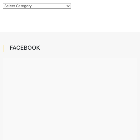
Categories
FACEBOOK