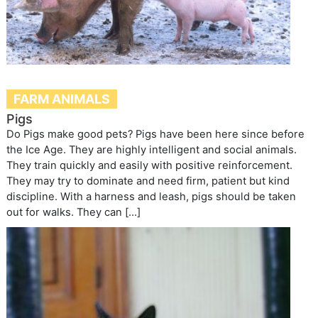
FARM ANIMALS
Pigs
Do Pigs make good pets? Pigs have been here since before
the Ice Age. They are highly intelligent and social animals.
They train quickly and easily with positive reinforcement.
They may try to dominate and need firm, patient but kind
discipline. With a harness and leash, pigs should be taken
out for walks. They can […]