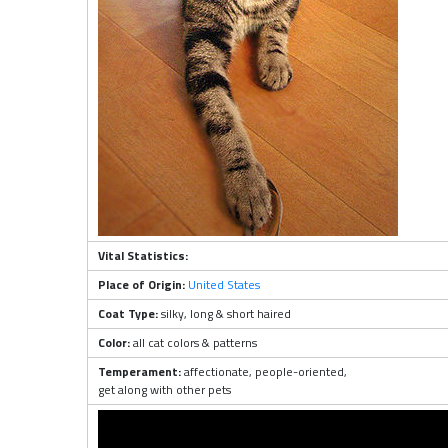
Vital Statistics:
Place of Origin:
United States
Coat Type:
silky, long & short haired
Color:
all cat colors & patterns
Temperament:
affectionate, people-oriented,
get along with other pets