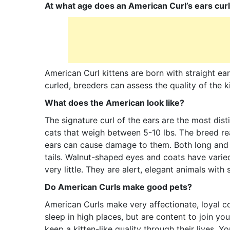
At what age does an American Curl’s ears cur
American Curl kittens are born with straight ear
curled, breeders can assess the quality of the k
What does the American look like?
The signature curl of the ears are the most dis
cats that weigh between 5-10 lbs. The breed re
ears can cause damage to them. Both long and s
tails. Walnut-shaped eyes and coats have varie
very little. They are alert, elegant animals with
Do American Curls make good pets?
American Curls make very affectionate, loyal c
sleep in high places, but are content to join yo
keep a kitten-like quality through their lives. 