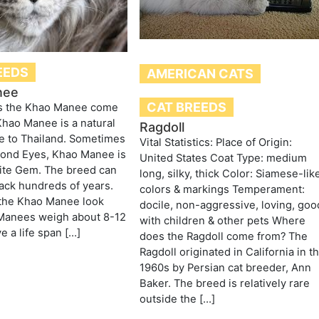
EEDS
AMERICAN CATS
nee
CAT BREEDS
s the Khao Manee come
hao Manee is a natural
Ragdoll
e to Thailand. Sometimes
Vital Statistics: Place of Origin:
mond Eyes, Khao Manee is
United States Coat Type: medium
ite Gem. The breed can
long, silky, thick Color: Siamese-lik
ack hundreds of years.
colors & markings Temperament:
the Khao Manee look
docile, non-aggressive, loving, goo
 Manees weigh about 8-12
with children & other pets Where
e a life span […]
does the Ragdoll come from? The
Ragdoll originated in California in t
1960s by Persian cat breeder, Ann
Baker. The breed is relatively rare
outside the […]