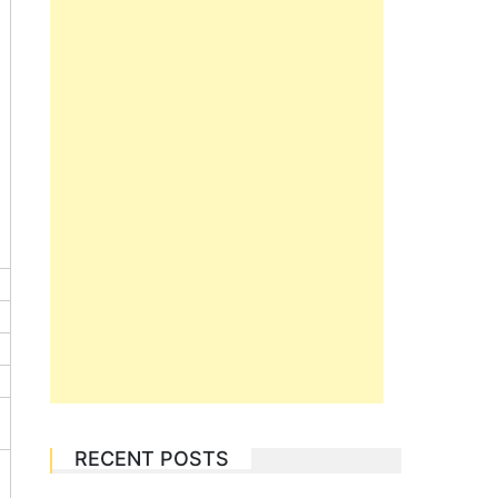
RECENT POSTS