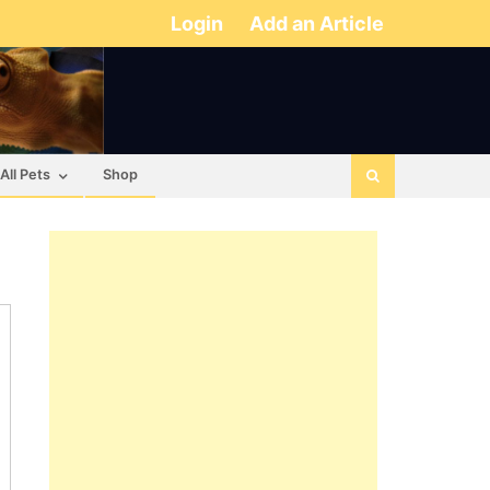
Login
Add an Article
All Pets
Shop