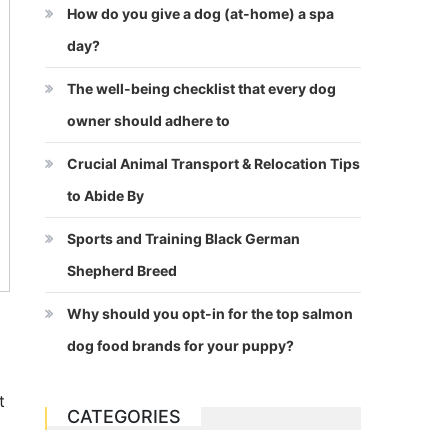
How do you give a dog (at-home) a spa
day?
The well-being checklist that every dog
owner should adhere to
Crucial Animal Transport & Relocation Tips
to Abide By
Sports and Training Black German
Shepherd Breed
Why should you opt-in for the top salmon
dog food brands for your puppy?
t
CATEGORIES