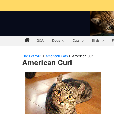
Q&A
Dogs
Cats
Birds
F
The Pet Wiki
>
American Cats
>
American Curl
American Curl