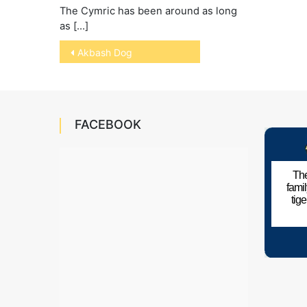
The Cymric has been around as long
as […]
Post
Akbash Dog
navigation
FACEBOOK
The
fami
tig