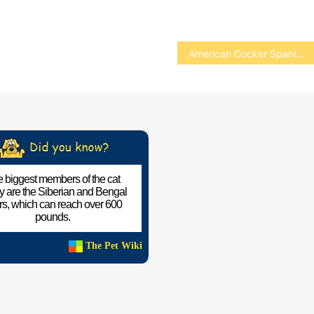
American Cocker Spaniel
 biggest members of the cat
ly are the Siberian and Bengal
ers, which can reach over 600
pounds.
The Pet Wiki