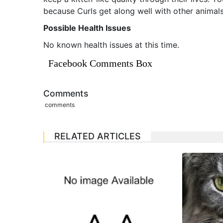
because Curls get along well with other animals
Possible Health Issues
No known health issues at this time.
Facebook Comments Box
Comments
comments
RELATED ARTICLES