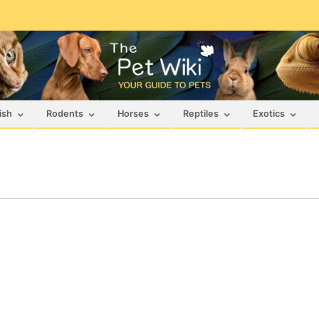
ish
Rodents
Horses
Reptiles
Exotics