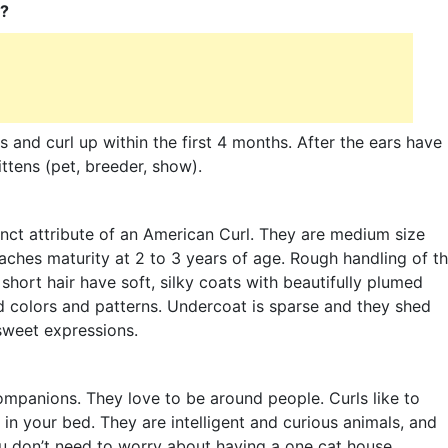
l?
s and curl up within the first 4 months. After the ears have
ittens (pet, breeder, show).
tinct attribute of an American Curl. They are medium size
aches maturity at 2 to 3 years of age. Rough handling of t
hort hair have soft, silky coats with beautifully plumed
d colors and patterns. Undercoat is sparse and they shed
 sweet expressions.
ompanions. They love to be around people. Curls like to
u in your bed. They are intelligent and curious animals, and
You don’t need to worry about having a one cat house,