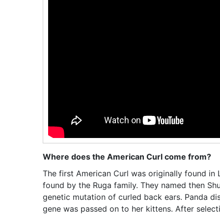
Where does the American Curl come from?
The first American Curl was originally found in 
found by the Ruga family. They named then Sh
genetic mutation of curled back ears. Panda d
gene was passed on to her kittens. After select