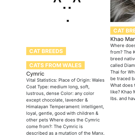
CAT BR
Khao Ma
Where doe
CAT BREEDS
from? The K
breed nativ
CATS FROM WALES
called Dia
Thai for Wh
Cymric
be traced b
Vital Statistics: Place of Origin: Wales
What does 
Coat Type: medium long, soft,
like? Khao
lustrous, dense Color: any color
lbs. and hav
except chocolate, lavender &
Himalayan Temperament: intelligent,
loyal, gentle, good with children &
other pets Where does the Cymric
come from?: The Cymric is
described as a mutation of the Manx.