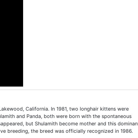
Lakewood, California. In 1981, two longhair kittens were
ulamith and Panda, both were born with the spontaneous
isappeared, but Shulamith become mother and this dominan
ive breeding, the breed was officially recognized in 1986.