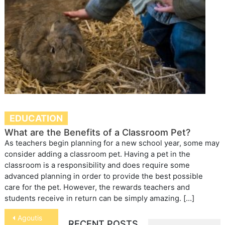
EDUCATION
What are the Benefits of a Classroom Pet?
As teachers begin planning for a new school year, some may
consider adding a classroom pet. Having a pet in the
classroom is a responsibility and does require some
advanced planning in order to provide the best possible
care for the pet. However, the rewards teachers and
students receive in return can be simply amazing. […]
Post
Agoutis
RECENT POSTS