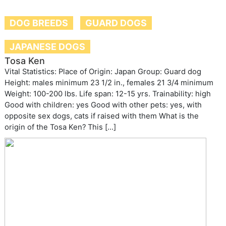
DOG BREEDS
GUARD DOGS
JAPANESE DOGS
Tosa Ken
Vital Statistics: Place of Origin: Japan Group: Guard dog
Height: males minimum 23 1/2 in., females 21 3/4 minimum
Weight: 100-200 lbs. Life span: 12-15 yrs. Trainability: high
Good with children: yes Good with other pets: yes, with
opposite sex dogs, cats if raised with them What is the
origin of the Tosa Ken? This […]