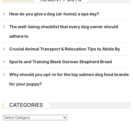
navigation
How do you give a dog (at-home) a spa day?
The well-being checklist that every dog owner should
adhere to
Crucial Animal Transport & Relocation Tips to Abide By
Sports and Training Black German Shepherd Breed
Why should you opt-in for the top salmon dog food brands
for your puppy?
CATEGORIES
Categories