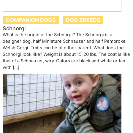
COMPANION DOGS
DOG BREEDS
Schnorgi
What is the origin of the Schnorgi? The Schnorgi is a
designer dog, half Miniature Schnauzer and half Pembroke
Welsh Corgi. Traits can be of either parent. What does the
Schnorgi look like? Weight is about 15-20 lbs. The coat is like
that of a Schnauzer, wiry. Colors are black and white or tan
with […]