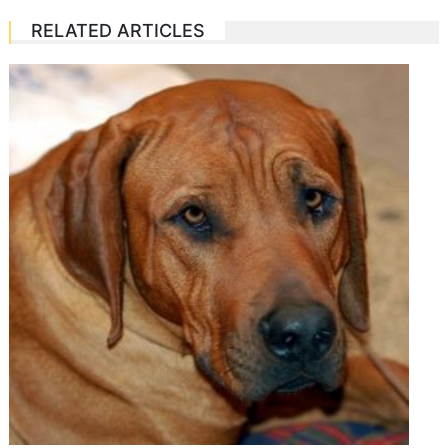
RELATED ARTICLES