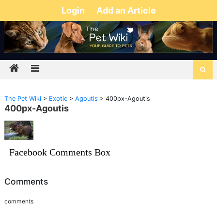
Login
Add an Article
The Pet Wiki
>
Exotic
>
Agoutis
>
400px-Agoutis
400px-Agoutis
Facebook Comments Box
Comments
comments