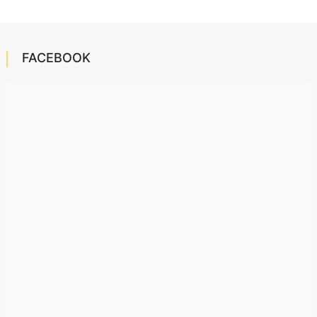
FACEBOOK