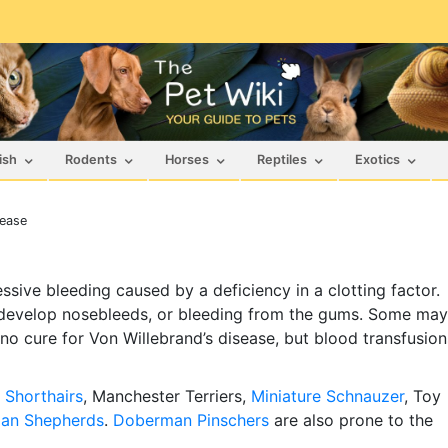
ish
Rodents
Horses
Reptiles
Exotics
sease
sive bleeding caused by a deficiency in a clotting factor.
 develop nosebleeds, or bleeding from the gums. Some may
s no cure for Von Willebrand’s disease, but blood transfusion
Shorthairs
, Manchester Terriers,
Miniature Schnauzer
, Toy
an Shepherds
.
Doberman Pinschers
are also prone to the