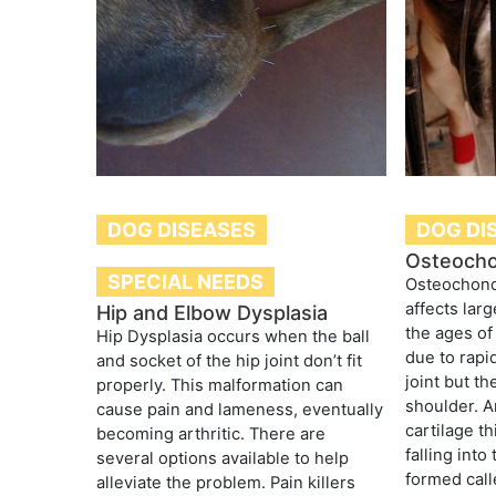
DOG DISEASES
DOG DI
Osteocho
SPECIAL NEEDS
Osteochondr
affects lar
Hip and Elbow Dysplasia
the ages o
Hip Dysplasia occurs when the ball
due to rapid
and socket of the hip joint don’t fit
joint but t
properly. This malformation can
shoulder. A
cause pain and lameness, eventually
cartilage t
becoming arthritic. There are
falling into
several options available to help
formed call
alleviate the problem. Pain killers