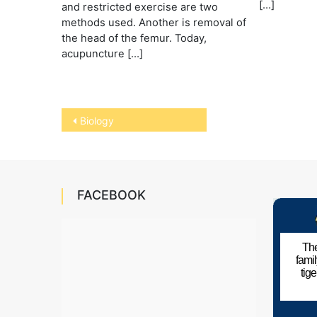
[…]
and restricted exercise are two
methods used. Another is removal of
the head of the femur. Today,
acupuncture […]
Post
Biology
navigation
FACEBOOK
The
fami
tig