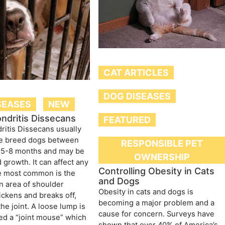
CAT ARTICLES
DOG DISEASES
SEASES
NEW
ndritis Dissecans
FEATURED
itis Dissecans usually
ge breed dogs between
RESPONSIBLE PET
f 5-8 months and may be
OWNERSHIP
 growth. It can affect any
Controlling Obesity in Cats
he most common is the
and Dogs
n area of shoulder
Obesity in cats and dogs is
hickens and breaks off,
becoming a major problem and a
 the joint. A loose lump is
cause for concern. Surveys have
ed a “joint mouse” which
shown that over 40% of America’s