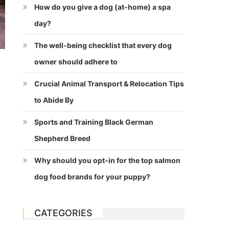
How do you give a dog (at-home) a spa
day?
The well-being checklist that every dog
owner should adhere to
Crucial Animal Transport & Relocation Tips
to Abide By
Sports and Training Black German
Shepherd Breed
Why should you opt-in for the top salmon
dog food brands for your puppy?
CATEGORIES