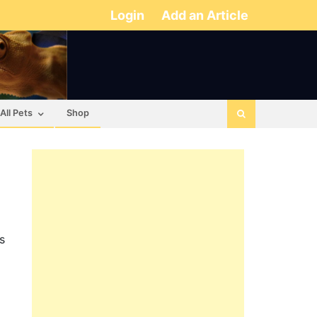
Login
Add an Article
All Pets
Shop
s