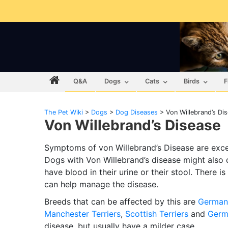
Q&A
Dogs
Cats
Birds
F
The Pet Wiki
>
Dogs
>
Dog Diseases
>
Von Willebrand’s Di
Von Willebrand’s Disease
Symptoms of von Willebrand’s Disease are exces
Dogs with Von Willebrand’s disease might also
have blood in their urine or their stool. There i
can help manage the disease.
Breeds that can be affected by this are
German 
Manchester Terriers
,
Scottish Terriers
and
Germ
disease, but usually have a milder case.