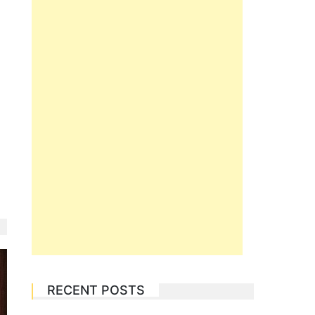
RECENT POSTS