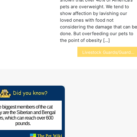
pets are overweight. We tend to
show affection by lavishing our
loved ones with food not
considering the damage that can b
done. But overfeeding our pets to
the point of obesity […]
Livestock Guards/Guardians
 biggest members of the cat
ly are the Siberian and Bengal
ers, which can reach over 600
pounds.
The Pet Wiki