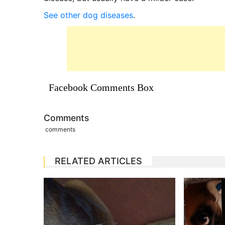
See other dog diseases
.
Facebook Comments Box
Comments
comments
RELATED ARTICLES