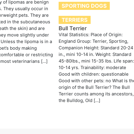
y of lipomas are benign
SPORTING DOGS
s. They usually occur in
erweight pets. They are
TERRIERS
ted in the subcutaneous
Bull Terrier
eath the skin) and are
Vital Statistics: Place of Origin:
hey move slightly under
England Group: Terrier, Sporting,
 Unless the lipoma is in a
Companion Height: Standard 20-24
 pet’s body making
in., mini 10-14 in. Weight: Standard
omfortable or restricting
45-80lbs., mini 15-35 lbs. Life span
most veterinarians […]
10-14 yrs. Trainability: moderate
Good with children: questionable
Good with other pets: no What is th
origin of the Bull Terrier? The Bull
Terrier counts among its ancestors,
the Bulldog, Old […]