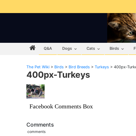
Q&A
Dogs
Cats
Birds
F
The Pet Wiki
>
Birds
>
Bird Breeds
>
Turkeys
>
400px-Turk
400px-Turkeys
Facebook Comments Box
Comments
comments