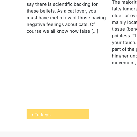
The majorit
say there is scientific backing for
fatty tumor
these beliefs. As a cat lover, you
older or ov
must have met a few of those having
mainly loca
negative feelings about cats. Of
tissue (ben
course we all know how false […]
painless. T
your touch.
part of the
him/her unc
movement, 
Post
Turkeys
navigation