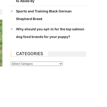
to Abide By
Sports and Training Black German
Shepherd Breed
Why should you opt-in for the top salmon
dog food brands for your puppy?
CATEGORIES
Categories