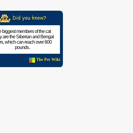
 biggest members of the cat
ly are the Siberian and Bengal
ers, which can reach over 600
pounds.
The Pet Wiki