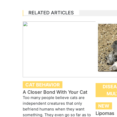
RELATED ARTICLES
CAT BEHAVIOR
DISEA
A Closer Bond With Your Cat
MUL
Too many people believe cats are
independent creatures that only
NEW
befriend humans when they want
Lipomas
something. They even go so far as to