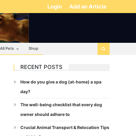
Login
Add an Article
All Pets
Shop
RECENT POSTS
How do you give a dog (at-home) a spa
day?
The well-being checklist that every dog
owner should adhere to
Crucial Animal Transport & Relocation Tips