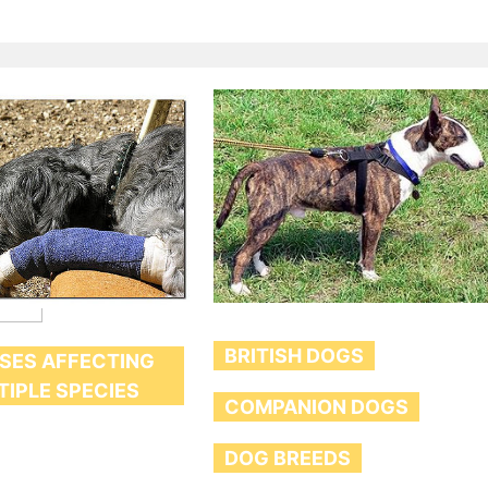
BRITISH DOGS
SES AFFECTING
TIPLE SPECIES
COMPANION DOGS
DOG BREEDS