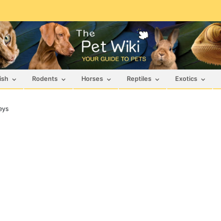
ish
Rodents
Horses
Reptiles
Exotics
eys