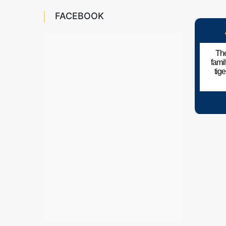
FACEBOOK
The
fami
tig