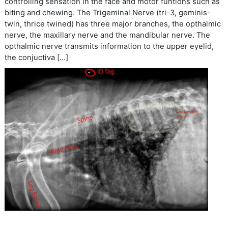
controlling sensation in the face and motor funtions such as
biting and chewing. The Trigeminal Nerve (tri-3, geminis-
twin, thrice twined) has three major branches, the opthalmic
nerve, the maxillary nerve and the mandibular nerve. The
opthalmic nerve transmits information to the upper eyelid,
the conjuctiva […]