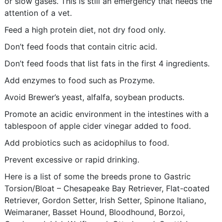
or slow gases. This is still an emergency that needs the
attention of a vet.
Feed a high protein diet, not dry food only.
Don’t feed foods that contain citric acid.
Don’t feed foods that list fats in the first 4 ingredients.
Add enzymes to food such as Prozyme.
Avoid Brewer’s yeast, alfalfa, soybean products.
Promote an acidic environment in the intestines with a
tablespoon of apple cider vinegar added to food.
Add probiotics such as acidophilus to food.
Prevent excessive or rapid drinking.
Here is a list of some the breeds prone to Gastric
Torsion/Bloat – Chesapeake Bay Retriever, Flat-coated
Retriever, Gordon Setter, Irish Setter, Spinone Italiano,
Weimaraner, Basset Hound, Bloodhound, Borzoi,