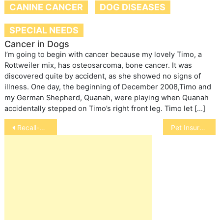
CANINE CANCER
DOG DISEASES
SPECIAL NEEDS
Cancer in Dogs
I’m going to begin with cancer because my lovely Timo, a
Rottweiler mix, has osteosarcoma, bone cancer. It was
discovered quite by accident, as she showed no signs of
illness. One day, the beginning of December 2008,Timo and
my German Shepherd, Quanah, were playing when Quanah
accidentally stepped on Timo’s right front leg. Timo let […]
Post
Recall-Carolina Prime Pet Treats
Pet Insurance
navigation