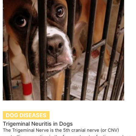
DOG DISEASES
Trigeminal Neuritis in Dogs
The Trigeminal Nerve is the 5th cranial nerve (or CNV)