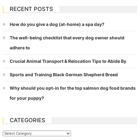
RECENT POSTS
How do you give a dog (at-home) a spa day?
The well-being checklist that every dog owner should
adhere to
Crucial Animal Transport & Relocation Tips to Abide By
Sports and Training Black German Shepherd Breed
Why should you opt-in for the top salmon dog food brands
for your puppy?
CATEGORIES
Categories