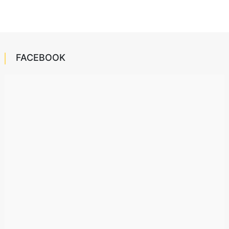
FACEBOOK