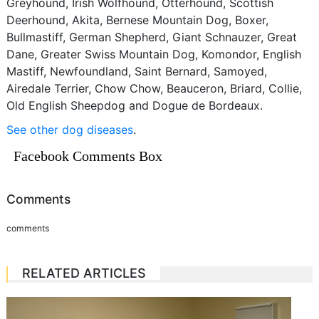
Greyhound, Irish Wolfhound, Otterhound, Scottish
Deerhound, Akita, Bernese Mountain Dog, Boxer,
Bullmastiff, German Shepherd, Giant Schnauzer, Great
Dane, Greater Swiss Mountain Dog, Komondor, English
Mastiff, Newfoundland, Saint Bernard, Samoyed,
Airedale Terrier, Chow Chow, Beauceron, Briard, Collie,
Old English Sheepdog and Dogue de Bordeaux.
See other dog diseases
.
Facebook Comments Box
Comments
comments
RELATED ARTICLES