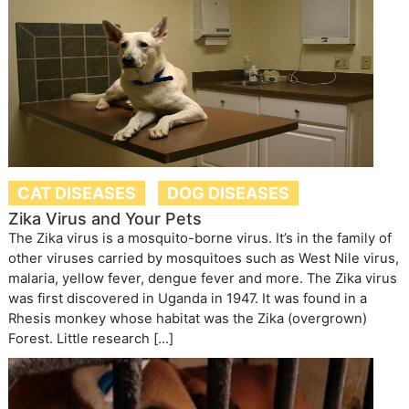
CAT DISEASES
DOG DISEASES
Zika Virus and Your Pets
The Zika virus is a mosquito-borne virus. It’s in the family of
other viruses carried by mosquitoes such as West Nile virus,
malaria, yellow fever, dengue fever and more. The Zika virus
was first discovered in Uganda in 1947. It was found in a
Rhesis monkey whose habitat was the Zika (overgrown)
Forest. Little research […]