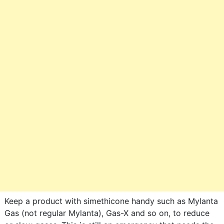
Keep a product with simethicone handy such as Mylanta
Gas (not regular Mylanta), Gas-X and so on, to reduce