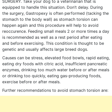
SURGERY. Take your dog to a veterinarian that is
equipped to handle this situation. Don’t delay. During
the surgery, Gastropexy is often performed (tacking the
stomach to the body wall) as stomach torsion can
happen again and this procedure will help to avoid
reoccurence. Feeding small meals 2 or more times a day
is recommended as well as a rest period after eating
and before exercising. This condition is thought to be
genetic and usually affects large breed dogs.
Causes can be stress, elevated food bowls, rapid eating,
eating dry foods with citric acid, insufficient pancreatic
enzymes, drinking too much water before or after meals
or drinking too quickly, eating gas-producing foods,
exercise before or after meals.
Further recommendations to avoid stomach torsion are: