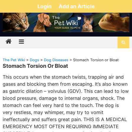
Login
Add an Article
The Pet Wiki
>
Dogs
>
Dog Diseases
>
Stomach Torsion or Bloat
Stomach Torsion Or Bloat
This occurs when the stomach twists, trapping air and
gases and blocking them from escaping. It’s also known
as gastric dilation – volvulus (GDV). This can lead to low
blood pressure, damage to internal organs, shock. The
stomach can feel very hard to the touch. The dog is
very restless, may whimper, may try to vomit
ineffectually and suffers great pain. THIS IS A MEDICAL
EMERGENCY MOST OFTEN REQUIRING IMMEDIATE