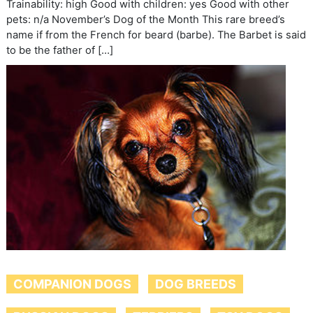
Trainability: high Good with children: yes Good with other
pets: n/a November’s Dog of the Month This rare breed’s
name if from the French for beard (barbe). The Barbet is said
to be the father of […]
COMPANION DOGS
DOG BREEDS