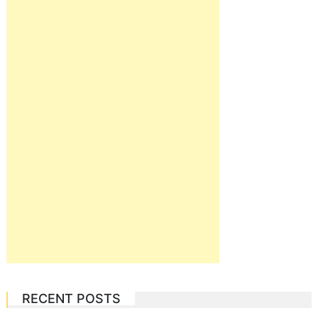
RECENT POSTS