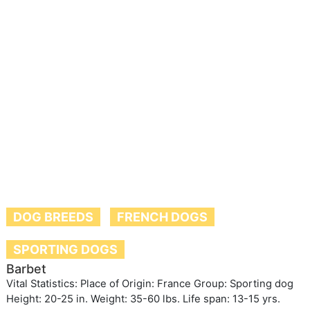
DOG BREEDS
FRENCH DOGS
SPORTING DOGS
Barbet
Vital Statistics: Place of Origin: France Group: Sporting dog
Height: 20-25 in. Weight: 35-60 lbs. Life span: 13-15 yrs.