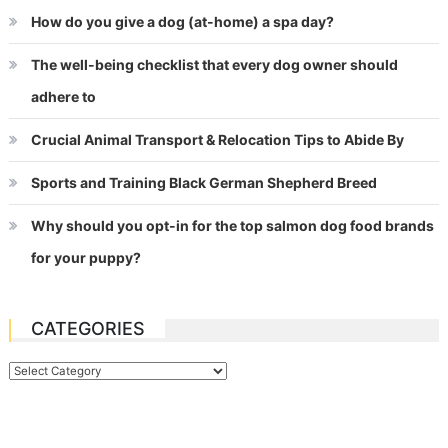
How do you give a dog (at-home) a spa day?
The well-being checklist that every dog owner should
adhere to
Crucial Animal Transport & Relocation Tips to Abide By
Sports and Training Black German Shepherd Breed
Why should you opt-in for the top salmon dog food brands
for your puppy?
CATEGORIES
Categories