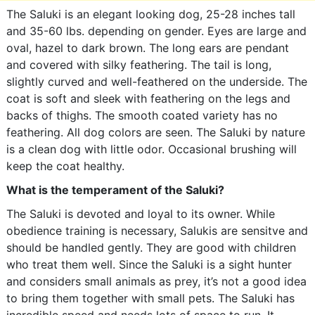
The Saluki is an elegant looking dog, 25-28 inches tall
and 35-60 lbs. depending on gender. Eyes are large and
oval, hazel to dark brown. The long ears are pendant
and covered with silky feathering. The tail is long,
slightly curved and well-feathered on the underside. The
coat is soft and sleek with feathering on the legs and
backs of thighs. The smooth coated variety has no
feathering. All dog colors are seen. The Saluki by nature
is a clean dog with little odor. Occasional brushing will
keep the coat healthy.
What is the temperament of the Saluki?
The Saluki is devoted and loyal to its owner. While
obedience training is necessary, Salukis are sensitve and
should be handled gently. They are good with children
who treat them well. Since the Saluki is a sight hunter
and considers small animals as prey, it’s not a good idea
to bring them together with small pets. The Saluki has