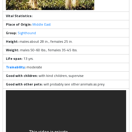
Vital Statistics:
Place of Origin:
Middle East
Group:
Sighthound
Height:
males about 28 in., females 25 in.
Weight:
males 50-60 lbs., females 35-45 lbs.
Life span:
13 yrs.
Trainability
:
moderate
Good with children:
with kind children, supervise
Good with other pets:
will probably see other animals as prey