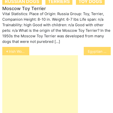
RUSSIAN DOGS
TERRIERS
TOY DOGS
Moscow Toy Terrier
Vital Statistics: Place of Origin: Russia Group: Toy, Terrier,
Companion Height: 8-10 in. Weight: 6-7 lbs Life span: n/a
Trainability: high Good with children: n/a Good with other
pets: n/a What is the origin of the Moscow Toy Terrier? In the
1950s the Moscow Toy Terrier was developed from many
dogs that were not purebred […]
Post
Irish Wolfhound
Egyptian Mau
navigation