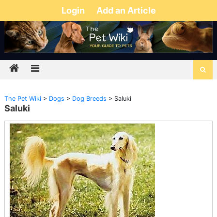
Login
Add an Article
The Pet Wiki
>
Dogs
>
Dog Breeds
>
Saluki
Saluki