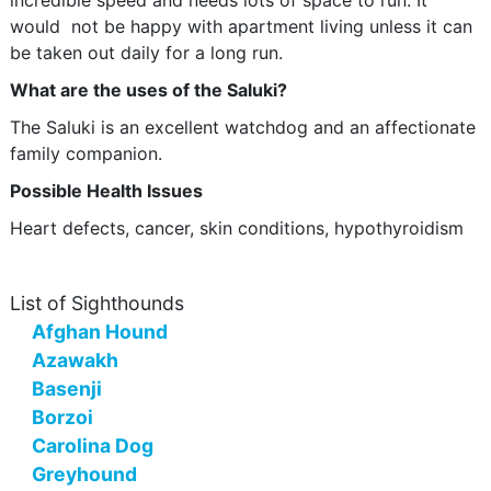
incredible speed and needs lots of space to run. It
would not be happy with apartment living unless it can
be taken out daily for a long run.
What are the uses of the Saluki?
The Saluki is an excellent watchdog and an affectionate
family companion.
Possible Health Issues
Heart defects, cancer, skin conditions, hypothyroidism
List of Sighthounds
Afghan Hound
Azawakh
Basenji
Borzoi
Carolina Dog
Greyhound