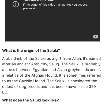
What is the origin of the Saluki?
Arabs think of the Saluki as a gift from Allah. It’s named
after an ancient Arab city, Salug. The Saluki is probably
a cross between Egyptian and Asian greyhounds and is
a relative of the Afghan Hound. It is sometimes referred
to as the Gazelle Hound. The Saluki is considered the
oldest of dog breeds and has been known since 329
BC.
What does the Saluki look like?