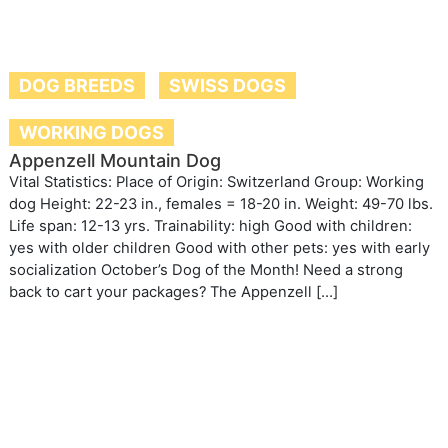
DOG BREEDS
SWISS DOGS
WORKING DOGS
Appenzell Mountain Dog
Vital Statistics: Place of Origin: Switzerland Group: Working
dog Height: 22-23 in., females = 18-20 in. Weight: 49-70 lbs.
Life span: 12-13 yrs. Trainability: high Good with children:
yes with older children Good with other pets: yes with early
socialization October’s Dog of the Month! Need a strong
back to cart your packages? The Appenzell […]