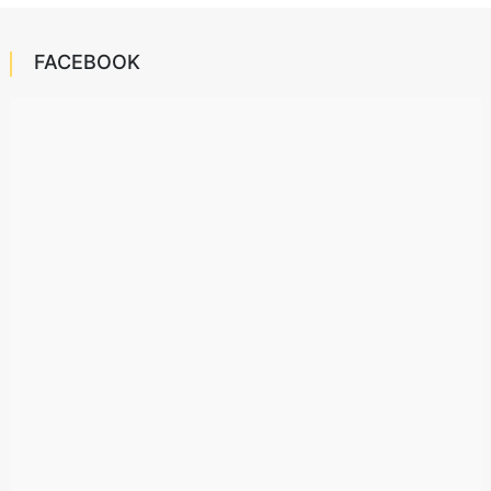
FACEBOOK