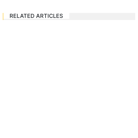
RELATED ARTICLES