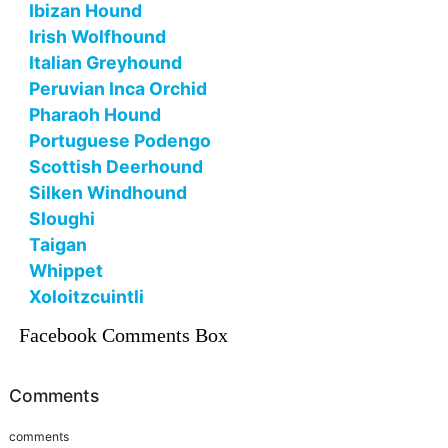
Ibizan Hound
Irish Wolfhound
Italian Greyhound
Peruvian Inca Orchid
Pharaoh Hound
Portuguese Podengo
Scottish Deerhound
Silken Windhound
Sloughi
Taigan
Whippet
Xoloitzcuintli
Facebook Comments Box
Comments
comments