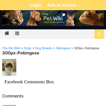
Login
Add an Article
The Pet Wiki
>
Dogs
>
Dog Breeds
>
Pekingese
>
300px-Pekingese
300px-Pekingese
Facebook Comments Box
Comments
comments