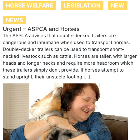
HORSE WELFARE
LEGISLATION
NEW
NEWS
Urgent – ASPCA and Horses
The ASPCA advises that double-decked trailers are
dangerous and inhumane when used to transport horses.
Double-decker trailers can be used to transport short-
necked livestock such as cattle. Horses are taller, with larger
heads and longer necks and require more headroom which
these trailers simply don’t provide. If horses attempt to
stand upright, their unstable footing […]