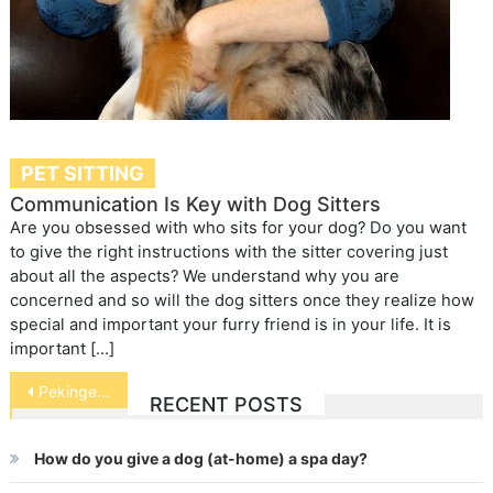
PET SITTING
Communication Is Key with Dog Sitters
Are you obsessed with who sits for your dog? Do you want
to give the right instructions with the sitter covering just
about all the aspects? We understand why you are
concerned and so will the dog sitters once they realize how
special and important your furry friend is in your life. It is
important […]
Post
Pekingese
RECENT POSTS
navigation
How do you give a dog (at-home) a spa day?