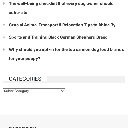
The well-being checklist that every dog owner should
adhere to
Crucial Animal Transport & Relocation Tips to Abide By
Sports and Training Black German Shepherd Breed
Why should you opt-in for the top salmon dog food brands
for your puppy?
CATEGORIES
Categories