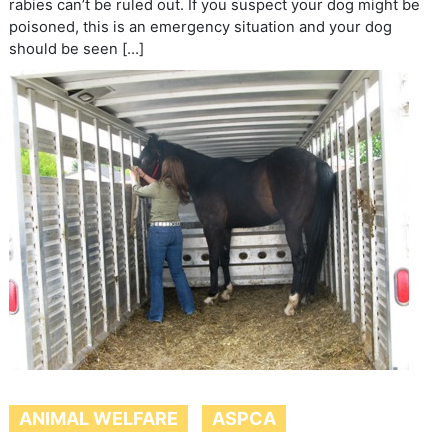
rabies can’t be ruled out. If you suspect your dog might be
poisoned, this is an emergency situation and your dog
should be seen […]
ANIMAL WELFARE
ASPCA