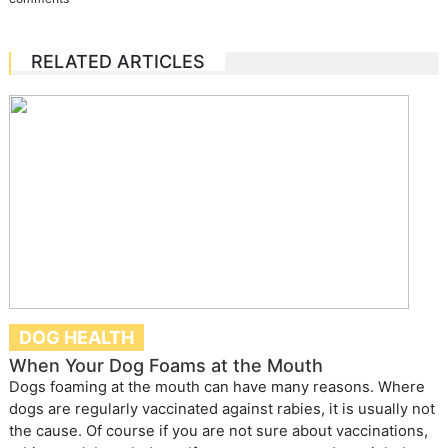
RELATED ARTICLES
DOG HEALTH
When Your Dog Foams at the Mouth
Dogs foaming at the mouth can have many reasons. Where
dogs are regularly vaccinated against rabies, it is usually not
the cause. Of course if you are not sure about vaccinations,