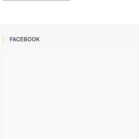
FACEBOOK