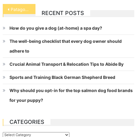
Post
Patagonian Mara (Cavy)
RECENT POSTS
navigation
How do you give a dog (at-home) a spa day?
The well-being checklist that every dog owner should
adhere to
Crucial Animal Transport & Relocation Tips to Abide By
Sports and Training Black German Shepherd Breed
Why should you opt-in for the top salmon dog food brands
for your puppy?
CATEGORIES
Categories