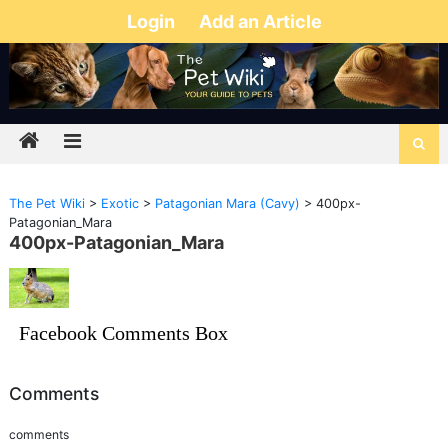
Login
Add an Article
The Pet Wiki
>
Exotic
>
Patagonian Mara (Cavy)
>
400px-
Patagonian_Mara
400px-Patagonian_Mara
Facebook Comments Box
Comments
comments