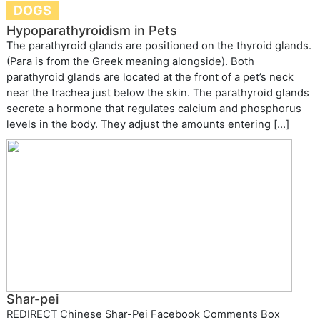
DOGS
Hypoparathyroidism in Pets
The parathyroid glands are positioned on the thyroid glands.
(Para is from the Greek meaning alongside). Both
parathyroid glands are located at the front of a pet’s neck
near the trachea just below the skin. The parathyroid glands
secrete a hormone that regulates calcium and phosphorus
levels in the body. They adjust the amounts entering […]
Shar-pei
REDIRECT Chinese Shar-Pei Facebook Comments Box