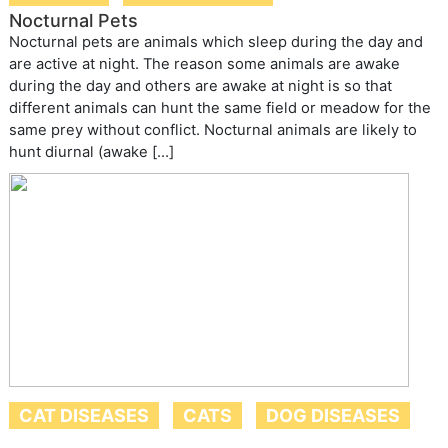
Nocturnal Pets
Nocturnal pets are animals which sleep during the day and
are active at night. The reason some animals are awake
during the day and others are awake at night is so that
different animals can hunt the same field or meadow for the
same prey without conflict. Nocturnal animals are likely to
hunt diurnal (awake […]
CAT DISEASES
CATS
DOG DISEASES