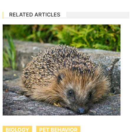
RELATED ARTICLES
BIOLOGY
PET BEHAVIOR