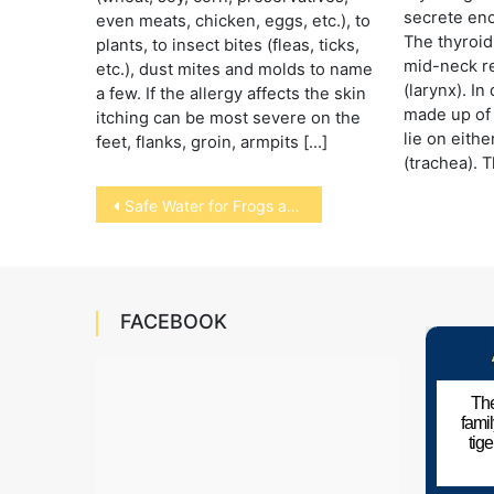
secrete en
even meats, chicken, eggs, etc.), to
The thyroid
plants, to insect bites (fleas, ticks,
mid-neck re
etc.), dust mites and molds to name
(larynx). In
a few. If the allergy affects the skin
made up of 
itching can be most severe on the
lie on eithe
feet, flanks, groin, armpits […]
(trachea). 
Post
Safe Water for Frogs and Toads
navigation
FACEBOOK
The
fami
tig