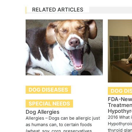
RELATED ARTICLES
DOG DISEASES
DOG DI
FDA-New
SPECIAL NEEDS
Treatmen
Hypothyr
Dog Allergies
2016 What 
Allergies – Dogs can be allergic just
Hypothyroi
as humans can, to certain foods
thyroid gla
(wheat, soy, corn, preservatives,