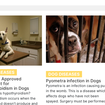
SEASES
DOG DISEASES
 Approved
Pyometra infection in Dogs
t for
Pyometra is an infection causing pu
oidism in Dogs
in the womb. This is a disease whic
is hypothyroidism?
affects dogs who have not been
dism occurs when the
spayed. Surgery must be performe
nd doesn’t produce and