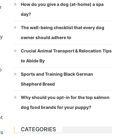
How do you give a dog (at-home) a spa
e
day?
The well-being checklist that every dog
ly
owner should adhere to
Crucial Animal Transport & Relocation Tips
to Abide By
o
Sports and Training Black German
Shepherd Breed
Why should you opt-in for the top salmon
dog food brands for your puppy?
ot
CATEGORIES
is