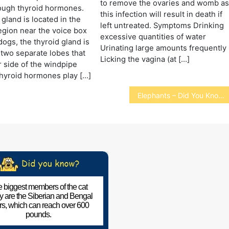
to remove the ovaries and womb a
ough thyroid hormones.
this infection will result in death if
 gland is located in the
left untreated. Symptoms Drinking
gion near the voice box
excessive quantities of water
 dogs, the thyroid gland is
Urinating large amounts frequently
two separate lobes that
Licking the vagina (at […]
r side of the windpipe
Thyroid hormones play […]
Elephants – Did You Know
 biggest members of the cat
ly are the Siberian and Bengal
ers, which can reach over 600
pounds.