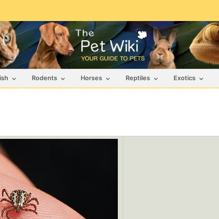
ish
Rodents
Horses
Reptiles
Exotics