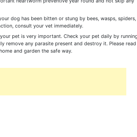
important heartworm preventive year round and not skip any
your dog has been bitten or stung by bees, wasps, spiders,
action, consult your vet immediately.
your pet is very important. Check your pet daily by runnin
ly remove any parasite present and destroy it. Please read
r home and garden the safe way.