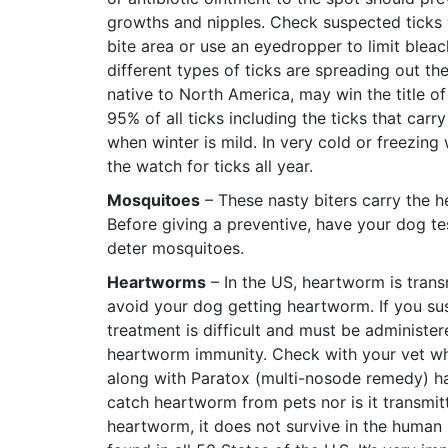
growths and nipples. Check suspected ticks 
bite area or use an eyedropper to limit blea
different types of ticks are spreading out th
native to North America, may win the title 
95% of all ticks including the ticks that carr
when winter is mild. In very cold or freezing 
the watch for ticks all year.
Mosquitoes
– These nasty biters carry the h
Before giving a preventive, have your dog te
deter mosquitoes.
Heartworms
– In the US, heartworm is trans
avoid your dog getting heartworm. If you sus
treatment is difficult and must be administer
heartworm immunity. Check with your vet w
along with Paratox (multi-nosode remedy) h
catch heartworm from pets nor is it transmitt
heartworm, it does not survive in the human