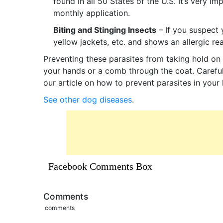
found in all 50 States of the U.S. It’s very 
monthly application.
Biting and Stinging Insects
– If you suspect 
yellow jackets, etc. and shows an allergic re
Preventing these parasites from taking hold on 
your hands or a comb through the coat. Careful
our article on how to prevent parasites in you
See other dog diseases
.
Facebook Comments Box
Comments
comments