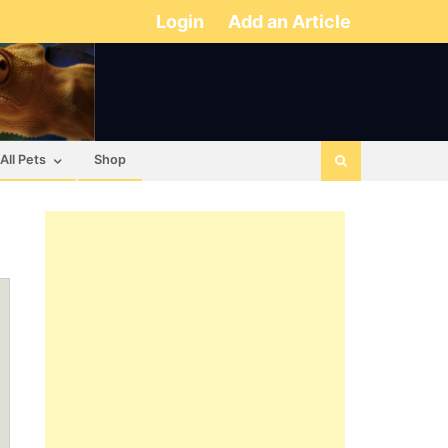
Login
Add an Article
All Pets
Shop