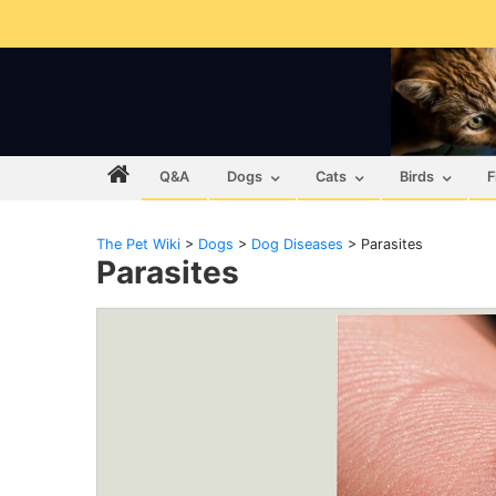
Q&A
Dogs
Cats
Birds
F
The Pet Wiki
>
Dogs
>
Dog Diseases
>
Parasites
Parasites