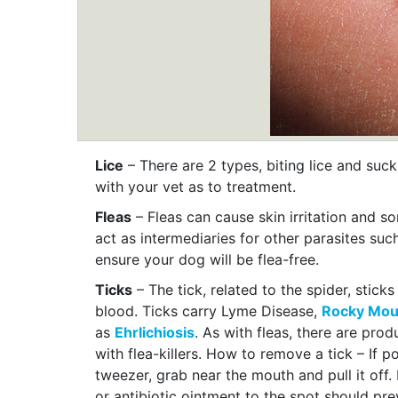
Lice
– There are 2 types, biting lice and suc
with your vet as to treatment.
Fleas
– Fleas can cause skin irritation and s
act as intermediaries for other parasites su
ensure your dog will be flea-free.
Ticks
– The tick, related to the spider, stick
blood. Ticks carry Lyme Disease,
Rocky Moun
as
Ehrlichiosis
. As with fleas, there are pro
with flea-killers. How to remove a tick – If p
tweezer, grab near the mouth and pull it off. 
or antibiotic ointment to the spot should prev