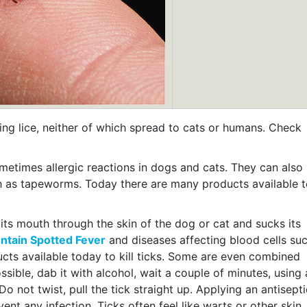
king lice, neither of which spread to cats or humans. Check
ometimes allergic reactions in dogs and cats. They can also
ch as tapeworms. Today there are many products available 
s its mouth through the skin of the dog or cat and sucks its
tain Spotted Fever
and diseases affecting blood cells su
ducts available today to kill ticks. Some are even combined
ossible, dab it with alcohol, wait a couple of minutes, using 
Do not twist, pull the tick straight up. Applying an antisepti
ent any infection. Ticks often feel like warts or other skin