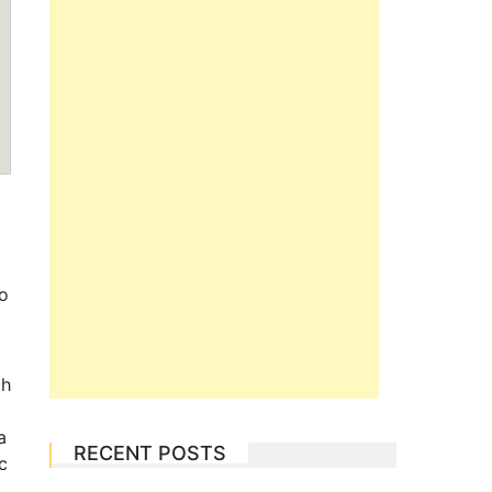
to
ch
a
RECENT POSTS
c