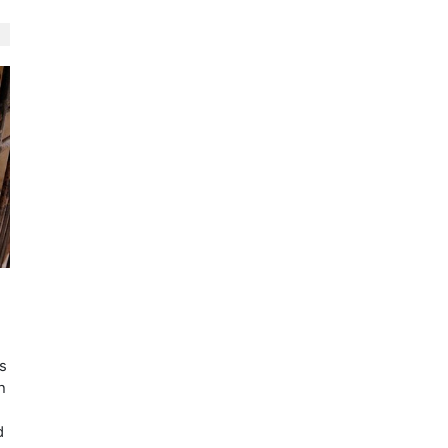
s
h
d