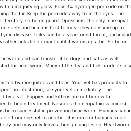
with a magnifying glass. Pour 3% hydrogen peroxide on th
ching the fur. Keep the peroxide away from the eyes. The
eir territory, so be on guard. Opossums, the only marsupial
of one pets and humans best friends. They consume up to
y Lyme disease. Ticks can be a year-round threat, particular
weather ticks lie dormant until it warms up a bit. So be on
eartworm and can transfer it to dogs and cats as well.
sted for heartworm. Many of the flea and tick products als
mitted by mosquitoes and fleas. Your vet has products to
pect an infestation, see your vet immediately. The
ed by a vet. Puppies and kittens are not born with
hen to begin treatment. Nosodes (homeopathic vaccines)
as been successful in preventing heartworm. Humans cann
able from one pet to another. It is rare for humans to get
 body and may only leave a benign lung lesion. Heartworm 