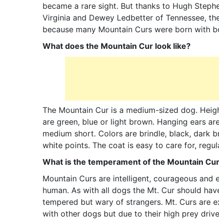
became a rare sight. But thanks to Hugh Step
Virginia and Dewey Ledbetter of Tennessee, th
because many Mountain Curs were born with bo
What does the Mountain Cur look like?
The Mountain Cur is a medium-sized dog. Heigh
are green, blue or light brown. Hanging ears ar
medium short. Colors are brindle, black, dark b
white points. The coat is easy to care for, regul
What is the temperament of the Mountain Cu
Mountain Curs are intelligent, courageous and en
human. As with all dogs the Mt. Cur should have
tempered but wary of strangers. Mt. Curs are ex
with other dogs but due to their high prey driv