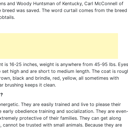
hens and Woody Huntsman of Kentucky, Carl McConnell of
e breed was saved. The word curtail comes from the breed
btails.
t is 16-25 inches, weight is anywhere from 45-95 lbs. Eye
e set high and are short to medium length. The coat is roug
rown, black and brindle, red, yellow, all sometimes with
ar brushing keeps it clean.
r?
ergetic. They are easily trained and live to please their
 early obedience training and socialization. They are even
tremely protective of their families. They can get along
e, cannot be trusted with small animals. Because they are