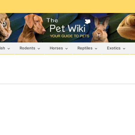
ish
Rodents
Horses
Reptiles
Exotics