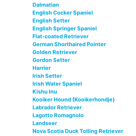
Dalmatian
English Cocker Spaniel
English Setter
English Springer Spaniel
Flat-coated Retriever
German Shorthaired Pointer
Golden Retriever
Gordon Setter
Harrier
Irish Setter
Irish Water Spaniel
Kishu Inu
Kooiker Hound (Kooikerhondje)
Labrador Retriever
Lagotto Romagnolo
Landseer
Nova Scotia Duck Tolling Retriever