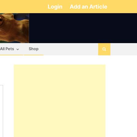
Login
Add an Article
All Pets
Shop