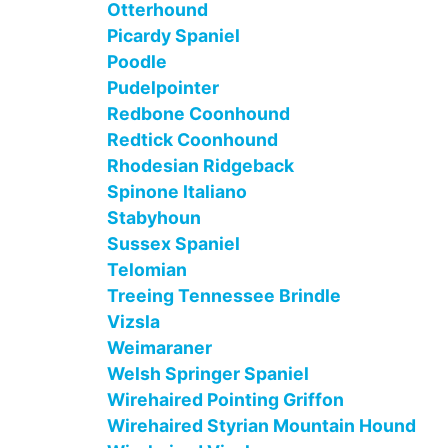
Otterhound
Picardy Spaniel
Poodle
Pudelpointer
Redbone Coonhound
Redtick Coonhound
Rhodesian Ridgeback
Spinone Italiano
Stabyhoun
Sussex Spaniel
Telomian
Treeing Tennessee Brindle
Vizsla
Weimaraner
Welsh Springer Spaniel
Wirehaired Pointing Griffon
Wirehaired Styrian Mountain Hound