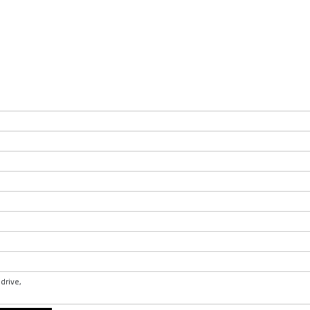
drive,