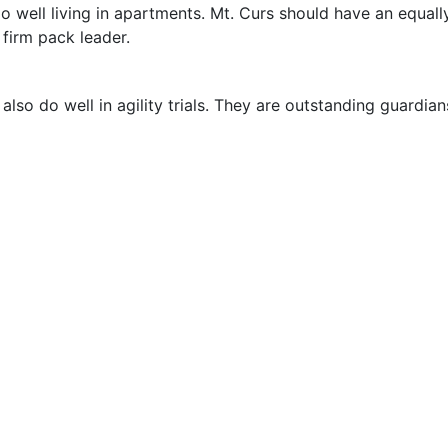
o well living in apartments. Mt. Curs should have an equall
firm pack leader.
lso do well in agility trials. They are outstanding guardian