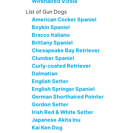
Wirehaired Vizsla
List of Gun Dogs
American Cocker Spaniel
Boykin Spaniel
Bracco Italiano
Brittany Spaniel
Chesapeake Bay Retriever
Clumber Spaniel
Curly-coated Retriever
Dalmatian
English Setter
English Springer Spaniel
German Shorthaired Pointer
Gordon Setter
Irish Red & White Setter
Japanese Akita Inu
Kai Ken Dog