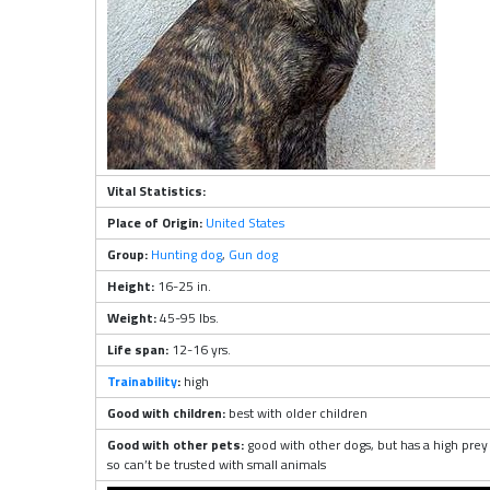
Vital Statistics:
Place of Origin:
United States
Group:
Hunting dog
,
Gun dog
Height:
16-25 in.
Weight:
45-95 lbs.
Life span:
12-16 yrs.
Trainability
:
high
Good with children:
best with older children
Good with other pets:
good with other dogs, but has a high prey 
so can’t be trusted with small animals