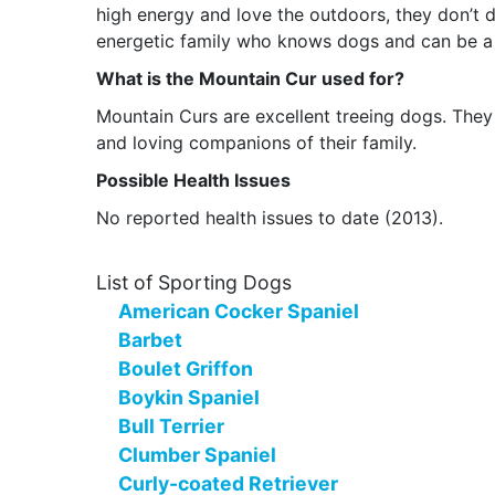
high energy and love the outdoors, they don’t d
energetic family who knows dogs and can be a 
What is the Mountain Cur used for?
Mountain Curs are excellent treeing dogs. They a
and loving companions of their family.
Possible Health Issues
No reported health issues to date (2013).
List of Sporting Dogs
American Cocker Spaniel
Barbet
Boulet Griffon
Boykin Spaniel
Bull Terrier
Clumber Spaniel
Curly-coated Retriever