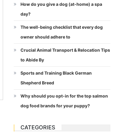
How do you give a dog (at-home) a spa
day?
The well-being checklist that every dog
owner should adhere to
Crucial Animal Transport & Relocation Tips
to Abide By
Sports and Training Black German
Shepherd Breed
Why should you opt-in for the top salmon
dog food brands for your puppy?
CATEGORIES