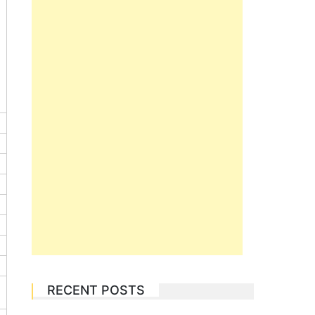
RECENT POSTS