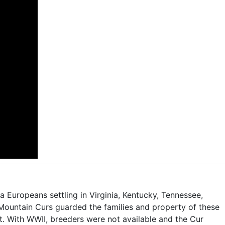
 Europeans settling in Virginia, Kentucky, Tennessee,
ountain Curs guarded the families and property of these
at. With WWII, breeders were not available and the Cur