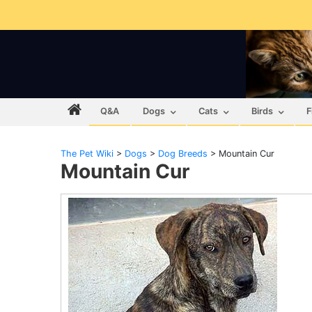
Q&A
Dogs
Cats
Birds
F
The Pet Wiki
>
Dogs
>
Dog Breeds
>
Mountain Cur
Mountain Cur