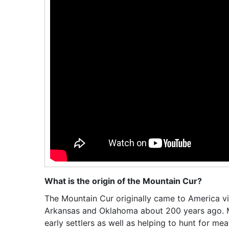
What is the origin of the Mountain Cur?
The Mountain Cur originally came to America via
Arkansas and Oklahoma about 200 years ago. M
early settlers as well as helping to hunt for me