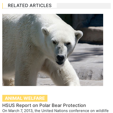
RELATED ARTICLES
ANIMAL WELFARE
HSUS Report on Polar Bear Protection
On March 7, 2013, the United Nations conference on wildlife