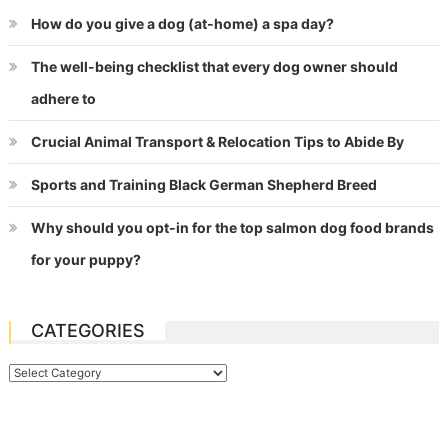
How do you give a dog (at-home) a spa day?
The well-being checklist that every dog owner should
adhere to
Crucial Animal Transport & Relocation Tips to Abide By
Sports and Training Black German Shepherd Breed
Why should you opt-in for the top salmon dog food brands
for your puppy?
CATEGORIES
Categories