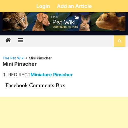
Login
Add an Article
The Pet Wiki
>
Mini Pinscher
Mini Pinscher
REDIRECT
Miniature Pinscher
Facebook Comments Box