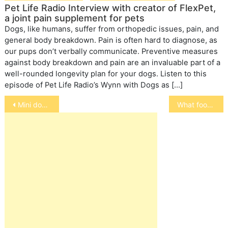
Pet Life Radio Interview with creator of FlexPet,
a joint pain supplement for pets
Dogs, like humans, suffer from orthopedic issues, pain, and
general body breakdown. Pain is often hard to diagnose, as
our pups don’t verbally communicate. Preventive measures
against body breakdown and pain are an invaluable part of a
well-rounded longevity plan for your dogs. Listen to this
episode of Pet Life Radio’s Wynn with Dogs as […]
Post
Mini doberman pincher
What foods are unsafe for your pets
navigation