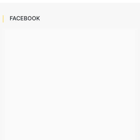
FACEBOOK