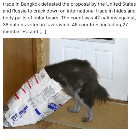
trade in Bangkok defeated the proposal by the United States
and Russia to crack down on international trade in hides and
body parts of polar bears. The count was 42 nations against,
38 nations voted in favor while 46 countries including 27
member EU and […]