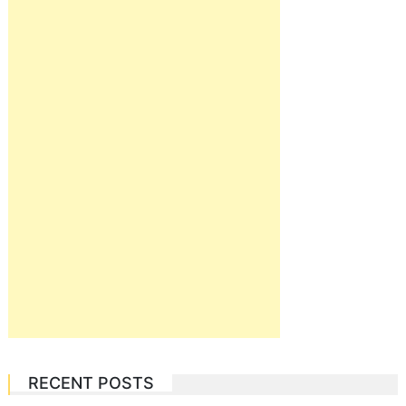
RECENT POSTS