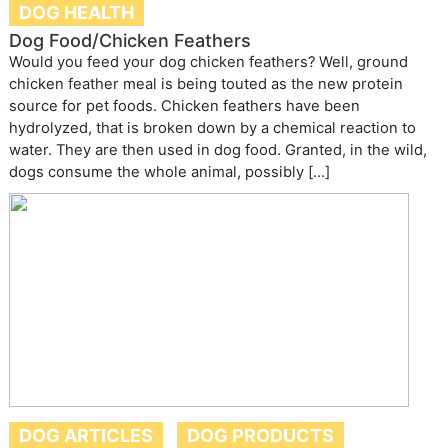
DOG HEALTH
Dog Food/Chicken Feathers
Would you feed your dog chicken feathers? Well, ground
chicken feather meal is being touted as the new protein
source for pet foods. Chicken feathers have been
hydrolyzed, that is broken down by a chemical reaction to
water. They are then used in dog food. Granted, in the wild,
dogs consume the whole animal, possibly […]
DOG ARTICLES
DOG PRODUCTS