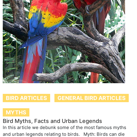
BIRD ARTICLES
GENERAL BIRD ARTICLES
MYTHS
Bird Myths, Facts and Urban Legends
In this article we debunk some of the most famous myths
and urban legends relating to birds. Myth: Birds can die