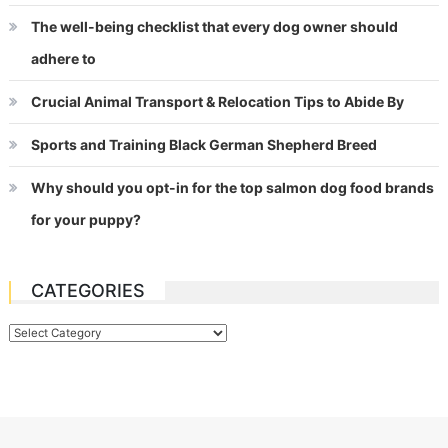
The well-being checklist that every dog owner should
adhere to
Crucial Animal Transport & Relocation Tips to Abide By
Sports and Training Black German Shepherd Breed
Why should you opt-in for the top salmon dog food brands
for your puppy?
CATEGORIES
Categories