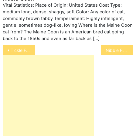
Vital Statistics: Place of Origin: United States Coat Type:
medium long, dense, shaggy, soft Color: Any color of cat,
commonly brown tabby Temperament: Highly intelligent,
gentle, sometimes dog-like, loving Where is the Maine Coon
cat from? The Maine Coon is an American bred cat going
back to the 1850s and even as far back as […]
Post
Tickle Fish
Nibble Fish
navigation