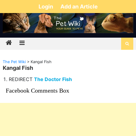
Login
Add an Article
The Pet Wiki
>
Kangal Fish
Kangal Fish
REDIRECT
The Doctor Fish
Facebook Comments Box