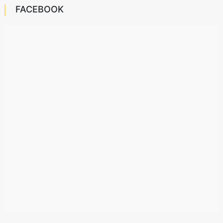
FACEBOOK