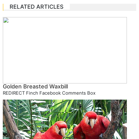
RELATED ARTICLES
Golden Breasted Waxbill
REDIRECT Finch Facebook Comments Box