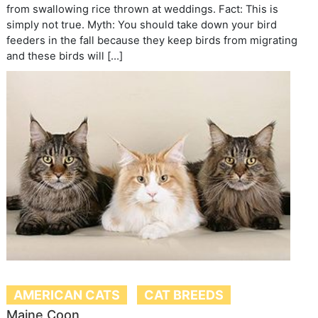
from swallowing rice thrown at weddings. Fact: This is
simply not true. Myth: You should take down your bird
feeders in the fall because they keep birds from migrating
and these birds will […]
AMERICAN CATS
CAT BREEDS
Maine Coon