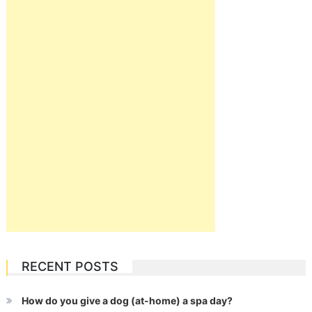
RECENT POSTS
How do you give a dog (at-home) a spa day?