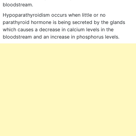
bloodstream.
Hypoparathyroidism occurs when little or no
parathyroid hormone is being secreted by the glands
which causes a decrease in calcium levels in the
bloodstream and an increase in phosphorus levels.