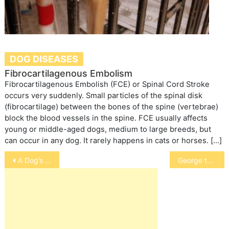
DOG DISEASES
Fibrocartilagenous Embolism
Fibrocartilagenous Embolish (FCE) or Spinal Cord Stroke
occurs very suddenly. Small particles of the spinal disk
(fibrocartilage) between the bones of the spine (vertebrae)
block the blood vessels in the spine. FCE usually affects
young or middle-aged dogs, medium to large breeds, but
can occur in any dog. It rarely happens in cats or horses. […]
Post
A Dog’s Language
George the Guinea Pig
navigation