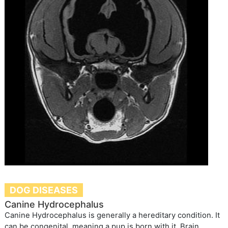
DOG DISEASES
Canine Hydrocephalus
Canine Hydrocephalus is generally a hereditary condition. It
can be congenital, meaning a pup is born with it. Brain