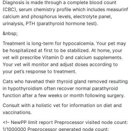
Diagnosis is made through a complete blood count
(CBC), serum chemistry profile which includes measurinf
calcium and phosphorus levels, electrolyte panel,
urinalysis, PTH (parathyroid hormone test).
&nbsp;
Treatment is long-term for hypocalcemia. Your pet may
be hospitalized at first to be stabilized. At home, your
vet will prescribe Vitamin D and calcium supplements.
Your vet will monitor and adjust doses according to
your pet’s response to treatment.
Cats who havehad their thyroid gland removed resulting
in hypothyroidism often recover normal parathyroid
function after a few weeks or month following surgery.
Consult with a holistic vet for information on diet and
vaccinations.
<!– NewPP limit report Preprocessor visited node count:
1/1000000 Preprocessor generated node count: