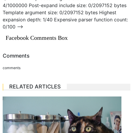
4/1000000 Post-expand include size: 0/2097152 bytes
Template argument size: 0/2097152 bytes Highest
expansion depth: 1/40 Expensive parser function count:
0/100 –>
Facebook Comments Box
Comments
comments
RELATED ARTICLES