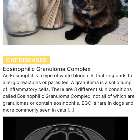
CAT DISEASES
Eosinophilic Granuloma Complex
An Eosinophil is a type of white blood cell that responds to
allergic reactions or parasites. A granuloma is a solid lump
of inflammatory cells. There are 3 different skin conditions
called Eosinophilic Granuloma Complex, not all of which are
granulomas or contain eosinophils. EGC is rare in dogs and
more commonly seen in cats […]