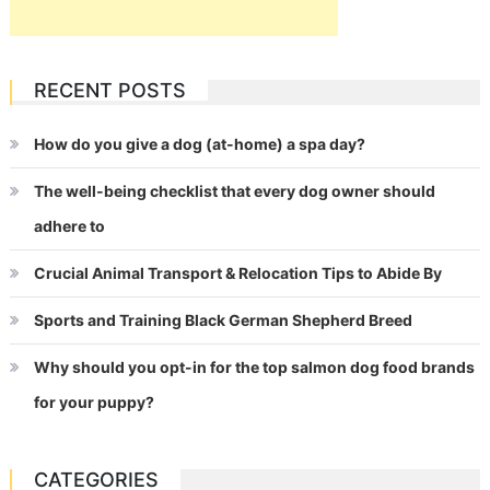
RECENT POSTS
How do you give a dog (at-home) a spa day?
The well-being checklist that every dog owner should
adhere to
Crucial Animal Transport & Relocation Tips to Abide By
Sports and Training Black German Shepherd Breed
Why should you opt-in for the top salmon dog food brands
for your puppy?
CATEGORIES