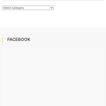
Categories
FACEBOOK