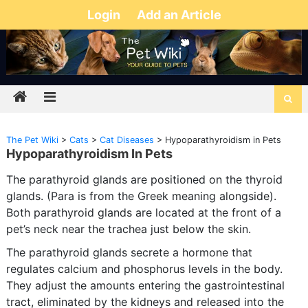
Login
Add an Article
The Pet Wiki
>
Cats
>
Cat Diseases
>
Hypoparathyroidism in Pets
Hypoparathyroidism In Pets
The parathyroid glands are positioned on the thyroid
glands. (Para is from the Greek meaning alongside).
Both parathyroid glands are located at the front of a
pet’s neck near the trachea just below the skin.
The parathyroid glands secrete a hormone that
regulates calcium and phosphorus levels in the body.
They adjust the amounts entering the gastrointestinal
tract, eliminated by the kidneys and released into the