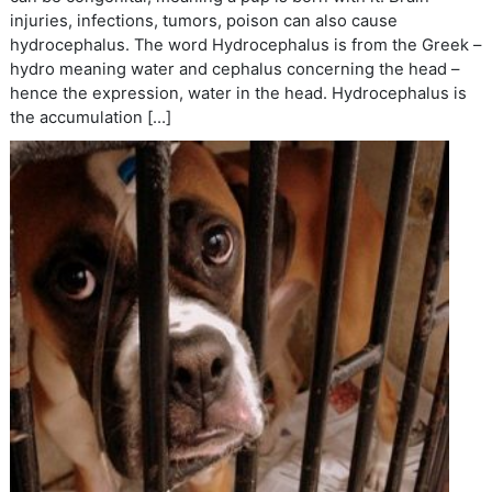
injuries, infections, tumors, poison can also cause
hydrocephalus. The word Hydrocephalus is from the Greek –
hydro meaning water and cephalus concerning the head –
hence the expression, water in the head. Hydrocephalus is
the accumulation […]