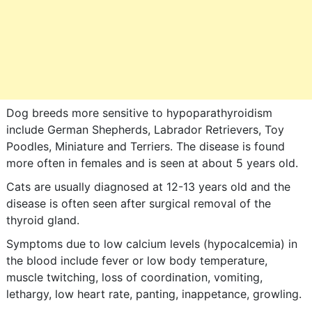
Dog breeds more sensitive to hypoparathyroidism
include German Shepherds, Labrador Retrievers, Toy
Poodles, Miniature and Terriers. The disease is found
more often in females and is seen at about 5 years old.
Cats are usually diagnosed at 12-13 years old and the
disease is often seen after surgical removal of the
thyroid gland.
Symptoms due to low calcium levels (hypocalcemia) in
the blood include fever or low body temperature,
muscle twitching, loss of coordination, vomiting,
lethargy, low heart rate, panting, inappetance, growling.