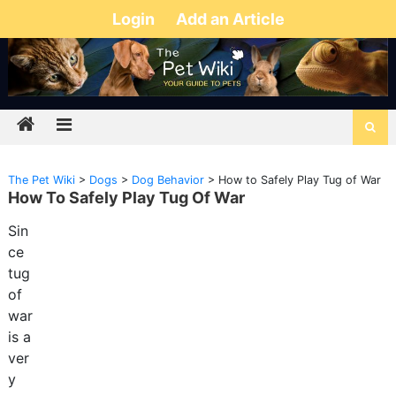
Login
Add an Article
The Pet Wiki
>
Dogs
>
Dog Behavior
>
How to Safely Play Tug of War
How To Safely Play Tug Of War
Sin
ce
tug
of
war
is a
ver
y