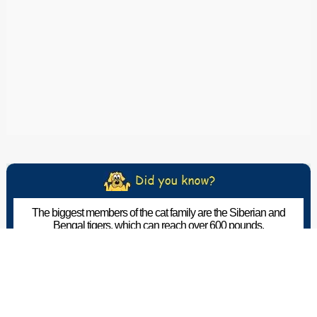
The biggest members of the cat family are the Siberian and
Bengal tigers, which can reach over 600 pounds.
The Pet Wiki