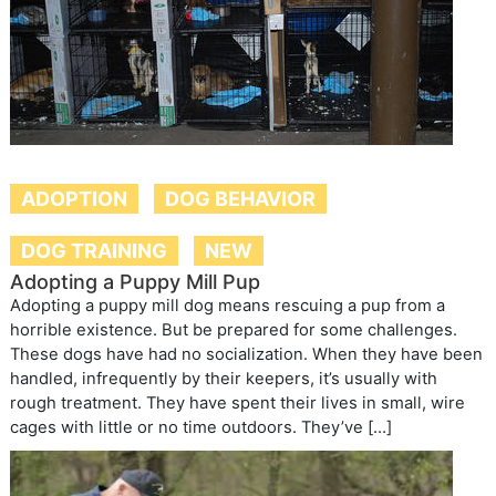
ADOPTION
DOG BEHAVIOR
DOG TRAINING
NEW
Adopting a Puppy Mill Pup
Adopting a puppy mill dog means rescuing a pup from a
horrible existence. But be prepared for some challenges.
These dogs have had no socialization. When they have been
handled, infrequently by their keepers, it’s usually with
rough treatment. They have spent their lives in small, wire
cages with little or no time outdoors. They’ve […]