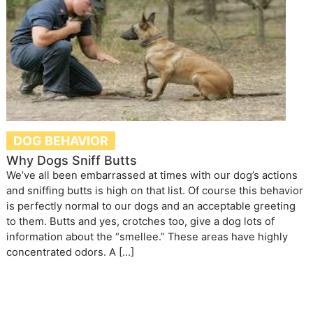
DOG BEHAVIOR
Why Dogs Sniff Butts
We’ve all been embarrassed at times with our dog’s actions
and sniffing butts is high on that list. Of course this behavior
is perfectly normal to our dogs and an acceptable greeting
to them. Butts and yes, crotches too, give a dog lots of
information about the “smellee.” These areas have highly
concentrated odors. A […]