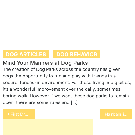
DOG ARTICLES
DOG BEHAVIOR
Mind Your Manners at Dog Parks
The creation of Dog Parks across the country has given
dogs the opportunity to run and play with friends in a
secure, fenced-in environment. For those living in big cities,
it’s a wonderful improvement over the daily, sometimes
boring walk. However if we want these dog parks to remain
open, there are some rules and […]
Post
First Drug to Treat Cushings Disease in Horses
Hairballs in Rabbits
navigation