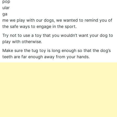
pop
ular
ga
me we play with our dogs, we wanted to remind you of
the safe ways to engage in the sport.
Try not to use a toy that you wouldn’t want your dog to
play with otherwise.
Make sure the tug toy is long enough so that the dog’s
teeth are far enough away from your hands.