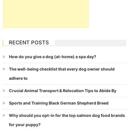
RECENT POSTS
How do you give a dog (at-home) a spa day?
The well-being checklist that every dog owner should
adhere to
Crucial Animal Transport & Relocation Tips to Abide By
Sports and Training Black German Shepherd Breed
Why should you opt-in for the top salmon dog food brands
for your puppy?