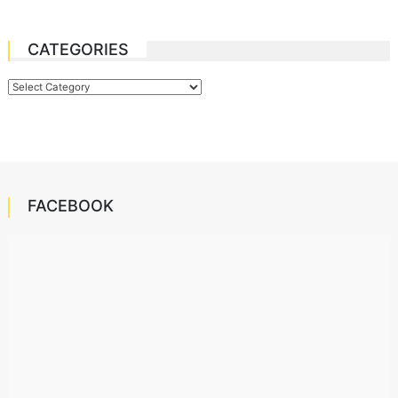
CATEGORIES
Categories
FACEBOOK