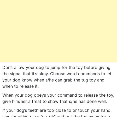
Don’t allow your dog to jump for the toy before giving
the signal that it’s okay. Choose word commands to let
your dog know when s/he can grab the tug toy and
when to release it.
When your dog obeys your command to release the toy,
give him/her a treat to show that s/he has done well.
If your dog’s teeth are too close to or touch your hand,
say something like “uh, oh” and put the toy away for a