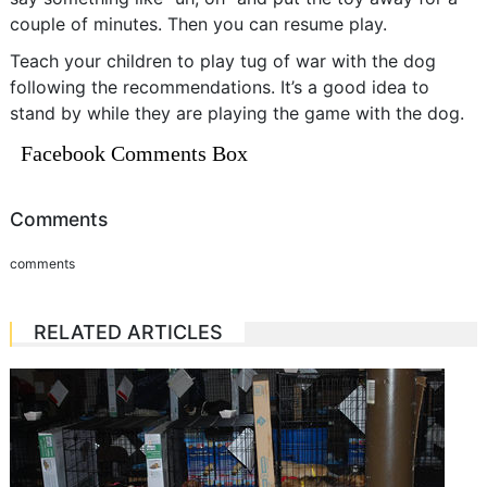
couple of minutes. Then you can resume play.
Teach your children to play tug of war with the dog
following the recommendations. It’s a good idea to
stand by while they are playing the game with the dog.
Facebook Comments Box
Comments
comments
RELATED ARTICLES