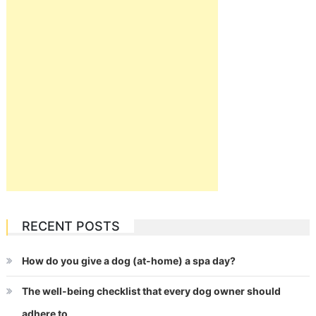
RECENT POSTS
How do you give a dog (at-home) a spa day?
The well-being checklist that every dog owner should
adhere to