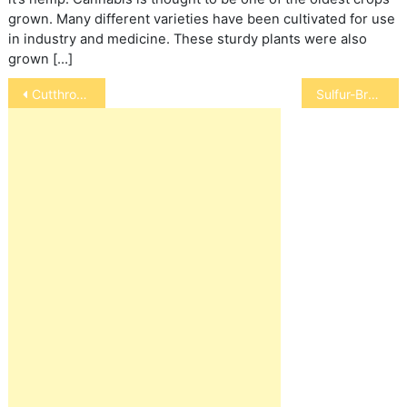
grown. Many different varieties have been cultivated for use
in industry and medicine. These sturdy plants were also
grown […]
Post
Cutthroat Finch
Sulfur-Breasted Cockatoo
navigation