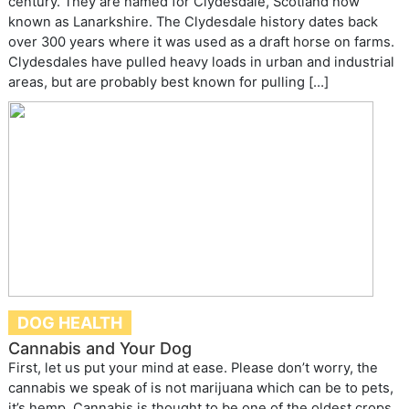
century. They are named for Clydesdale, Scotland now
known as Lanarkshire. The Clydesdale history dates back
over 300 years where it was used as a draft horse on farms.
Clydesdales have pulled heavy loads in urban and industrial
areas, but are probably best known for pulling […]
DOG HEALTH
Cannabis and Your Dog
First, let us put your mind at ease. Please don’t worry, the
cannabis we speak of is not marijuana which can be to pets,
it’s hemp. Cannabis is thought to be one of the oldest crops