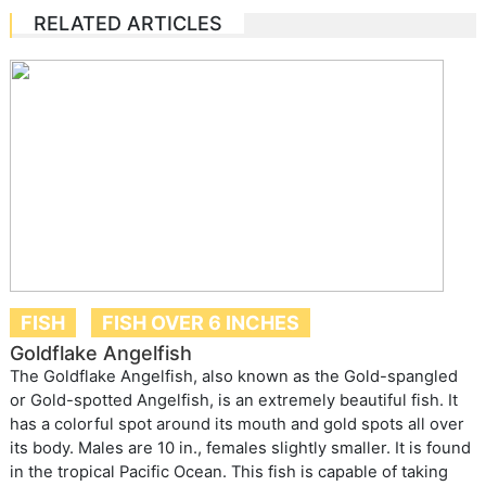
RELATED ARTICLES
FISH
FISH OVER 6 INCHES
Goldflake Angelfish
The Goldflake Angelfish, also known as the Gold-spangled
or Gold-spotted Angelfish, is an extremely beautiful fish. It
has a colorful spot around its mouth and gold spots all over
its body. Males are 10 in., females slightly smaller. It is found
in the tropical Pacific Ocean. This fish is capable of taking