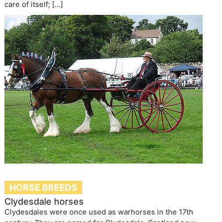
care of itself; […]
HORSE BREEDS
Clydesdale horses
Clydesdales were once used as warhorses in the 17th