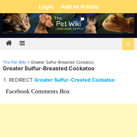
Login
Add an Article
The Pet Wiki
>
Greater Sulfur-Breasted Cockatoo
Greater Sulfur-Breasted Cockatoo
REDIRECT
Greater Sulfur-Crested Cockatoo
Facebook Comments Box