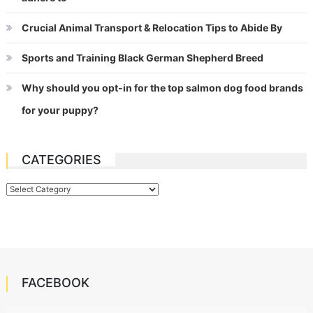
Crucial Animal Transport & Relocation Tips to Abide By
Sports and Training Black German Shepherd Breed
Why should you opt-in for the top salmon dog food brands
for your puppy?
CATEGORIES
Categories
FACEBOOK