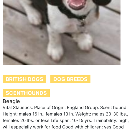
BRITISH DOGS
DOG BREEDS
SCENTHOUNDS
Beagle
Vital Statistics: Place of Origin: England Group: Scent hound
Height: males 16 in., females 13 in. Weight: males 20-30 lbs.,
females 20 lbs. or less Life span: 10-15 yrs. Trainability: high,
will especially work for food Good with children: yes Good