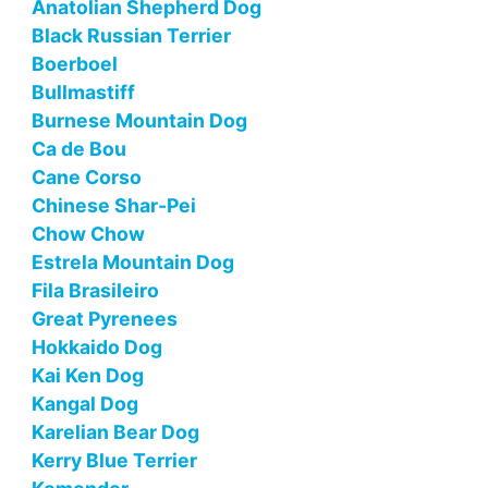
Anatolian Shepherd Dog
Black Russian Terrier
Boerboel
Bullmastiff
Burnese Mountain Dog
Ca de Bou
Cane Corso
Chinese Shar-Pei
Chow Chow
Estrela Mountain Dog
Fila Brasileiro
Great Pyrenees
Hokkaido Dog
Kai Ken Dog
Kangal Dog
Karelian Bear Dog
Kerry Blue Terrier