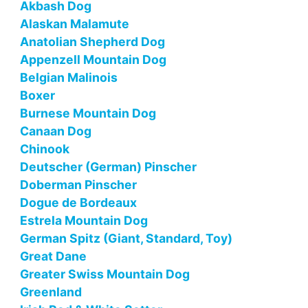
Akbash Dog
Alaskan Malamute
Anatolian Shepherd Dog
Appenzell Mountain Dog
Belgian Malinois
Boxer
Burnese Mountain Dog
Canaan Dog
Chinook
Deutscher (German) Pinscher
Doberman Pinscher
Dogue de Bordeaux
Estrela Mountain Dog
German Spitz (Giant, Standard, Toy)
Great Dane
Greater Swiss Mountain Dog
Greenland