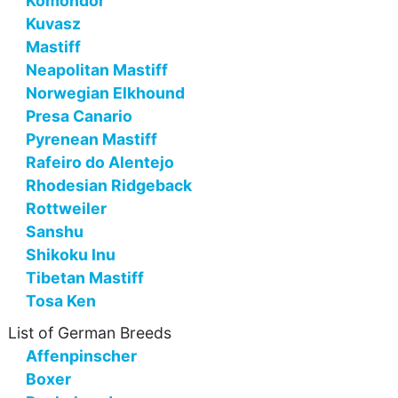
Komondor
Kuvasz
Mastiff
Neapolitan Mastiff
Norwegian Elkhound
Presa Canario
Pyrenean Mastiff
Rafeiro do Alentejo
Rhodesian Ridgeback
Rottweiler
Sanshu
Shikoku Inu
Tibetan Mastiff
Tosa Ken
List of German Breeds
Affenpinscher
Boxer