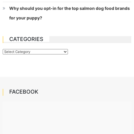
Why should you opt-in for the top salmon dog food brands
for your puppy?
CATEGORIES
Categories
FACEBOOK