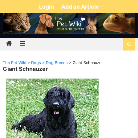
Login
Add an Article
The Pet Wiki
>
Dogs
>
Dog Breeds
>
Giant Schnauzer
Giant Schnauzer