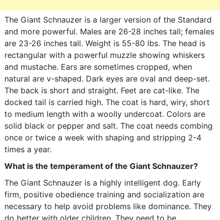
The Giant Schnauzer is a larger version of the Standard
and more powerful. Males are 26-28 inches tall; females
are 23-26 inches tall. Weight is 55-80 lbs. The head is
rectangular with a powerful muzzle showing whiskers
and mustache. Ears are sometimes cropped, when
natural are v-shaped. Dark eyes are oval and deep-set.
The back is short and straight. Feet are cat-like. The
docked tail is carried high. The coat is hard, wiry, short
to medium length with a woolly undercoat. Colors are
solid black or pepper and salt. The coat needs combing
once or twice a week with shaping and stripping 2-4
times a year.
What is the temperament of the Giant Schnauzer?
The Giant Schnauzer is a highly intelligent dog. Early
firm, positive obedience training and socialization are
necessary to help avoid problems like dominance. They
do better with older children. They need to be