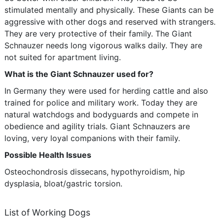
stimulated mentally and physically. These Giants can be
aggressive with other dogs and reserved with strangers.
They are very protective of their family. The Giant
Schnauzer needs long vigorous walks daily. They are
not suited for apartment living.
What is the Giant Schnauzer used for?
In Germany they were used for herding cattle and also
trained for police and military work. Today they are
natural watchdogs and bodyguards and compete in
obedience and agility trials. Giant Schnauzers are
loving, very loyal companions with their family.
Possible Health Issues
Osteochondrosis dissecans, hypothyroidism, hip
dysplasia, bloat/gastric torsion.
List of Working Dogs