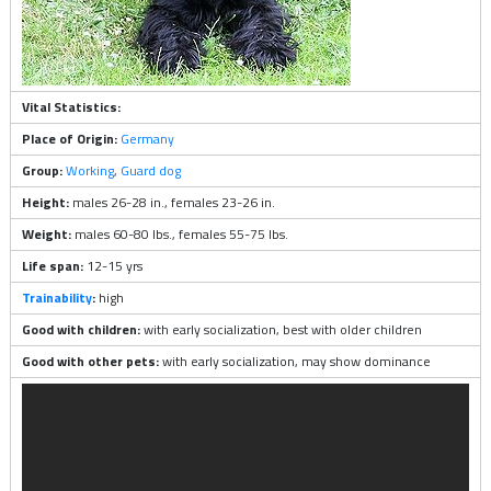
Vital Statistics:
Place of Origin:
Germany
Group:
Working
,
Guard dog
Height:
males 26-28 in., females 23-26 in.
Weight:
males 60-80 lbs., females 55-75 lbs.
Life span:
12-15 yrs
Trainability
:
high
Good with children:
with early socialization, best with older children
Good with other pets:
with early socialization, may show dominance