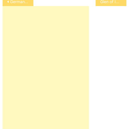
German Spitz (Giant, Standard, Toy)
Glen of Imaal Terrier
navigation