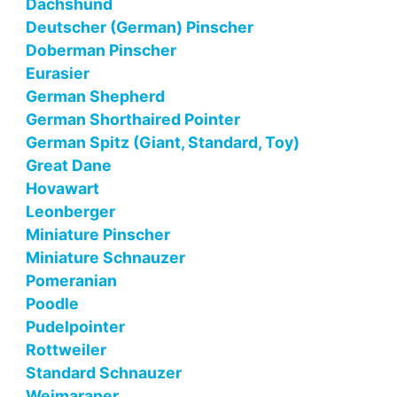
Dachshund
Deutscher (German) Pinscher
Doberman Pinscher
Eurasier
German Shepherd
German Shorthaired Pointer
German Spitz (Giant, Standard, Toy)
Great Dane
Hovawart
Leonberger
Miniature Pinscher
Miniature Schnauzer
Pomeranian
Poodle
Pudelpointer
Rottweiler
Standard Schnauzer
Weimaraner