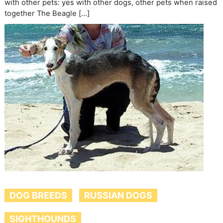
with other pets: yes with other dogs, other pets when raised
together The Beagle […]
DOG BREEDS
RUSSIAN DOGS
SIGHTHOUNDS