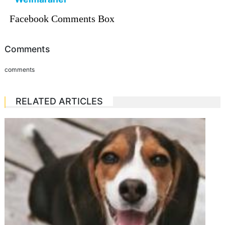
Facebook Comments Box
Comments
comments
RELATED ARTICLES