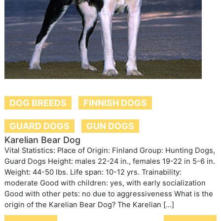
DOG BREEDS
FINNISH DOGS
GUARD DOGS
GUN DOGS
Karelian Bear Dog
Vital Statistics: Place of Origin: Finland Group: Hunting Dogs,
Guard Dogs Height: males 22-24 in., females 19-22 in 5-6 in.
Weight: 44-50 lbs. Life span: 10-12 yrs. Trainability:
moderate Good with children: yes, with early socialization
Good with other pets: no due to aggressiveness What is the
origin of the Karelian Bear Dog? The Karelian […]
Post