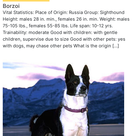
Borzoi
Vital Statistics: Place of Origin: Russia Group: Sighthound
Height: males 28 in. min., females 26 in. min. Weight: males
75-105 lbs., females 55-85 lbs. Life span: 10-12 yrs.
Trainability: moderate Good with children: with gentle
children, supervise due to size Good with other pets: yes
with dogs, may chase other pets What is the origin […]