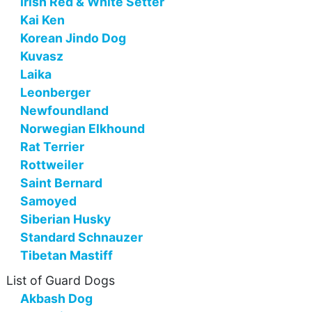
Irish Red & White Setter
Kai Ken
Korean Jindo Dog
Kuvasz
Laika
Leonberger
Newfoundland
Norwegian Elkhound
Rat Terrier
Rottweiler
Saint Bernard
Samoyed
Siberian Husky
Standard Schnauzer
Tibetan Mastiff
List of Guard Dogs
Akbash Dog