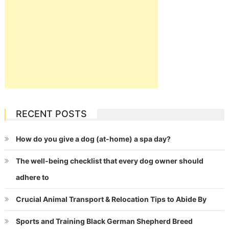
RECENT POSTS
How do you give a dog (at-home) a spa day?
The well-being checklist that every dog owner should
adhere to
Crucial Animal Transport & Relocation Tips to Abide By
Sports and Training Black German Shepherd Breed