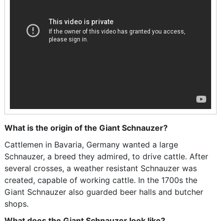
What is the origin of the Giant Schnauzer?
Cattlemen in Bavaria, Germany wanted a large
Schnauzer, a breed they admired, to drive cattle. After
several crosses, a weather resistant Schnauzer was
created, capable of working cattle. In the 1700s the
Giant Schnauzer also guarded beer halls and butcher
shops.
What does the Giant Schnauzer look like?