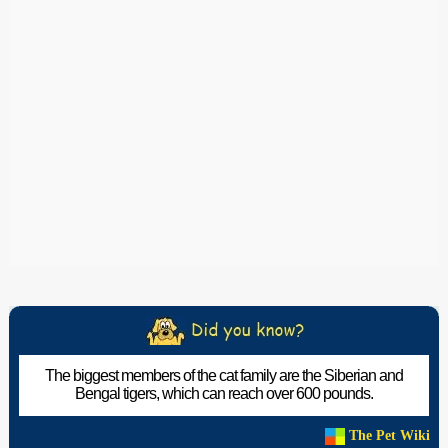
The biggest members of the cat family are the Siberian and
Bengal tigers, which can reach over 600 pounds.
The Pet Wiki