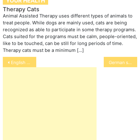
YOUR HEALTH
Therapy Cats
Animal Assisted Therapy uses different types of animals to
treat people. While dogs are mainly used, cats are being
recognized as able to participate in some therapy programs.
Cats suited for the programs must be calm, people-oriented,
like to be touched, can be still for long periods of time.
Therapy cats must be a minimum […]
Post
English springer spaniel
German shorthaired pointer
navigation