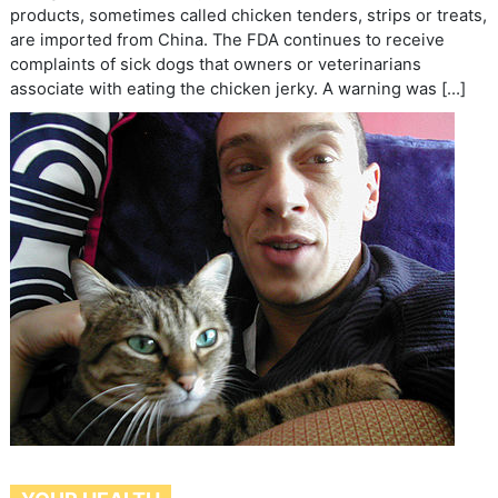
products, sometimes called chicken tenders, strips or treats,
are imported from China. The FDA continues to receive
complaints of sick dogs that owners or veterinarians
associate with eating the chicken jerky. A warning was […]