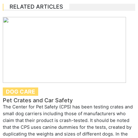
RELATED ARTICLES
DOG CARE
Pet Crates and Car Safety
The Center for Pet Safety (CPS) has been testing crates and
small dog carriers including those of manufacturers who
claim that their product is crash-tested. It should be noted
that the CPS uses canine dummies for the tests, created by
duplicating the weights and sizes of different dogs. In the