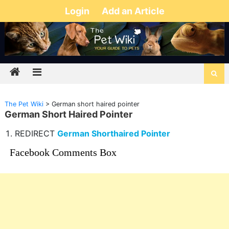
Login
Add an Article
The Pet Wiki
>
German short haired pointer
German Short Haired Pointer
REDIRECT
German Shorthaired Pointer
Facebook Comments Box