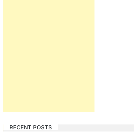
RECENT POSTS