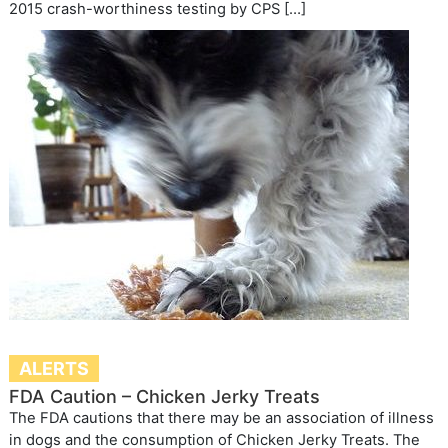
2015 crash-worthiness testing by CPS […]
ALERTS
FDA Caution – Chicken Jerky Treats
The FDA cautions that there may be an association of illness
in dogs and the consumption of Chicken Jerky Treats. The