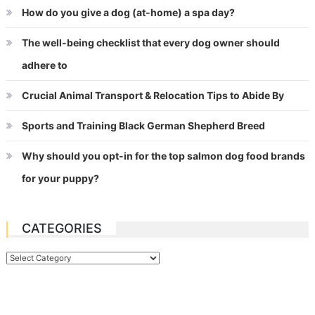
How do you give a dog (at-home) a spa day?
The well-being checklist that every dog owner should
adhere to
Crucial Animal Transport & Relocation Tips to Abide By
Sports and Training Black German Shepherd Breed
Why should you opt-in for the top salmon dog food brands
for your puppy?
CATEGORIES
Categories