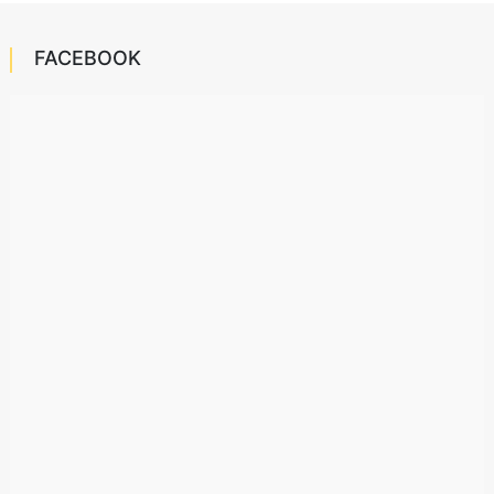
FACEBOOK