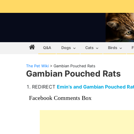
Q&A
Dogs
Cats
Birds
F
The Pet Wiki
>
Gambian Pouched Rats
Gambian Pouched Rats
REDIRECT
Emin’s and Gambian Pouched Ra
Facebook Comments Box