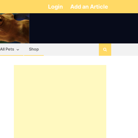
Login
Add an Article
All Pets
Shop