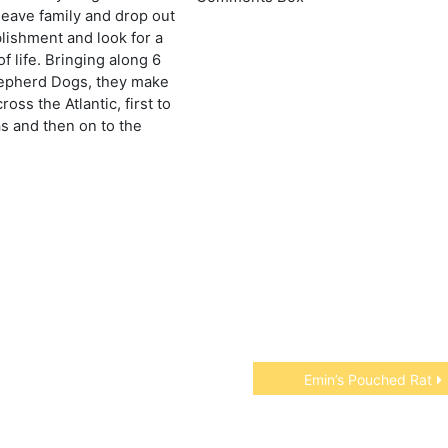
leave family and drop out
blishment and look for a
f life. Bringing along 6
pherd Dogs, they make
ross the Atlantic, first to
 and then on to the
Emin’s Pouched Rat