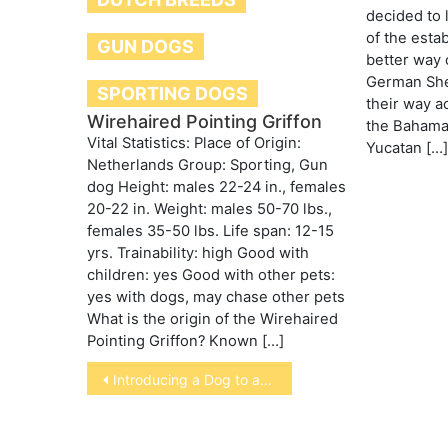
decided to 
of the esta
GUN DOGS
better way o
German She
SPORTING DOGS
their way ac
Wirehaired Pointing Griffon
the Bahamas
Vital Statistics: Place of Origin:
Yucatan […]
Netherlands Group: Sporting, Gun
dog Height: males 22-24 in., females
20-22 in. Weight: males 50-70 lbs.,
females 35-50 lbs. Life span: 12-15
yrs. Trainability: high Good with
children: yes Good with other pets:
yes with dogs, may chase other pets
What is the origin of the Wirehaired
Pointing Griffon? Known […]
Post
Introducing a Dog to a home with a Cat
navigation