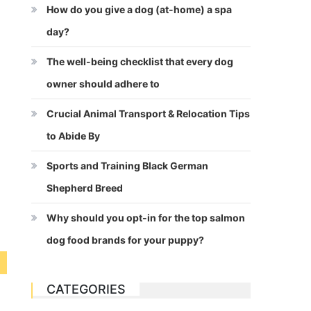
How do you give a dog (at-home) a spa
day?
The well-being checklist that every dog
owner should adhere to
Crucial Animal Transport & Relocation Tips
to Abide By
Sports and Training Black German
Shepherd Breed
Why should you opt-in for the top salmon
dog food brands for your puppy?
CATEGORIES