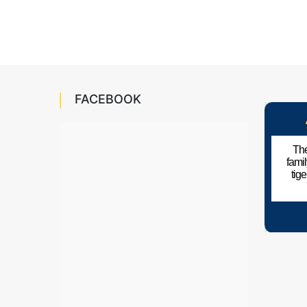
FACEBOOK
The
fami
tig