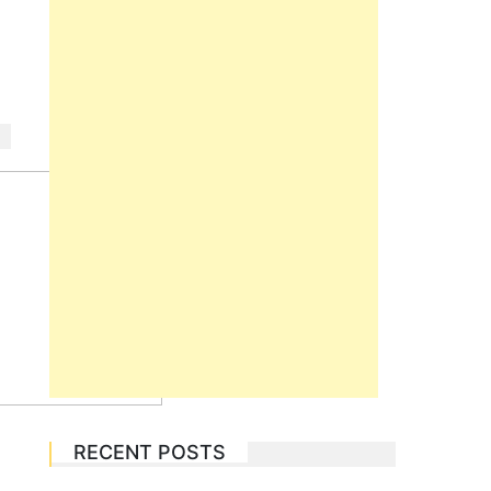
RECENT POSTS