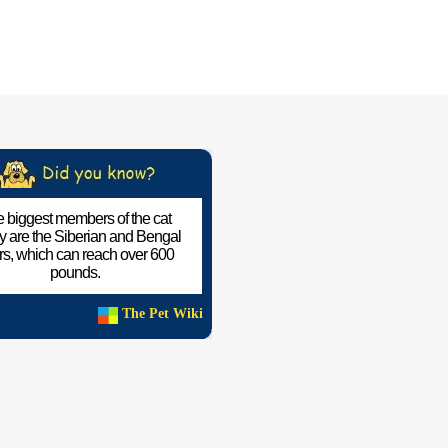
 biggest members of the cat
ly are the Siberian and Bengal
ers, which can reach over 600
pounds.
The Pet Wiki