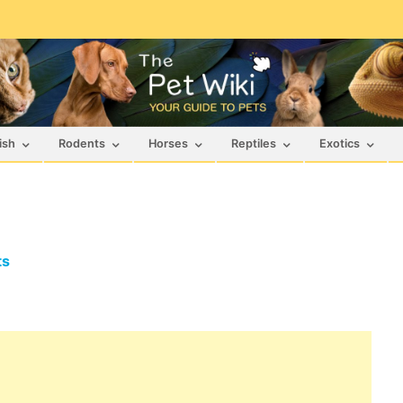
ish
Rodents
Horses
Reptiles
Exotics
ts