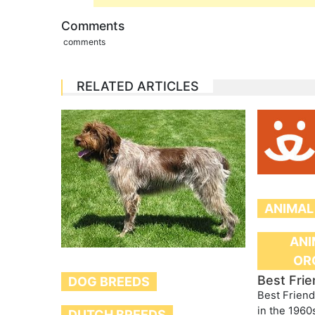
Comments
comments
RELATED ARTICLES
ANIMAL
ANI
OR
Best Frie
DOG BREEDS
Best Friend
in the 1960
DUTCH BREEDS