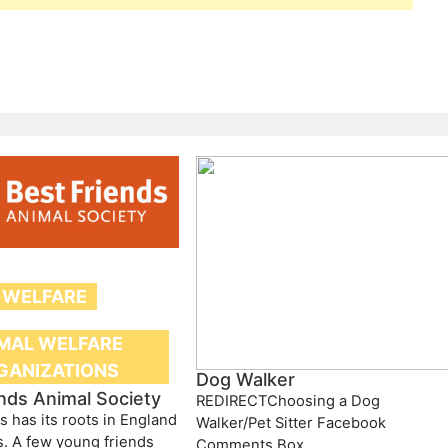
 WELFARE
MAL WELFARE
GANIZATIONS
Dog Walker
nds Animal Society
REDIRECTChoosing a Dog
s has its roots in England
Walker/Pet Sitter Facebook
s. A few young friends
Comments Box