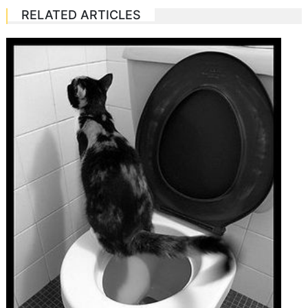
RELATED ARTICLES