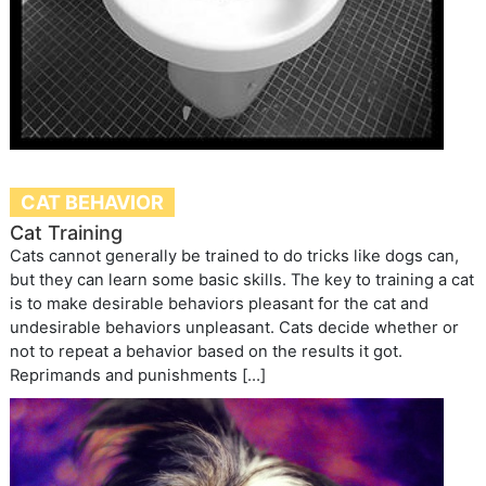
CAT BEHAVIOR
Cat Training
Cats cannot generally be trained to do tricks like dogs can,
but they can learn some basic skills. The key to training a cat
is to make desirable behaviors pleasant for the cat and
undesirable behaviors unpleasant. Cats decide whether or
not to repeat a behavior based on the results it got.
Reprimands and punishments […]