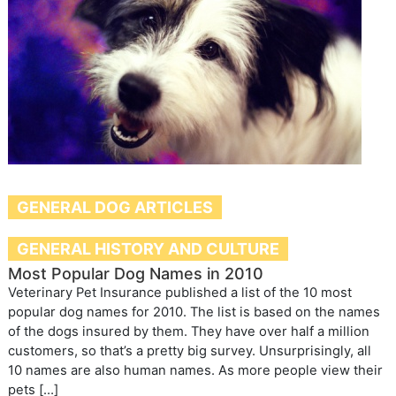
GENERAL DOG ARTICLES
GENERAL HISTORY AND CULTURE
Most Popular Dog Names in 2010
Veterinary Pet Insurance published a list of the 10 most
popular dog names for 2010. The list is based on the names
of the dogs insured by them. They have over half a million
customers, so that’s a pretty big survey. Unsurprisingly, all
10 names are also human names. As more people view their
pets […]