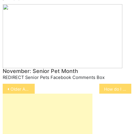
November: Senior Pet Month
REDIRECT Senior Pets Facebook Comments Box
Post
Older Adults Build Better Relationships with Older Pets
How do I train my Kitten/Cat?
navigation