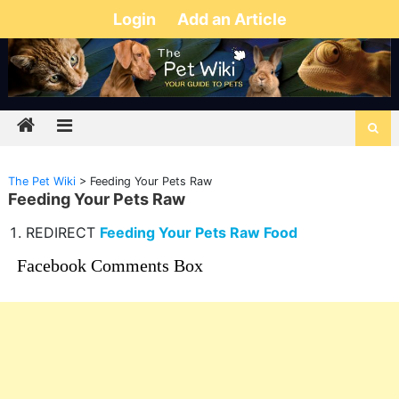
Login
Add an Article
The Pet Wiki
>
Feeding Your Pets Raw
Feeding Your Pets Raw
REDIRECT
Feeding Your Pets Raw Food
Facebook Comments Box