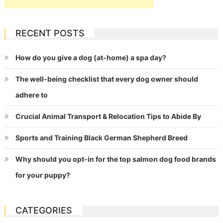
RECENT POSTS
How do you give a dog (at-home) a spa day?
The well-being checklist that every dog owner should
adhere to
Crucial Animal Transport & Relocation Tips to Abide By
Sports and Training Black German Shepherd Breed
Why should you opt-in for the top salmon dog food brands
for your puppy?
CATEGORIES