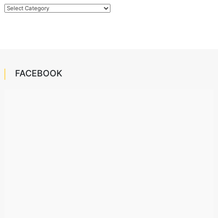
Categories
FACEBOOK