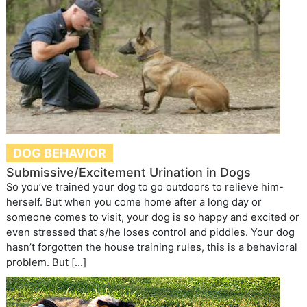
DOG BEHAVIOR
Submissive/Excitement Urination in Dogs
So you’ve trained your dog to go outdoors to relieve him-
herself. But when you come home after a long day or
someone comes to visit, your dog is so happy and excited or
even stressed that s/he loses control and piddles. Your dog
hasn’t forgotten the house training rules, this is a behavioral
problem. But […]