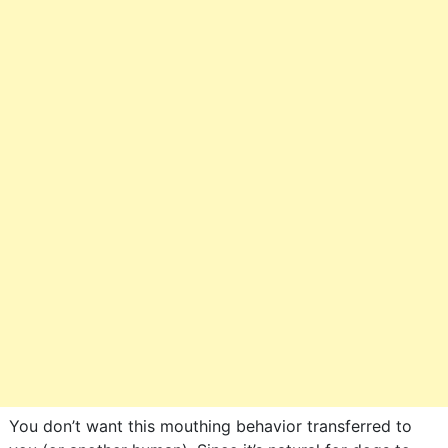
You don’t want this mouthing behavior transferred to