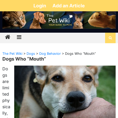
Login
Add an Article
The Pet Wiki
>
Dogs
>
Dog Behavior
>
Dogs Who “Mouth”
Dogs Who “Mouth”
Do
gs
are
limi
ted
phy
sica
lly,