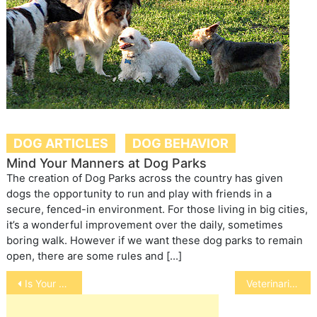
DOG ARTICLES
DOG BEHAVIOR
Mind Your Manners at Dog Parks
The creation of Dog Parks across the country has given
dogs the opportunity to run and play with friends in a
secure, fenced-in environment. For those living in big cities,
it’s a wonderful improvement over the daily, sometimes
boring walk. However if we want these dog parks to remain
open, there are some rules and […]
Post
Is Your Bird Afraid at Night
Veterinarians and Doctors Work Together
navigation