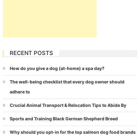
RECENT POSTS
How do you give a dog (at-home) a spa day?
The well-being checklist that every dog owner should
adhere to
Crucial Animal Transport & Relocation Tips to Abide By
Sports and Training Black German Shepherd Breed
Why should you opt-in for the top salmon dog food brands