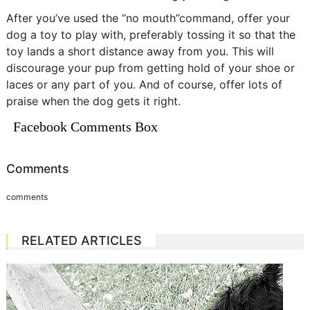
After you’ve used the “no mouth”command, offer your
dog a toy to play with, preferably tossing it so that the
toy lands a short distance away from you. This will
discourage your pup from getting hold of your shoe or
laces or any part of you. And of course, offer lots of
praise when the dog gets it right.
Facebook Comments Box
Comments
comments
RELATED ARTICLES