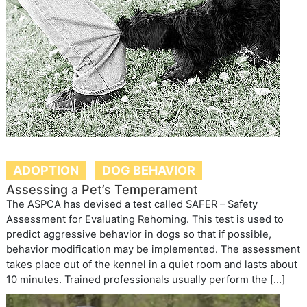
ADOPTION
DOG BEHAVIOR
Assessing a Pet’s Temperament
The ASPCA has devised a test called SAFER – Safety
Assessment for Evaluating Rehoming. This test is used to
predict aggressive behavior in dogs so that if possible,
behavior modification may be implemented. The assessment
takes place out of the kennel in a quiet room and lasts about
10 minutes. Trained professionals usually perform the […]