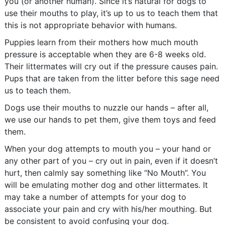
you (or another human). Since it’s natural for dogs to
use their mouths to play, it’s up to us to teach them that
this is not appropriate behavior with humans.
Puppies learn from their mothers how much mouth
pressure is acceptable when they are 6-8 weeks old.
Their littermates will cry out if the pressure causes pain.
Pups that are taken from the litter before this sage need
us to teach them.
Dogs use their mouths to nuzzle our hands – after all,
we use our hands to pet them, give them toys and feed
them.
When your dog attempts to mouth you – your hand or
any other part of you – cry out in pain, even if it doesn’t
hurt, then calmly say something like “No Mouth”. You
will be emulating mother dog and other littermates. It
may take a number of attempts for your dog to
associate your pain and cry with his/her mouthing. But
be consistent to avoid confusing your dog.