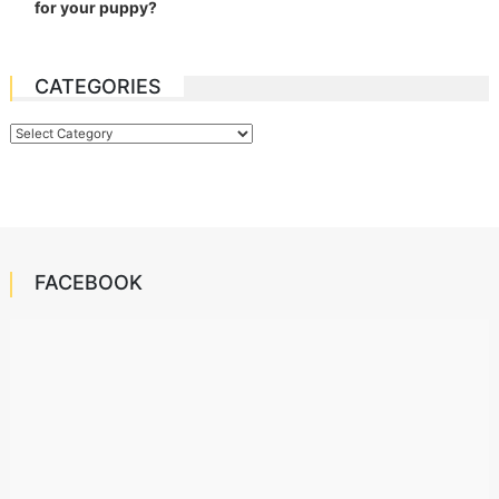
for your puppy?
CATEGORIES
Categories
FACEBOOK