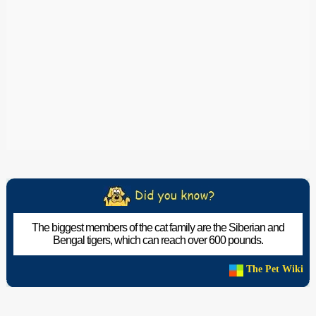
The biggest members of the cat family are the Siberian and
Bengal tigers, which can reach over 600 pounds.
The Pet Wiki