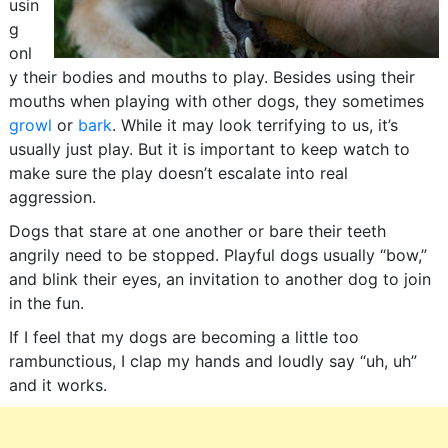
usin
g
onl
y their bodies and mouths to play. Besides using their
mouths when playing with other dogs, they sometimes
growl
or
bark
. While it may look terrifying to us, it’s
usually just play. But it is important to keep watch to
make sure the play doesn’t escalate into real
aggression.
Dogs that stare at one another or bare their teeth
angrily need to be stopped. Playful dogs usually “bow,”
and blink their eyes, an invitation to another dog to join
in the fun.
If I feel that my dogs are becoming a little too
rambunctious, I clap my hands and loudly say “uh, uh”
and it works.