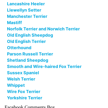
Lancashire Heeler
Llewellyn Setter
Manchester Terrier
Mastiff
Norfolk Terrier and Norwich Terrier
Old English Sheepdog
Old English Terrier
Otterhound
Parson Russell Terrier
Shetland Sheepdog
Smooth and Wire-haired Fox Terrier
Sussex Spaniel
Welsh Terrier
Whippet
Wire Fox Terrier
Yorkshire Terrier
Facebook Comments Box