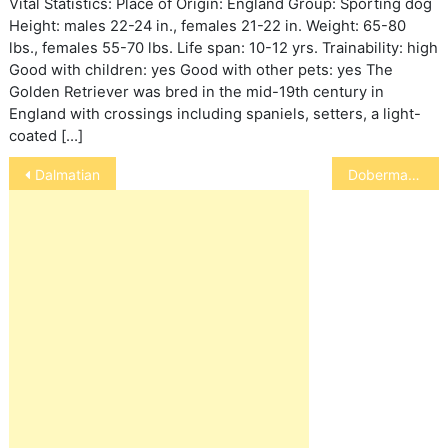
Vital Statistics: Place of Origin: England Group: Sporting dog
Height: males 22-24 in., females 21-22 in. Weight: 65-80
lbs., females 55-70 lbs. Life span: 10-12 yrs. Trainability: high
Good with children: yes Good with other pets: yes The
Golden Retriever was bred in the mid-19th century in
England with crossings including spaniels, setters, a light-
coated […]
Post
Dalmatian
Doberman Pinscher
navigation