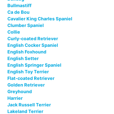
Bullmastiff
Ca de Bou
Cavalier King Charles Spaniel
Clumber Spaniel
Collie
Curly-coated Retriever
English Cocker Spaniel
English Foxhound
English Setter
English Springer Spaniel
English Toy Terrier
Flat-coated Retriever
Golden Retriever
Greyhound
Harrier
Jack Russell Terrier
Lakeland Terrier