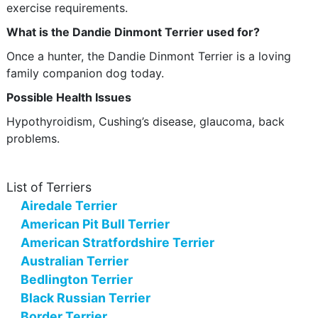
exercise requirements.
What is the Dandie Dinmont Terrier used for?
Once a hunter, the Dandie Dinmont Terrier is a loving
family companion dog today.
Possible Health Issues
Hypothyroidism, Cushing’s disease, glaucoma, back
problems.
List of Terriers
Airedale Terrier
American Pit Bull Terrier
American Stratfordshire Terrier
Australian Terrier
Bedlington Terrier
Black Russian Terrier
Border Terrier