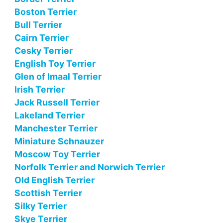
Boston Terrier
Bull Terrier
Cairn Terrier
Cesky Terrier
English Toy Terrier
Glen of Imaal Terrier
Irish Terrier
Jack Russell Terrier
Lakeland Terrier
Manchester Terrier
Miniature Schnauzer
Moscow Toy Terrier
Norfolk Terrier and Norwich Terrier
Old English Terrier
Scottish Terrier
Silky Terrier
Skye Terrier