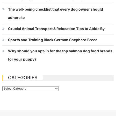
The well-being checklist that every dog owner should
adhere to
Crucial Animal Transport & Relocation Tips to Abide By
Sports and Training Black German Shepherd Breed
Why should you opt-in for the top salmon dog food brands
for your puppy?
CATEGORIES
Categories