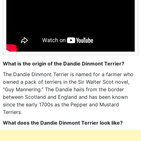
What is the origin of the Dandie Dinmont Terrier?
The Dandie Dinmont Terrier is named for a farmer who
owned a pack of terriers in the Sir Walter Scot novel,
“Guy Mannering.” The Dandie hails from the border
between Scotland and England and has been known
since the early 1700s as the Pepper and Mustard
Terriers.
What does the Dandie Dinmont Terrier look like?