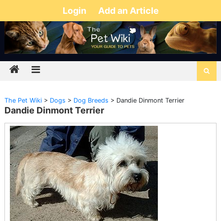
Login
Add an Article
The Pet Wiki
>
Dogs
>
Dog Breeds
>
Dandie Dinmont Terrier
Dandie Dinmont Terrier