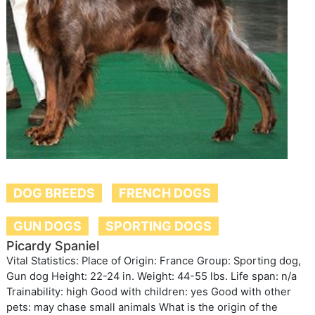
DOG BREEDS
FRENCH DOGS
GUN DOGS
SPORTING DOGS
Picardy Spaniel
Vital Statistics: Place of Origin: France Group: Sporting dog,
Gun dog Height: 22-24 in. Weight: 44-55 lbs. Life span: n/a
Trainability: high Good with children: yes Good with other
pets: may chase small animals What is the origin of the