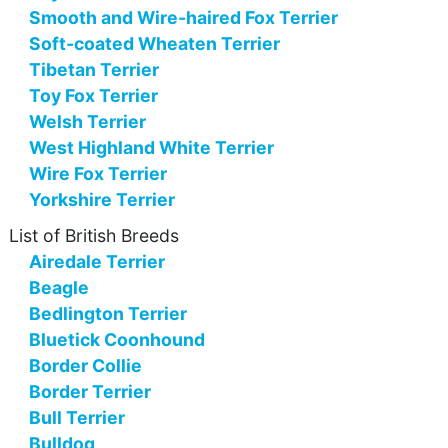
Smooth and Wire-haired Fox Terrier
Soft-coated Wheaten Terrier
Tibetan Terrier
Toy Fox Terrier
Welsh Terrier
West Highland White Terrier
Wire Fox Terrier
Yorkshire Terrier
List of British Breeds
Airedale Terrier
Beagle
Bedlington Terrier
Bluetick Coonhound
Border Collie
Border Terrier
Bull Terrier
Bulldog