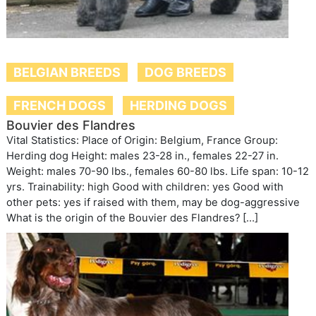
BELGIAN BREEDS
DOG BREEDS
FRENCH DOGS
HERDING DOGS
Bouvier des Flandres
Vital Statistics: Place of Origin: Belgium, France Group:
Herding dog Height: males 23-28 in., females 22-27 in.
Weight: males 70-90 lbs., females 60-80 lbs. Life span: 10-12
yrs. Trainability: high Good with children: yes Good with
other pets: yes if raised with them, may be dog-aggressive
What is the origin of the Bouvier des Flandres? […]