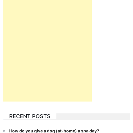
RECENT POSTS
How do you give a dog (at-home) a spa day?