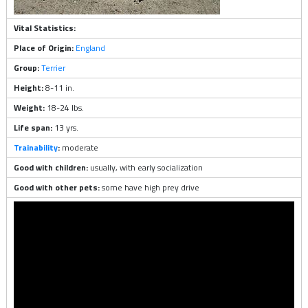
Vital Statistics:
Place of Origin:
England
Group:
Terrier
Height:
8-11 in.
Weight:
18-24 lbs.
Life span:
13 yrs.
Trainability
:
moderate
Good with children:
usually, with early socialization
Good with other pets:
some have high prey drive