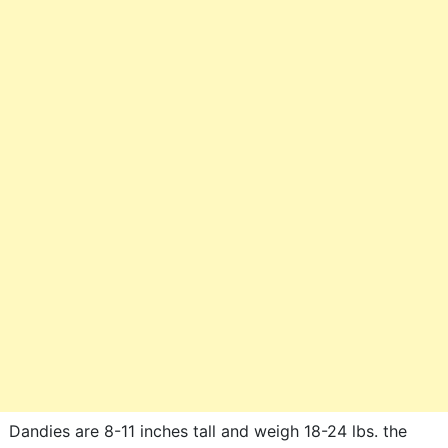
Dandies are 8-11 inches tall and weigh 18-24 lbs. the