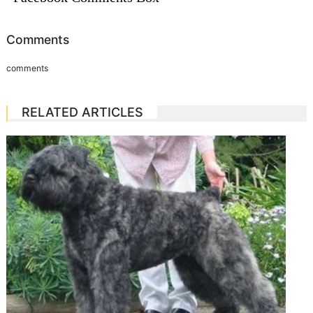
Comments
comments
RELATED ARTICLES