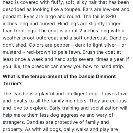
head is covered with fluffy, soft, silky hair that has been
described as looking like a toupee. Ears are low-set and
pendant. Eyes are large and round. The tail is 8-10
inches long and curved. Hind legs are slightly longer
than front legs. The coat is about 2 inches long with a
weather proof outercoat and a soft undercoat. Dandies
don’t shed. Colors are pepper – dark to light silver – or
mustard – red-brown to pale fawn. Brush the coat at
least once a week and hand strip several times a year. If
you like, the breeder can show you how to hand strip.
What is the temperament of the Dandie Dinmont
Terrier?
The Dandie is a playful and intelligent dog. It gives love
and loyalty to all the family members. They are curious
and love to explore. Early training and socialization will
help make them less dog aggressive and wary of
strangers. Dandies are protective of family and
property. As with all dogs, daily walks and play are