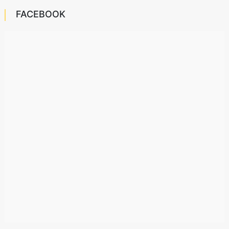
FACEBOOK