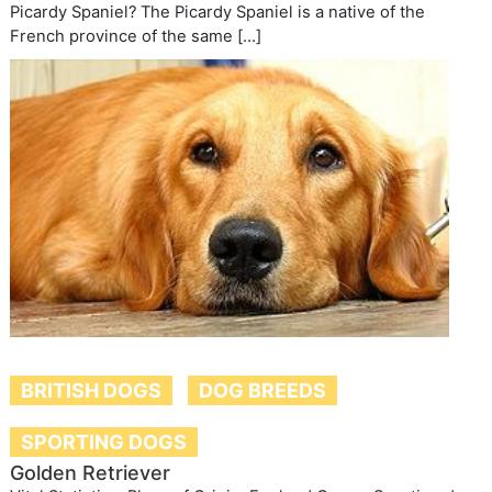
Picardy Spaniel? The Picardy Spaniel is a native of the
French province of the same […]
BRITISH DOGS
DOG BREEDS
SPORTING DOGS
Golden Retriever